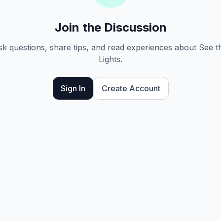
Join the Discussion
ask questions, share tips, and read experiences about See 
Lights.
Sign In
Create Account