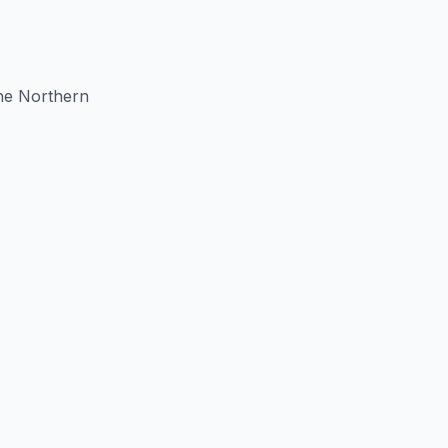
the Northern