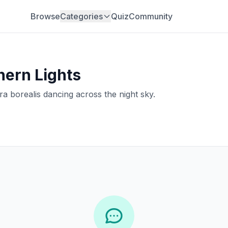
Browse
Categories
Quiz
Community
hern Lights
a borealis dancing across the night sky.