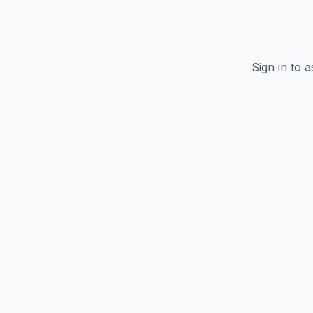
Sign in to 