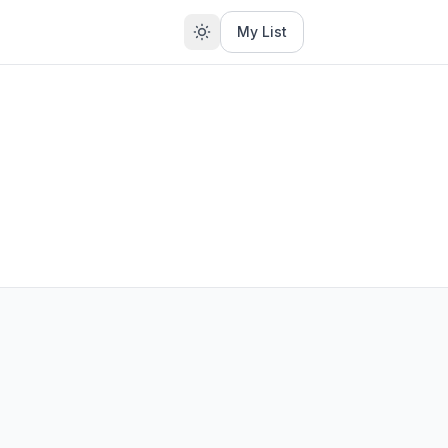
My List