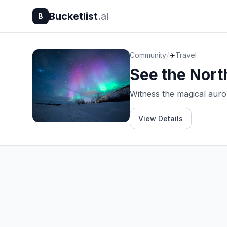
Bucketlist
.ai
B
/
Community
✈️
Travel
See the Nort
Witness the magical auror
View Details