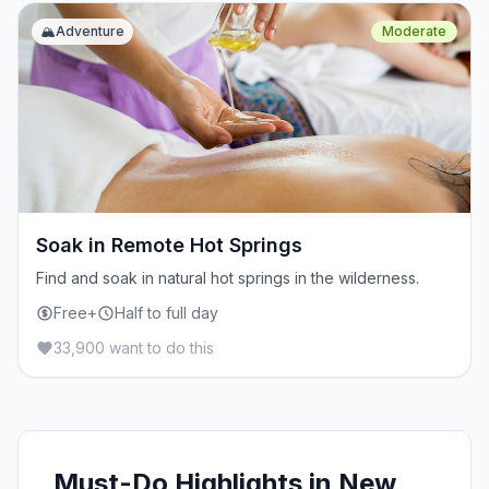
🏔️
Adventure
Moderate
Soak in Remote Hot Springs
Find and soak in natural hot springs in the wilderness.
Free+
Half to full day
33,900 want to do this
Must-Do Highlights in New