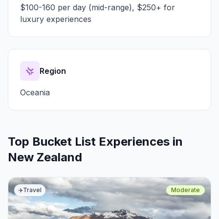
$100-160 per day (mid-range), $250+ for
luxury experiences
Region
Oceania
Top Bucket List Experiences in
New Zealand
✈️
Travel
Moderate