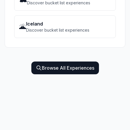
Discover bucket list experiences
Iceland
🌋
Discover bucket list experiences
Browse All Experiences