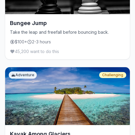
Bungee Jump
Take the leap and freefall before bouncing back.
$100+
2-3 hours
45,200 want to do this
🏔️
Adventure
Challenging
Kayak Among Glaciers