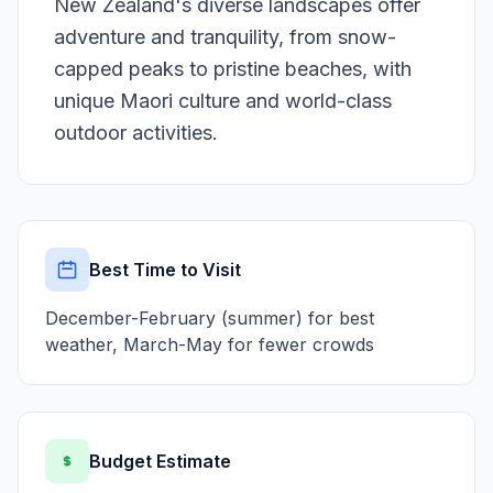
New Zealand's diverse landscapes offer
adventure and tranquility, from snow-
capped peaks to pristine beaches, with
unique Maori culture and world-class
outdoor activities.
Best Time to Visit
December-February (summer) for best
weather, March-May for fewer crowds
Budget Estimate