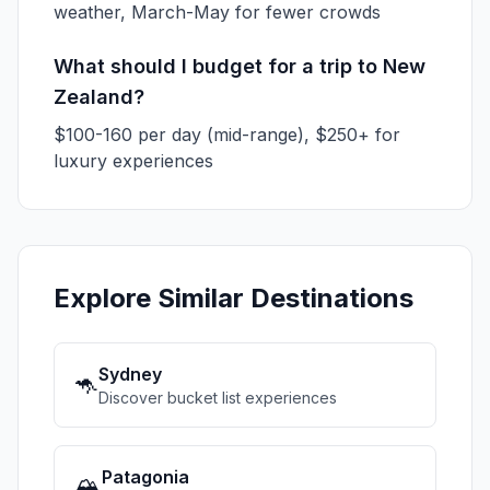
weather, March-May for fewer crowds
What should I budget for a trip to New
Zealand?
$100-160 per day (mid-range), $250+ for
luxury experiences
Explore Similar Destinations
Sydney
🦘
Discover bucket list experiences
Patagonia
🏔️