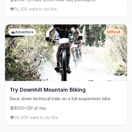
14,200 want to do this
🏔️
Adventure
Difficult
Try Downhill Mountain Biking
Race down technical trails on a full-suspension bike.
$100+
Full day
29,400 want to do this