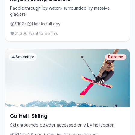
Paddle through icy waters surrounded by massive
glaciers.
$100+
Half to full day
21,300 want to do this
🏔️
Adventure
Extreme
Go Heli-Skiing
Ski untouched powder accessed only by helicopter.
$1.0k+
1 day (often multi-day packages)