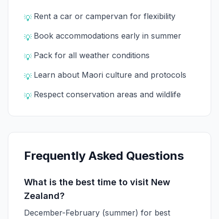
Rent a car or campervan for flexibility
💡
Book accommodations early in summer
💡
Pack for all weather conditions
💡
Learn about Maori culture and protocols
💡
Respect conservation areas and wildlife
💡
Frequently Asked Questions
What is the best time to visit New
Zealand?
December-February (summer) for best