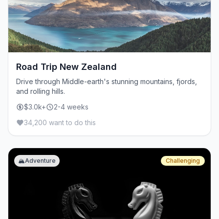
Road Trip New Zealand
Drive through Middle-earth's stunning mountains, fjords,
and rolling hills.
$3.0k+
2-4 weeks
34,200 want to do this
🏔️
Adventure
Challenging