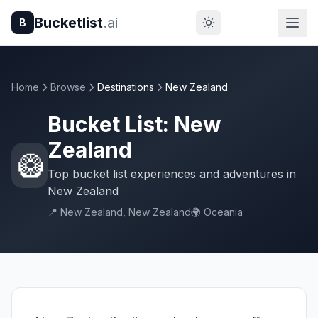
Bucketlist
.ai
B
Home
Browse
Destinations
New Zealand
Bucket List: New
Zealand
🥝
Top bucket list experiences and adventures in
New Zealand
📍 New Zealand, New Zealand
🌍 Oceania