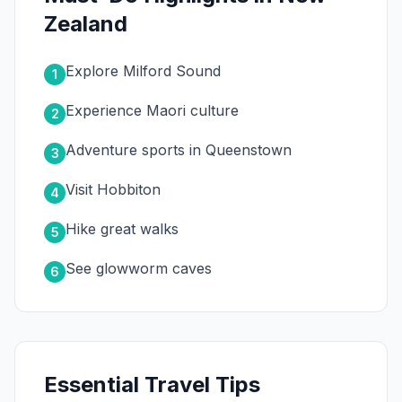
Zealand
Explore Milford Sound
1
Experience Maori culture
2
Adventure sports in Queenstown
3
Visit Hobbiton
4
Hike great walks
5
See glowworm caves
6
Essential Travel Tips