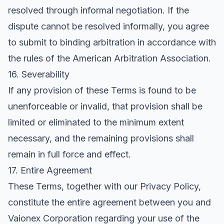
resolved through informal negotiation. If the
dispute cannot be resolved informally, you agree
to submit to binding arbitration in accordance with
the rules of the American Arbitration Association.
16. Severability
If any provision of these Terms is found to be
unenforceable or invalid, that provision shall be
limited or eliminated to the minimum extent
necessary, and the remaining provisions shall
remain in full force and effect.
17. Entire Agreement
These Terms, together with our Privacy Policy,
constitute the entire agreement between you and
Vaionex Corporation regarding your use of the