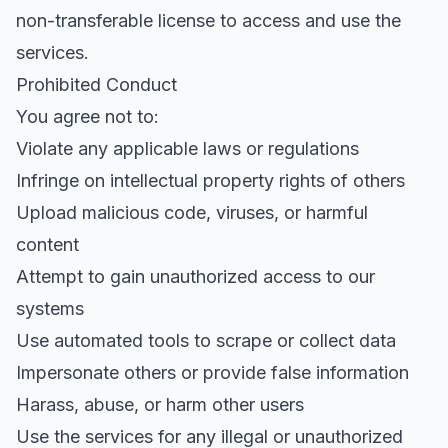
non-transferable license to access and use the
services.
Prohibited Conduct
You agree not to:
Violate any applicable laws or regulations
Infringe on intellectual property rights of others
Upload malicious code, viruses, or harmful
content
Attempt to gain unauthorized access to our
systems
Use automated tools to scrape or collect data
Impersonate others or provide false information
Harass, abuse, or harm other users
Use the services for any illegal or unauthorized