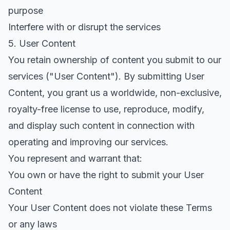
purpose
Interfere with or disrupt the services
5. User Content
You retain ownership of content you submit to our
services ("User Content"). By submitting User
Content, you grant us a worldwide, non-exclusive,
royalty-free license to use, reproduce, modify,
and display such content in connection with
operating and improving our services.
You represent and warrant that:
You own or have the right to submit your User
Content
Your User Content does not violate these Terms
or any laws