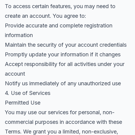
To access certain features, you may need to
create an account. You agree to:
Provide accurate and complete registration
information
Maintain the security of your account credentials
Promptly update your information if it changes
Accept responsibility for all activities under your
account
Notify us immediately of any unauthorized use
4. Use of Services
Permitted Use
You may use our services for personal, non-
commercial purposes in accordance with these
Terms. We grant you a limited, non-exclusive,