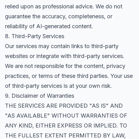
relied upon as professional advice. We do not
guarantee the accuracy, completeness, or
reliability of AI-generated content.
8. Third-Party Services
Our services may contain links to third-party
websites or integrate with third-party services.
We are not responsible for the content, privacy
practices, or terms of these third parties. Your use
of third-party services is at your own risk.
9. Disclaimer of Warranties
THE SERVICES ARE PROVIDED "AS IS" AND
"AS AVAILABLE" WITHOUT WARRANTIES OF
ANY KIND, EITHER EXPRESS OR IMPLIED. TO
THE FULLEST EXTENT PERMITTED BY LAW,