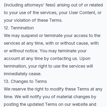
(including attorneys' fees) arising out of or related
to your use of the services, your User Content, or
your violation of these Terms.
12. Termination
We may suspend or terminate your access to the
services at any time, with or without cause, with
or without notice. You may terminate your
account at any time by contacting us. Upon
termination, your right to use the services will
immediately cease.
13. Changes to Terms
We reserve the right to modify these Terms at any
time. We will notify you of material changes by
posting the updated Terms on our website and