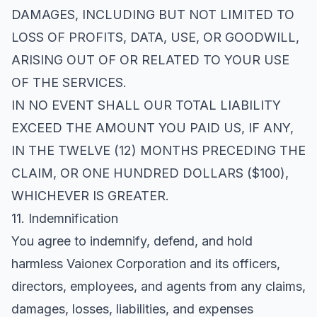
DAMAGES, INCLUDING BUT NOT LIMITED TO
LOSS OF PROFITS, DATA, USE, OR GOODWILL,
ARISING OUT OF OR RELATED TO YOUR USE
OF THE SERVICES.
IN NO EVENT SHALL OUR TOTAL LIABILITY
EXCEED THE AMOUNT YOU PAID US, IF ANY,
IN THE TWELVE (12) MONTHS PRECEDING THE
CLAIM, OR ONE HUNDRED DOLLARS ($100),
WHICHEVER IS GREATER.
11. Indemnification
You agree to indemnify, defend, and hold
harmless Vaionex Corporation and its officers,
directors, employees, and agents from any claims,
damages, losses, liabilities, and expenses