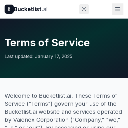
Bucketlist
.ai
B
Terms of Service
Last updated: January 17, 2025
Welcome to Bucketlist.ai. These Terms of
Service ("Terms") govern your use of the
Bucketlist.ai website and services operated
by Vaionex Corporation ("Company," "we,"
"us," or "our"). By accessing or using our