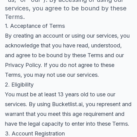
services, you agree to be bound by these
Terms.
1. Acceptance of Terms
By creating an account or using our services, you
acknowledge that you have read, understood,
and agree to be bound by these Terms and our
Privacy Policy. If you do not agree to these
Terms, you may not use our services.
2. Eligibility
You must be at least 13 years old to use our
services. By using Bucketlist.ai, you represent and
warrant that you meet this age requirement and
have the legal capacity to enter into these Terms.
3. Account Registration