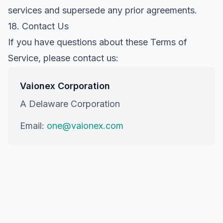
services and supersede any prior agreements.
18. Contact Us
If you have questions about these Terms of
Service, please contact us:
Vaionex Corporation
A Delaware Corporation
Email:
one@vaionex.com