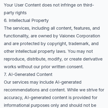
Your User Content does not infringe on third-
party rights
6. Intellectual Property
The services, including all content, features, and
functionality, are owned by Vaionex Corporation
and are protected by copyright, trademark, and
other intellectual property laws. You may not
reproduce, distribute, modify, or create derivative
works without our prior written consent.
7. AI-Generated Content
Our services may include AI-generated
recommendations and content. While we strive for
accuracy, AI-generated content is provided for
informational purposes only and should not be