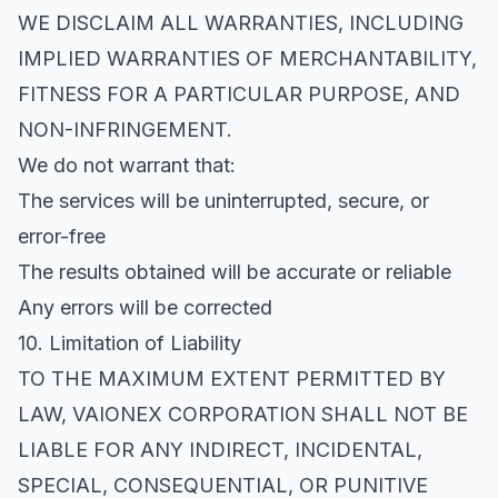
WE DISCLAIM ALL WARRANTIES, INCLUDING
IMPLIED WARRANTIES OF MERCHANTABILITY,
FITNESS FOR A PARTICULAR PURPOSE, AND
NON-INFRINGEMENT.
We do not warrant that:
The services will be uninterrupted, secure, or
error-free
The results obtained will be accurate or reliable
Any errors will be corrected
10. Limitation of Liability
TO THE MAXIMUM EXTENT PERMITTED BY
LAW, VAIONEX CORPORATION SHALL NOT BE
LIABLE FOR ANY INDIRECT, INCIDENTAL,
SPECIAL, CONSEQUENTIAL, OR PUNITIVE