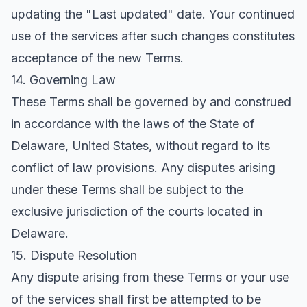
updating the "Last updated" date. Your continued
use of the services after such changes constitutes
acceptance of the new Terms.
14. Governing Law
These Terms shall be governed by and construed
in accordance with the laws of the State of
Delaware, United States, without regard to its
conflict of law provisions. Any disputes arising
under these Terms shall be subject to the
exclusive jurisdiction of the courts located in
Delaware.
15. Dispute Resolution
Any dispute arising from these Terms or your use
of the services shall first be attempted to be