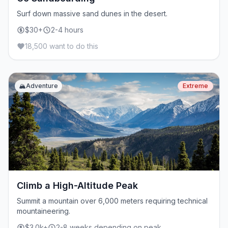
Surf down massive sand dunes in the desert.
$30+
2-4 hours
18,500 want to do this
🏔️
Adventure
Extreme
Climb a High-Altitude Peak
Summit a mountain over 6,000 meters requiring technical
mountaineering.
$3.0k+
2-8 weeks depending on peak