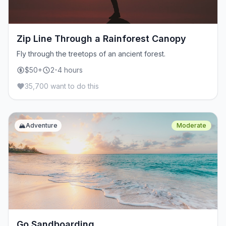
Zip Line Through a Rainforest Canopy
Fly through the treetops of an ancient forest.
$50+
2-4 hours
35,700 want to do this
🏔️
Adventure
Moderate
Go Sandboarding