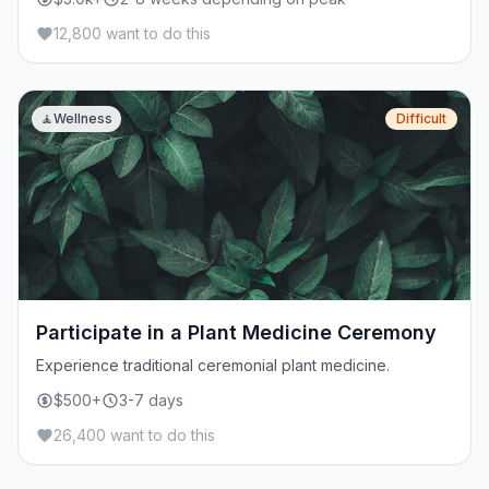
12,800 want to do this
🧘
Wellness
Difficult
Participate in a Plant Medicine Ceremony
Experience traditional ceremonial plant medicine.
$500+
3-7 days
26,400 want to do this