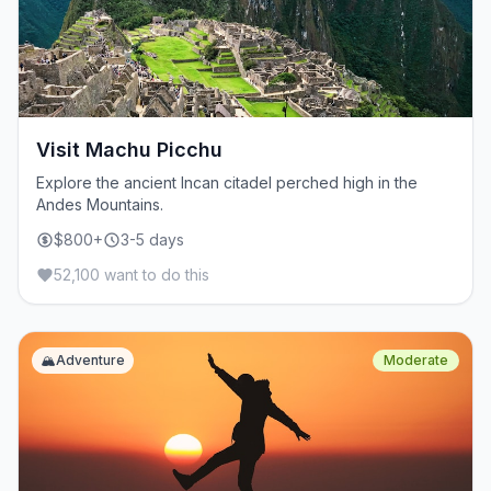
Visit Machu Picchu
Explore the ancient Incan citadel perched high in the
Andes Mountains.
$800+
3-5 days
52,100 want to do this
🏔️
Adventure
Moderate