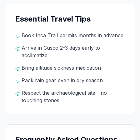
Essential Travel Tips
Book Inca Trail permits months in advance
💡
Arrive in Cusco 2-3 days early to
💡
acclimatize
Bring altitude sickness medication
💡
Pack rain gear even in dry season
💡
Respect the archaeological site - no
💡
touching stones
Frequently Asked Questions