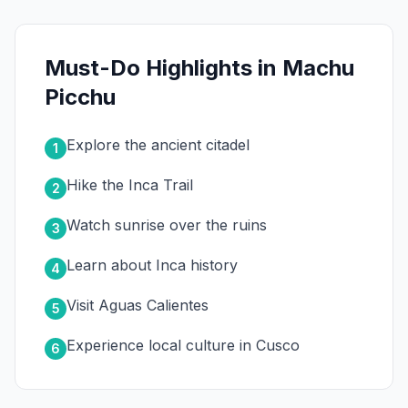
Must-Do Highlights in Machu
Picchu
Explore the ancient citadel
1
Hike the Inca Trail
2
Watch sunrise over the ruins
3
Learn about Inca history
4
Visit Aguas Calientes
5
Experience local culture in Cusco
6