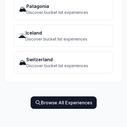
Patagonia
🏔️
Discover bucket list experiences
Iceland
🌋
Discover bucket list experiences
Switzerland
🏔️
Discover bucket list experiences
Browse All Experiences