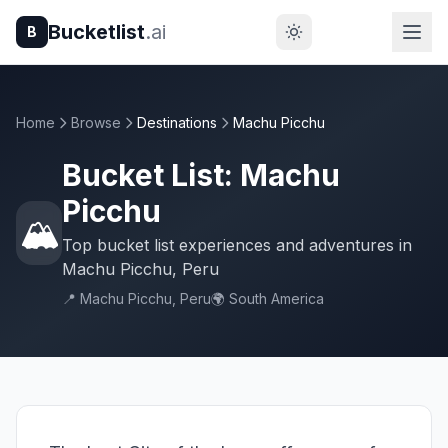
Bucketlist
.ai
B
Home
Browse
Destinations
Machu Picchu
Bucket List: Machu
Picchu
🏔️
Top bucket list experiences and adventures in
Machu Picchu, Peru
📍 Machu Picchu, Peru
🌍 South America