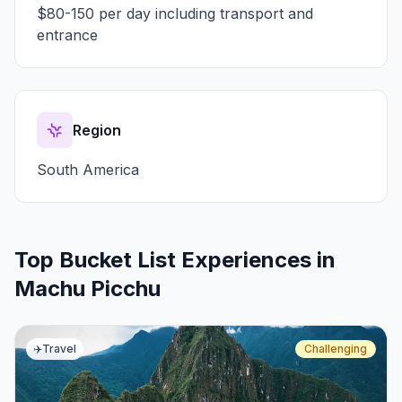
$80-150 per day including transport and
entrance
Region
South America
Top Bucket List Experiences in
Machu Picchu
✈️
Travel
Challenging