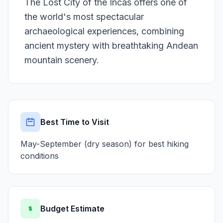
The Lost City of the Incas offers one of
the world's most spectacular
archaeological experiences, combining
ancient mystery with breathtaking Andean
mountain scenery.
Best Time to Visit
May-September (dry season) for best hiking
conditions
Budget Estimate