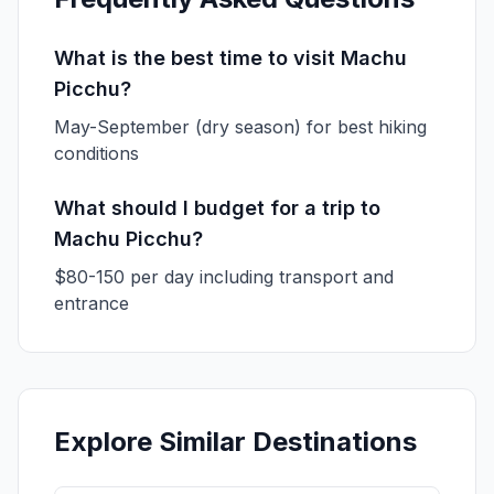
What is the best time to visit Machu
Picchu?
May-September (dry season) for best hiking
conditions
What should I budget for a trip to
Machu Picchu?
$80-150 per day including transport and
entrance
Explore Similar Destinations