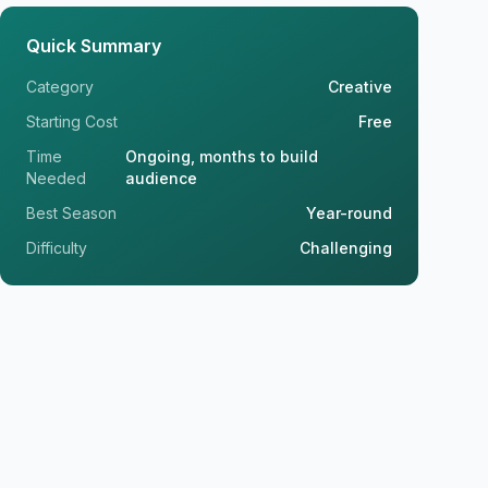
Quick Summary
Category
Creative
Starting Cost
Free
Time
Ongoing, months to build
Needed
audience
Best Season
Year-round
Difficulty
Challenging