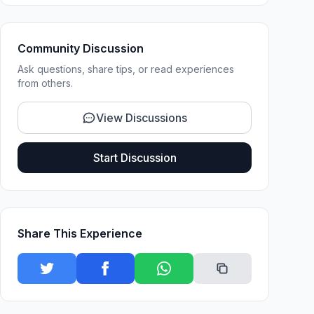
Community Discussion
Ask questions, share tips, or read experiences
from others.
View Discussions
Start Discussion
Share This Experience