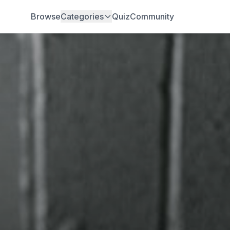
Browse
Categories
Quiz
Community