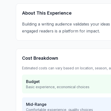
About This Experience
Building a writing audience validates your idea
engaged readers is a platform for impact.
Cost Breakdown
Estimated costs can vary based on location, season, 
Budget
Basic experience, economical choices
Mid-Range
Comfortable experience, quality choices