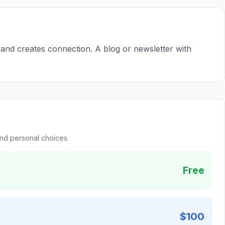
s and creates connection. A blog or newsletter with
and personal choices.
Free
$100