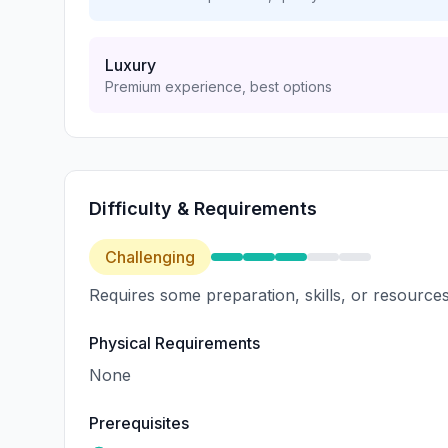
Luxury
Premium experience, best options
Difficulty & Requirements
Challenging
Requires some preparation, skills, or resources
Physical Requirements
None
Prerequisites