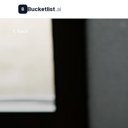
Bucketlist
.ai
B
Back