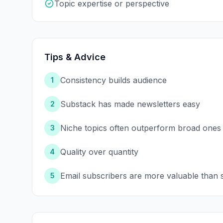
Topic expertise or perspective
Tips & Advice
Consistency builds audience
1
Substack has made newsletters easy
2
Niche topics often outperform broad ones
3
Quality over quantity
4
Email subscribers are more valuable than s
5