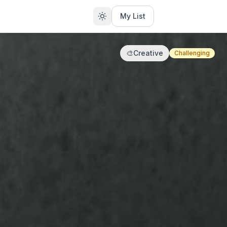
My List
🎨
Creative
Challenging