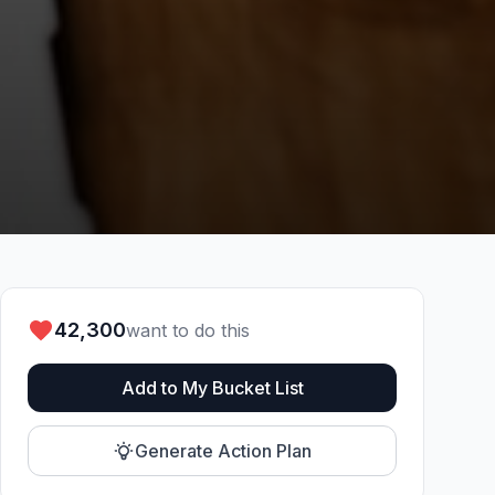
42,300
want to do this
Add to My Bucket List
Generate Action Plan