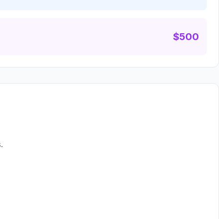
$500
.