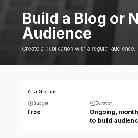
Build a Blog or 
Audience
Create a publication with a regular audience.
At a Glance
Budget
Duration
Free+
Ongoing, month
to build audien