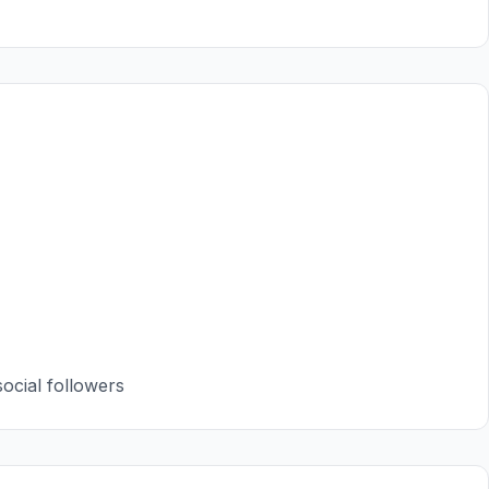
ocial followers