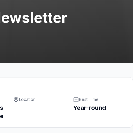
Newsletter
Location
Best Time
s
Year-round
ce