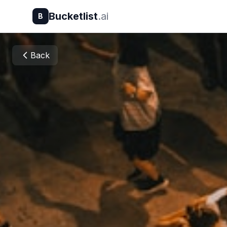
Bucketlist
.ai
B
Back