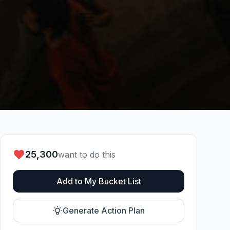
25,300
want to do this
Add to My Bucket List
Generate Action Plan