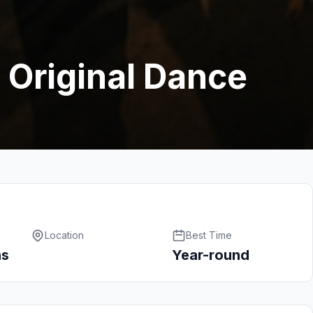
 Original Dance
Location
Best Time
hs
Year-round