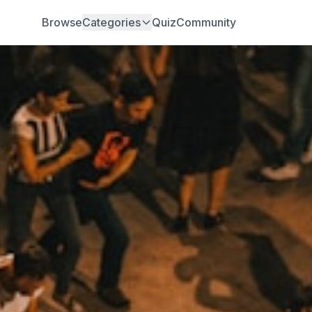
Browse
Categories
Quiz
Community