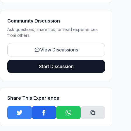
Community Discussion
Ask questions, share tips, or read experiences
from others.
View Discussions
Start Discussion
Share This Experience