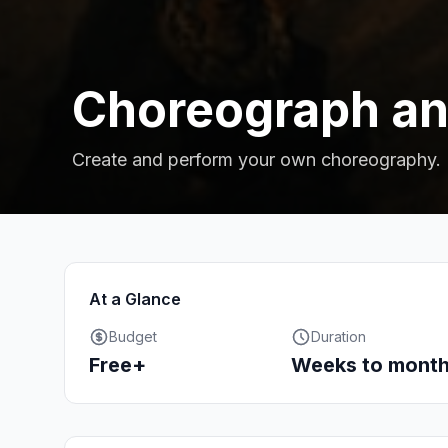
Choreograph an
Create and perform your own choreography.
At a Glance
Budget
Duration
Free+
Weeks to mont