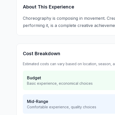
About This Experience
Choreography is composing in movement. Creat
performing it, is a complete creative achieveme
Cost Breakdown
Estimated costs can vary based on location, season, 
Budget
Basic experience, economical choices
Mid-Range
Comfortable experience, quality choices