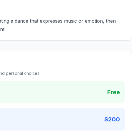
ing a dance that expresses music or emotion, then
nt.
and personal choices.
Free
$200