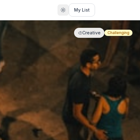
My List
🎨
Creative
Challenging