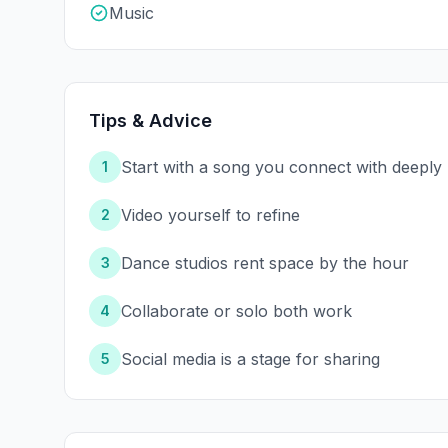
Music
Tips & Advice
Start with a song you connect with deeply
1
Video yourself to refine
2
Dance studios rent space by the hour
3
Collaborate or solo both work
4
Social media is a stage for sharing
5