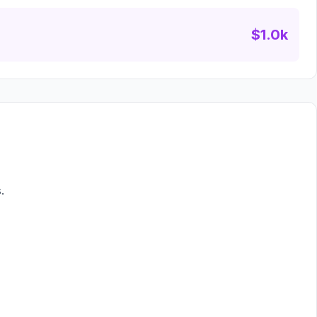
$1.0k
.