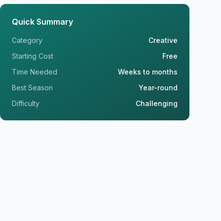
Quick Summary
Category
Creative
Starting Cost
Free
Time Needed
Weeks to months
Best Season
Year-round
Difficulty
Challenging