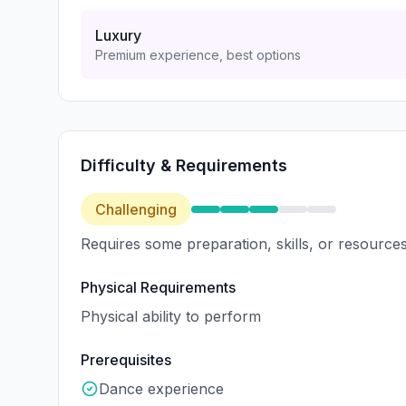
Luxury
Premium experience, best options
Difficulty & Requirements
Challenging
Requires some preparation, skills, or resources
Physical Requirements
Physical ability to perform
Prerequisites
Dance experience