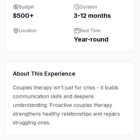
Budget
Duration
$500+
3-12 months
Location
Best Time
Year-round
About This Experience
Couples therapy isn't just for crisis - it builds
communication skills and deepens
understanding. Proactive couples therapy
strengthens healthy relationships and repairs
struggling ones.