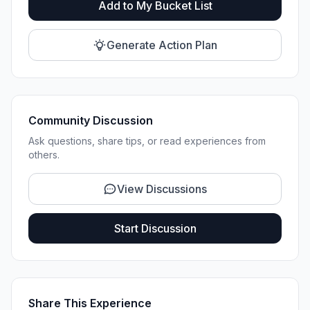
Add to My Bucket List
Generate Action Plan
Community Discussion
Ask questions, share tips, or read experiences from
others.
View Discussions
Start Discussion
Share This Experience