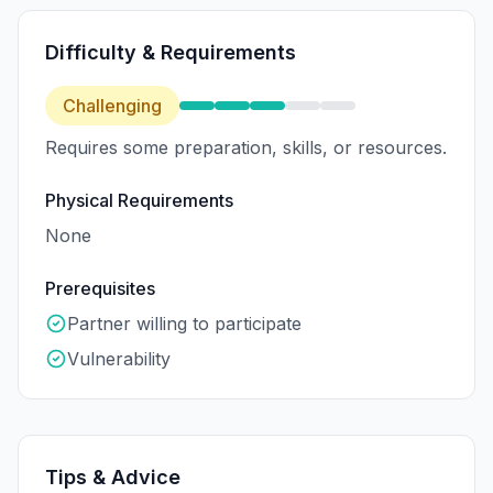
Difficulty & Requirements
Challenging
Requires some preparation, skills, or resources.
Physical Requirements
None
Prerequisites
Partner willing to participate
Vulnerability
Tips & Advice