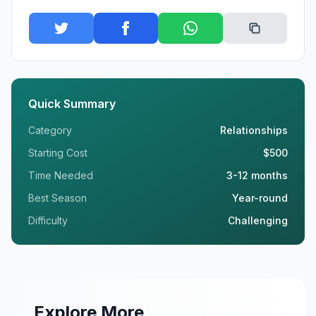
Quick Summary
Category
Relationships
Starting Cost
$500
Time Needed
3-12 months
Best Season
Year-round
Difficulty
Challenging
Explore More