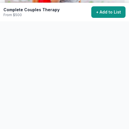
Complete Couples Therapy
+ Add to List
From $500
Practice Genuine Forgiveness
Release a significant grudge or resentment.
Free+
Varies - sometimes years
28,900 want to do this
❤️
Relationships
Challenging
Make a Meaningful Apology