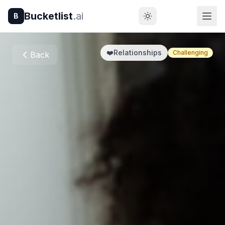
Bucketlist
.ai
B
❤️
Relationships
Challenging
Back