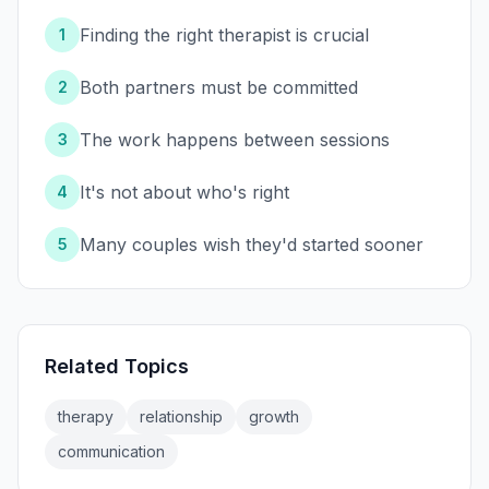
Finding the right therapist is crucial
1
Both partners must be committed
2
The work happens between sessions
3
It's not about who's right
4
Many couples wish they'd started sooner
5
Related Topics
therapy
relationship
growth
communication