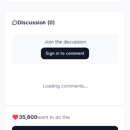
Discussion (0)
Join the discussion
Sign in to comment
Loading comments...
35,600
want to do this