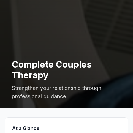
Complete Couples
Therapy
Strengthen your relationship through
professional guidance.
At a Glance