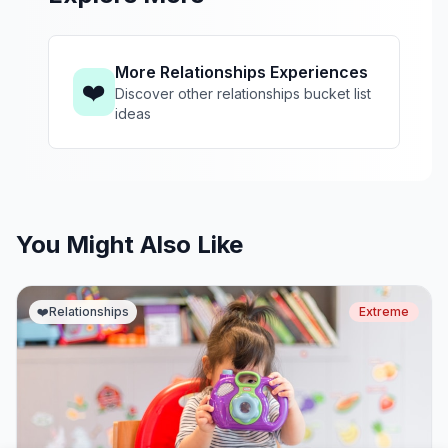
More Relationships Experiences
❤️
Discover other relationships bucket list
ideas
You Might Also Like
❤️
Relationships
Extreme