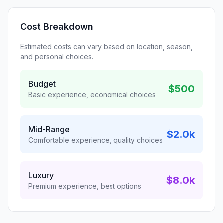
Cost Breakdown
Estimated costs can vary based on location, season,
and personal choices.
Budget
$500
Basic experience, economical choices
Mid-Range
$2.0k
Comfortable experience, quality choices
Luxury
$8.0k
Premium experience, best options