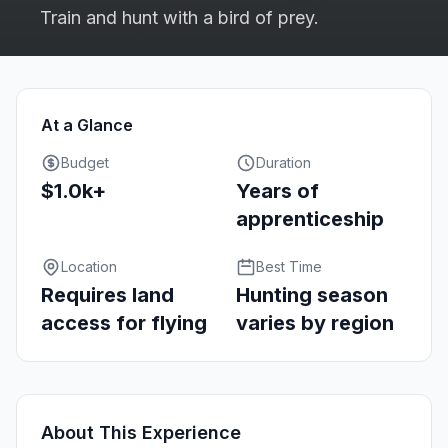
Train and hunt with a bird of prey.
At a Glance
Budget
Duration
$1.0k+
Years of
apprenticeship
Location
Best Time
Requires land
Hunting season
access for flying
varies by region
About This Experience