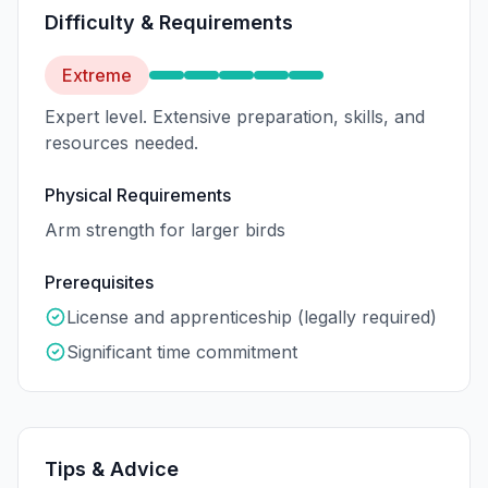
Difficulty & Requirements
Extreme
Expert level. Extensive preparation, skills, and
resources needed.
Physical Requirements
Arm strength for larger birds
Prerequisites
License and apprenticeship (legally required)
Significant time commitment
Tips & Advice