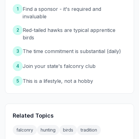
Find a sponsor - it's required and
1
invaluable
Red-tailed hawks are typical apprentice
2
birds
The time commitment is substantial (daily)
3
Join your state's falconry club
4
This is a lifestyle, not a hobby
5
Related Topics
falconry
hunting
birds
tradition