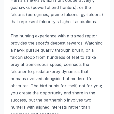
Harris's hawks (which hunt cooperatively),
goshawks (powerful bird hunters), or the
falcons (peregrines, prairie falcons, gyrfalcons)
that represent falconry's highest aspirations.
The hunting experience with a trained raptor
provides the sport's deepest rewards. Watching
a hawk pursue quarry through brush, or a
falcon stoop from hundreds of feet to strike
prey at tremendous speed, connects the
falconer to predator-prey dynamics that
humans evolved alongside but modern life
obscures. The bird hunts for itself, not for you;
you create the opportunity and share in the
success, but the partnership involves two
hunters with aligned interests rather than