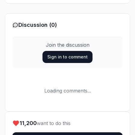
Discussion (0)
Join the discussion
Sign in to comment
Loading comments...
11,200
want to do this