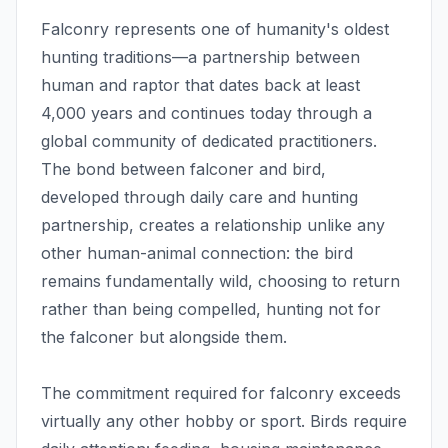
Falconry represents one of humanity's oldest
hunting traditions—a partnership between
human and raptor that dates back at least
4,000 years and continues today through a
global community of dedicated practitioners.
The bond between falconer and bird,
developed through daily care and hunting
partnership, creates a relationship unlike any
other human-animal connection: the bird
remains fundamentally wild, choosing to return
rather than being compelled, hunting not for
the falconer but alongside them.
The commitment required for falconry exceeds
virtually any other hobby or sport. Birds require