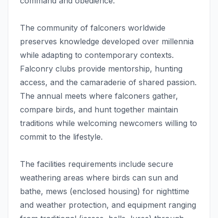
command and obedience.
The community of falconers worldwide
preserves knowledge developed over millennia
while adapting to contemporary contexts.
Falconry clubs provide mentorship, hunting
access, and the camaraderie of shared passion.
The annual meets where falconers gather,
compare birds, and hunt together maintain
traditions while welcoming newcomers willing to
commit to the lifestyle.
The facilities requirements include secure
weathering areas where birds can sun and
bathe, mews (enclosed housing) for nighttime
and weather protection, and equipment ranging