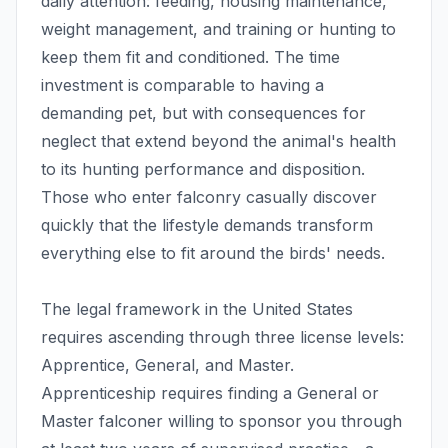
daily attention: feeding, housing maintenance,
weight management, and training or hunting to
keep them fit and conditioned. The time
investment is comparable to having a
demanding pet, but with consequences for
neglect that extend beyond the animal's health
to its hunting performance and disposition.
Those who enter falconry casually discover
quickly that the lifestyle demands transform
everything else to fit around the birds' needs.
The legal framework in the United States
requires ascending through three license levels:
Apprentice, General, and Master.
Apprenticeship requires finding a General or
Master falconer willing to sponsor you through