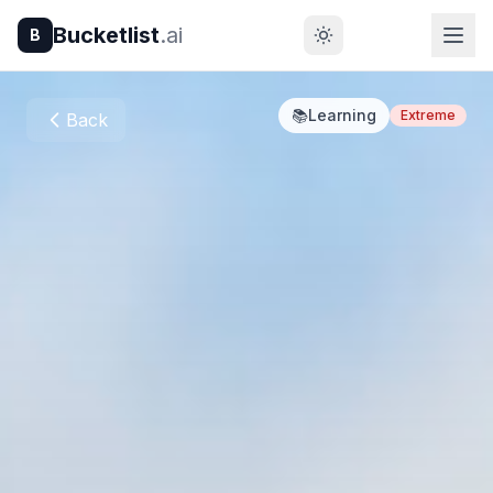
Bucketlist
.ai
B
📚
Learning
Extreme
Back