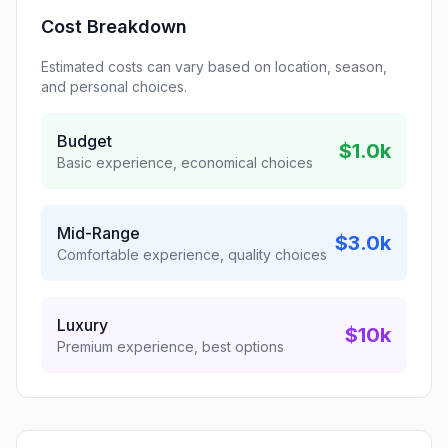
Cost Breakdown
Estimated costs can vary based on location, season,
and personal choices.
Budget
$1.0k
Basic experience, economical choices
Mid-Range
$3.0k
Comfortable experience, quality choices
Luxury
$10k
Premium experience, best options