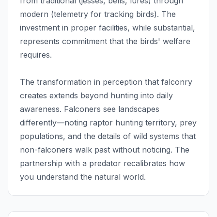
from traditional (jesses, bells, lures) through
modern (telemetry for tracking birds). The
investment in proper facilities, while substantial,
represents commitment that the birds' welfare
requires.
The transformation in perception that falconry
creates extends beyond hunting into daily
awareness. Falconers see landscapes
differently—noting raptor hunting territory, prey
populations, and the details of wild systems that
non-falconers walk past without noticing. The
partnership with a predator recalibrates how
you understand the natural world.