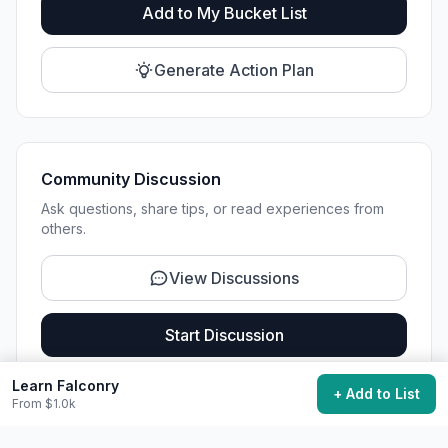
Add to My Bucket List
Generate Action Plan
Community Discussion
Ask questions, share tips, or read experiences from
others.
View Discussions
Start Discussion
Learn Falconry
+ Add to List
From $1.0k
Share This Experience