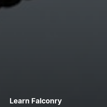
Learn Falconry