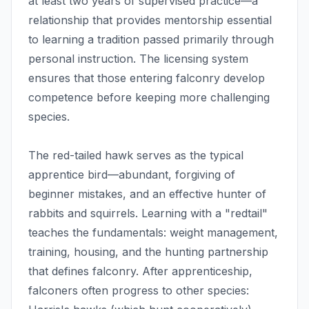
at least two years of supervised practice—a
relationship that provides mentorship essential
to learning a tradition passed primarily through
personal instruction. The licensing system
ensures that those entering falconry develop
competence before keeping more challenging
species.
The red-tailed hawk serves as the typical
apprentice bird—abundant, forgiving of
beginner mistakes, and an effective hunter of
rabbits and squirrels. Learning with a "redtail"
teaches the fundamentals: weight management,
training, housing, and the hunting partnership
that defines falconry. After apprenticeship,
falconers often progress to other species: