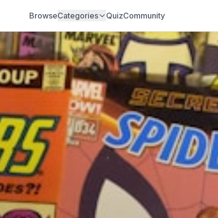
Browse
Categories
Quiz
Community