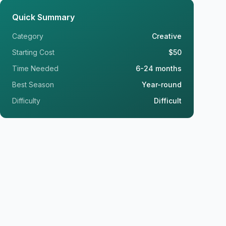
Quick Summary
Category
Creative
Starting Cost
$50
Time Needed
6-24 months
Best Season
Year-round
Difficulty
Difficult