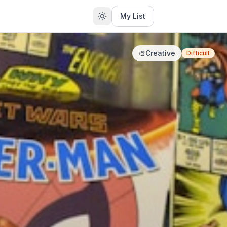
My List
🎨
Creative
Difficult