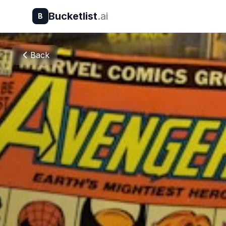
Bucketlist
.ai
B
Back