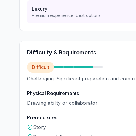
Luxury
Premium experience, best options
Difficulty & Requirements
Difficult
Challenging. Significant preparation and commi
Physical Requirements
Drawing ability or collaborator
Prerequisites
Story