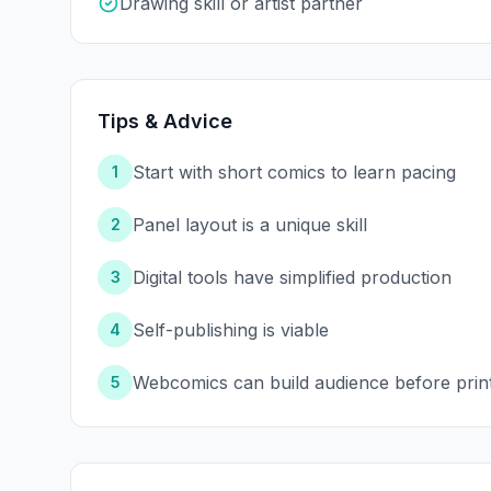
Drawing skill or artist partner
Tips & Advice
Start with short comics to learn pacing
1
Panel layout is a unique skill
2
Digital tools have simplified production
3
Self-publishing is viable
4
Webcomics can build audience before prin
5