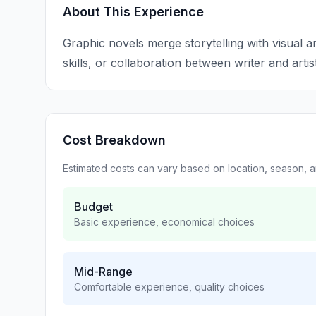
About This Experience
Graphic novels merge storytelling with visual ar
skills, or collaboration between writer and artist
Cost Breakdown
Estimated costs can vary based on location, season, 
Budget
Basic experience, economical choices
Mid-Range
Comfortable experience, quality choices