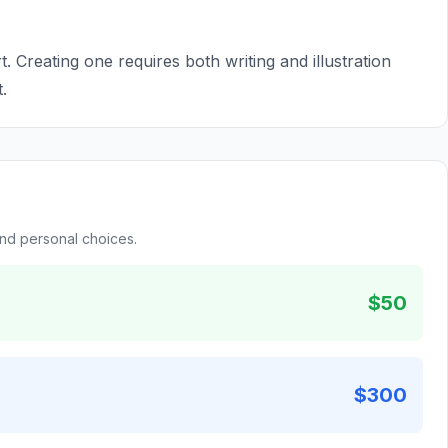
t. Creating one requires both writing and illustration
.
and personal choices.
$50
$300