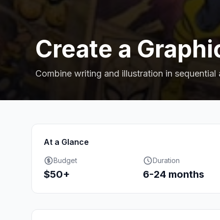
Create a Graphi
Combine writing and illustration in sequential 
At a Glance
Budget
Duration
$50+
6-24 months