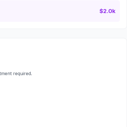
$2.0k
tment required.