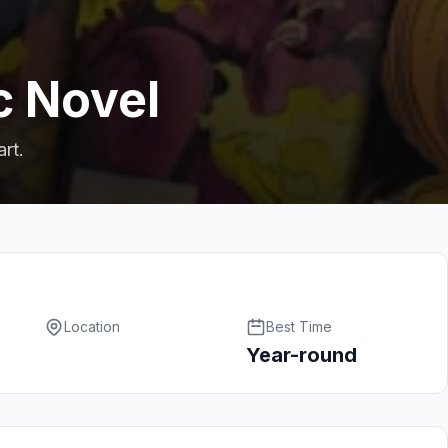
c Novel
art.
Location
Best Time
Year-round