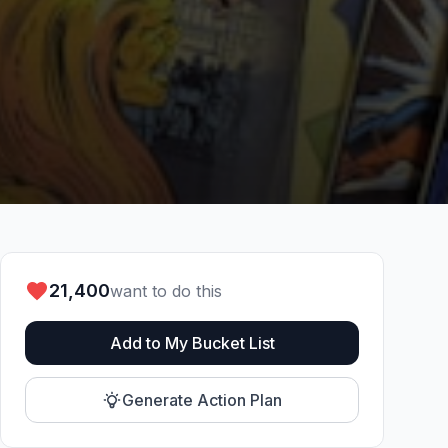
21,400
want to do this
Add to My Bucket List
Generate Action Plan