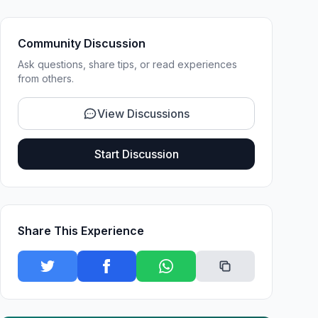
Community Discussion
Ask questions, share tips, or read experiences
from others.
View Discussions
Start Discussion
Share This Experience