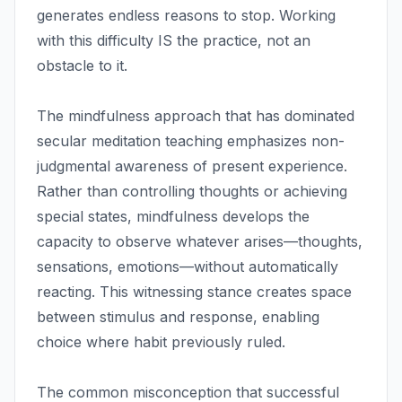
generates endless reasons to stop. Working
with this difficulty IS the practice, not an
obstacle to it.
The mindfulness approach that has dominated
secular meditation teaching emphasizes non-
judgmental awareness of present experience.
Rather than controlling thoughts or achieving
special states, mindfulness develops the
capacity to observe whatever arises—thoughts,
sensations, emotions—without automatically
reacting. This witnessing stance creates space
between stimulus and response, enabling
choice where habit previously ruled.
The common misconception that successful