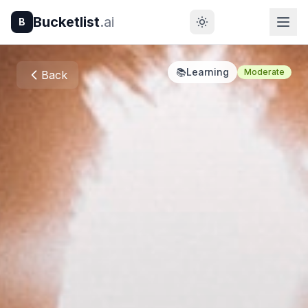
Bucketlist
.ai
B
📚
Learning
Moderate
Back