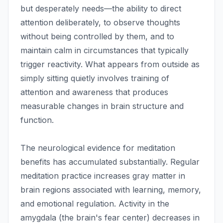
but desperately needs—the ability to direct
attention deliberately, to observe thoughts
without being controlled by them, and to
maintain calm in circumstances that typically
trigger reactivity. What appears from outside as
simply sitting quietly involves training of
attention and awareness that produces
measurable changes in brain structure and
function.
The neurological evidence for meditation
benefits has accumulated substantially. Regular
meditation practice increases gray matter in
brain regions associated with learning, memory,
and emotional regulation. Activity in the
amygdala (the brain's fear center) decreases in