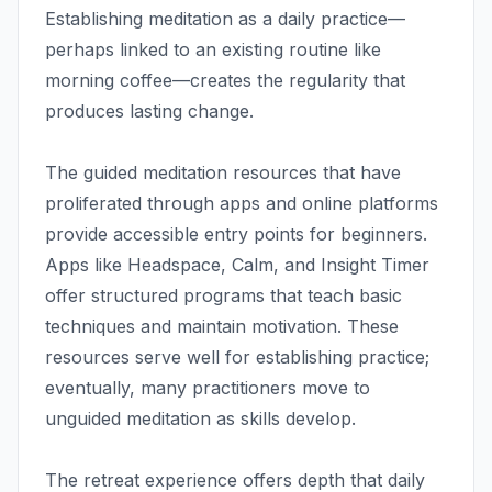
Establishing meditation as a daily practice—
perhaps linked to an existing routine like
morning coffee—creates the regularity that
produces lasting change.
The guided meditation resources that have
proliferated through apps and online platforms
provide accessible entry points for beginners.
Apps like Headspace, Calm, and Insight Timer
offer structured programs that teach basic
techniques and maintain motivation. These
resources serve well for establishing practice;
eventually, many practitioners move to
unguided meditation as skills develop.
The retreat experience offers depth that daily