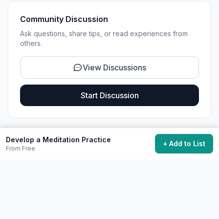
Community Discussion
Ask questions, share tips, or read experiences from
others.
View Discussions
Start Discussion
Develop a Meditation Practice
+ Add to List
Share This Experience
From Free