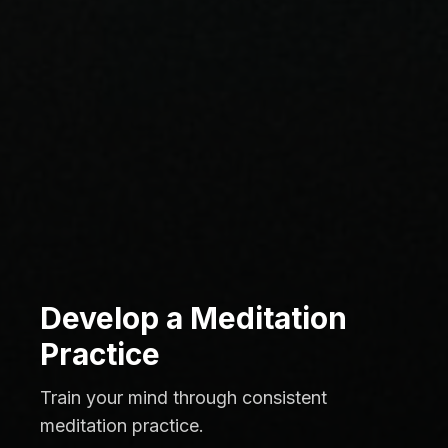
Develop a Meditation
Practice
Train your mind through consistent
meditation practice.