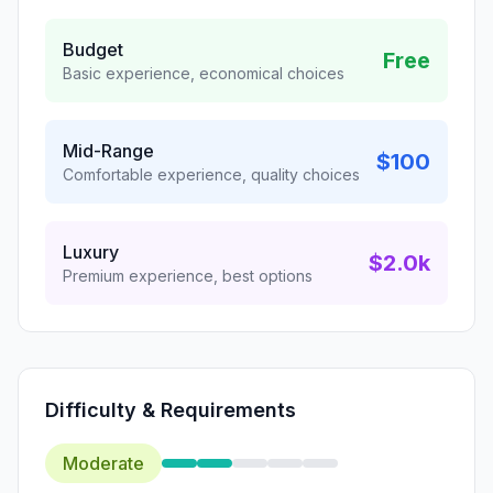
Budget
Free
Basic experience, economical choices
Mid-Range
$100
Comfortable experience, quality choices
Luxury
$2.0k
Premium experience, best options
Difficulty & Requirements
Moderate