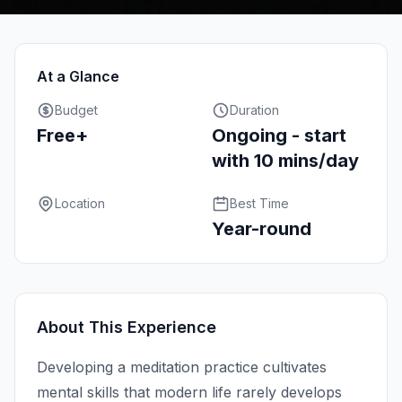
At a Glance
Budget
Duration
Free+
Ongoing - start
with 10 mins/day
Location
Best Time
Year-round
About This Experience
Developing a meditation practice cultivates
mental skills that modern life rarely develops