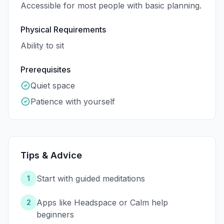
Accessible for most people with basic planning.
Physical Requirements
Ability to sit
Prerequisites
Quiet space
Patience with yourself
Tips & Advice
Start with guided meditations
1
Apps like Headspace or Calm help
2
beginners