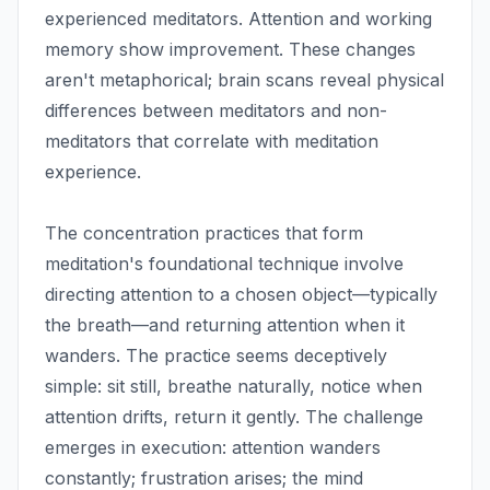
experienced meditators. Attention and working
memory show improvement. These changes
aren't metaphorical; brain scans reveal physical
differences between meditators and non-
meditators that correlate with meditation
experience.
The concentration practices that form
meditation's foundational technique involve
directing attention to a chosen object—typically
the breath—and returning attention when it
wanders. The practice seems deceptively
simple: sit still, breathe naturally, notice when
attention drifts, return it gently. The challenge
emerges in execution: attention wanders
constantly; frustration arises; the mind