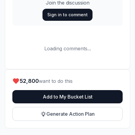
Join the discussion
Sign in to comment
Loading comments...
52,800
want to do this
Add to My Bucket List
Generate Action Plan