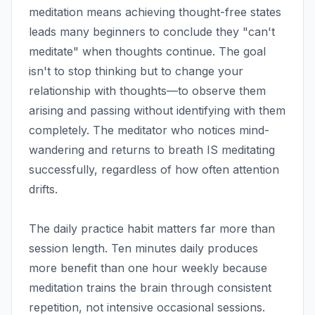
meditation means achieving thought-free states
leads many beginners to conclude they "can't
meditate" when thoughts continue. The goal
isn't to stop thinking but to change your
relationship with thoughts—to observe them
arising and passing without identifying with them
completely. The meditator who notices mind-
wandering and returns to breath IS meditating
successfully, regardless of how often attention
drifts.
The daily practice habit matters far more than
session length. Ten minutes daily produces
more benefit than one hour weekly because
meditation trains the brain through consistent
repetition, not intensive occasional sessions.