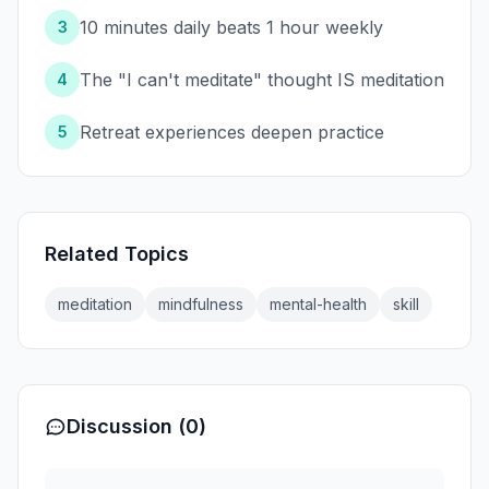
10 minutes daily beats 1 hour weekly
3
The "I can't meditate" thought IS meditation
4
Retreat experiences deepen practice
5
Related Topics
meditation
mindfulness
mental-health
skill
Discussion (0)