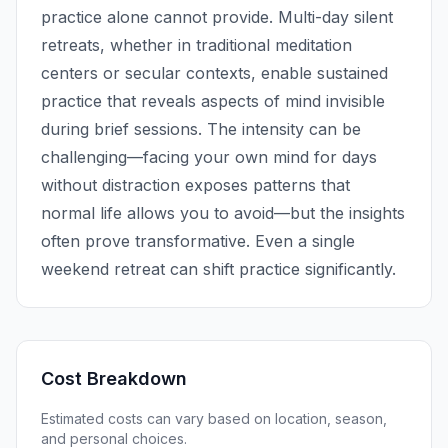
practice alone cannot provide. Multi-day silent
retreats, whether in traditional meditation
centers or secular contexts, enable sustained
practice that reveals aspects of mind invisible
during brief sessions. The intensity can be
challenging—facing your own mind for days
without distraction exposes patterns that
normal life allows you to avoid—but the insights
often prove transformative. Even a single
weekend retreat can shift practice significantly.
Cost Breakdown
Estimated costs can vary based on location, season,
and personal choices.