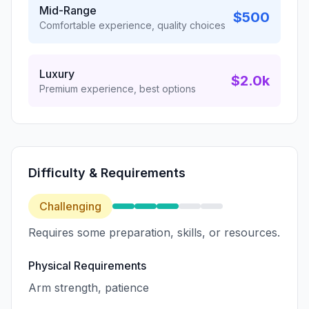
Mid-Range
$500
Comfortable experience, quality choices
Luxury
$2.0k
Premium experience, best options
Difficulty & Requirements
Challenging
Requires some preparation, skills, or resources.
Physical Requirements
Arm strength, patience