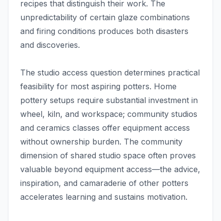
recipes that distinguish their work. The
unpredictability of certain glaze combinations
and firing conditions produces both disasters
and discoveries.
The studio access question determines practical
feasibility for most aspiring potters. Home
pottery setups require substantial investment in
wheel, kiln, and workspace; community studios
and ceramics classes offer equipment access
without ownership burden. The community
dimension of shared studio space often proves
valuable beyond equipment access—the advice,
inspiration, and camaraderie of other potters
accelerates learning and sustains motivation.