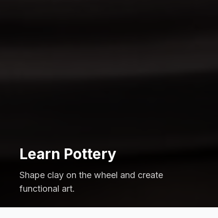
Learn Pottery
Shape clay on the wheel and create
functional art.