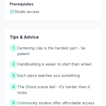
Prerequisites
Studio access
Tips & Advice
Centering clay is the hardest part - be
1
patient
Handbuilding is easier to start than wheel
2
Each piece teaches you something
3
The Ghost scene lied - it's harder than it
4
looks
Community studios offer affordable access
5