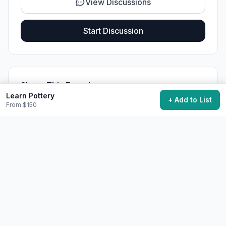
View Discussions
Start Discussion
Share This Experience
Learn Pottery
+ Add to List
From $150
Quick Summary
Category
Learning
Starting Cost
$150
Time Needed
Months to basic competency