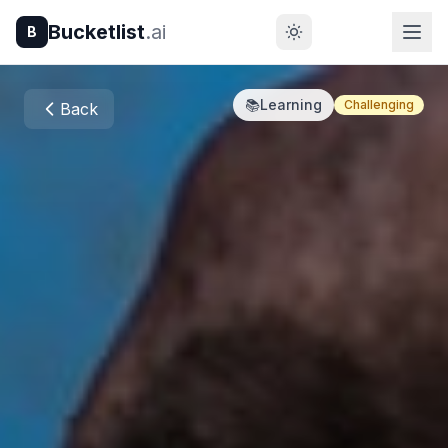
Bucketlist
.ai
B
📚
Learning
Challenging
Back