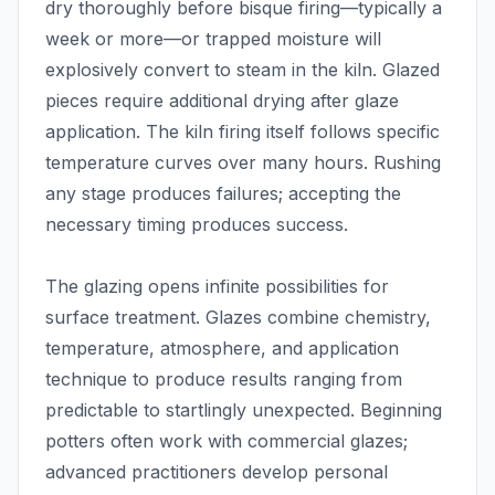
dry thoroughly before bisque firing—typically a
week or more—or trapped moisture will
explosively convert to steam in the kiln. Glazed
pieces require additional drying after glaze
application. The kiln firing itself follows specific
temperature curves over many hours. Rushing
any stage produces failures; accepting the
necessary timing produces success.
The glazing opens infinite possibilities for
surface treatment. Glazes combine chemistry,
temperature, atmosphere, and application
technique to produce results ranging from
predictable to startlingly unexpected. Beginning
potters often work with commercial glazes;
advanced practitioners develop personal