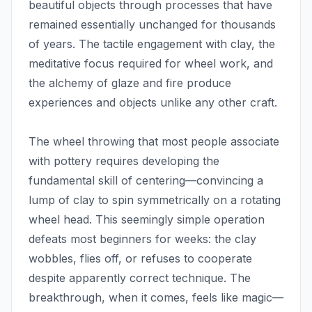
beautiful objects through processes that have
remained essentially unchanged for thousands
of years. The tactile engagement with clay, the
meditative focus required for wheel work, and
the alchemy of glaze and fire produce
experiences and objects unlike any other craft.
The wheel throwing that most people associate
with pottery requires developing the
fundamental skill of centering—convincing a
lump of clay to spin symmetrically on a rotating
wheel head. This seemingly simple operation
defeats most beginners for weeks: the clay
wobbles, flies off, or refuses to cooperate
despite apparently correct technique. The
breakthrough, when it comes, feels like magic—