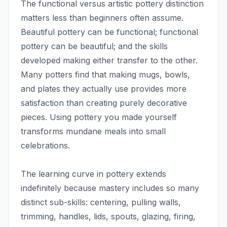
The functional versus artistic pottery distinction
matters less than beginners often assume.
Beautiful pottery can be functional; functional
pottery can be beautiful; and the skills
developed making either transfer to the other.
Many potters find that making mugs, bowls,
and plates they actually use provides more
satisfaction than creating purely decorative
pieces. Using pottery you made yourself
transforms mundane meals into small
celebrations.
The learning curve in pottery extends
indefinitely because mastery includes so many
distinct sub-skills: centering, pulling walls,
trimming, handles, lids, spouts, glazing, firing,