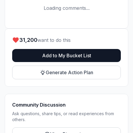
Loading comments...
31,200
want to do this
Add to My Bucket List
Generate Action Plan
Community Discussion
Ask questions, share tips, or read experiences from
others.