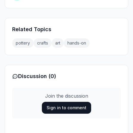
Related Topics
pottery
crafts
art
hands-on
Discussion (0)
Join the discussion
Sign in to comment