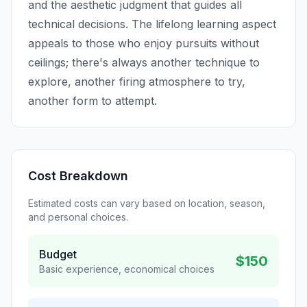
and the aesthetic judgment that guides all
technical decisions. The lifelong learning aspect
appeals to those who enjoy pursuits without
ceilings; there's always another technique to
explore, another firing atmosphere to try,
another form to attempt.
Cost Breakdown
Estimated costs can vary based on location, season,
and personal choices.
Budget
$150
Basic experience, economical choices