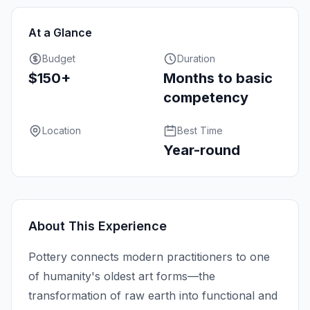
At a Glance
Budget
Duration
$150+
Months to basic
competency
Location
Best Time
Year-round
About This Experience
Pottery connects modern practitioners to one
of humanity's oldest art forms—the
transformation of raw earth into functional and