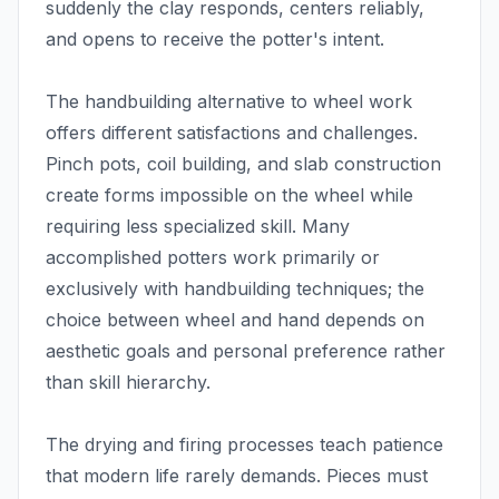
suddenly the clay responds, centers reliably,
and opens to receive the potter's intent.
The handbuilding alternative to wheel work
offers different satisfactions and challenges.
Pinch pots, coil building, and slab construction
create forms impossible on the wheel while
requiring less specialized skill. Many
accomplished potters work primarily or
exclusively with handbuilding techniques; the
choice between wheel and hand depends on
aesthetic goals and personal preference rather
than skill hierarchy.
The drying and firing processes teach patience
that modern life rarely demands. Pieces must