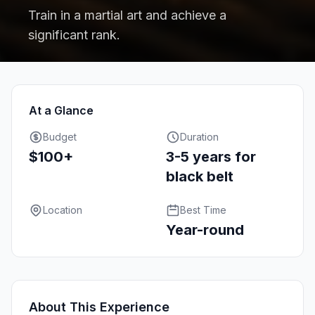
Train in a martial art and achieve a
significant rank.
At a Glance
Budget
Duration
$100+
3-5 years for
black belt
Location
Best Time
Year-round
About This Experience