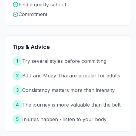
Find a quality school
Commitment
Tips & Advice
Try several styles before committing
1
BJJ and Muay Thai are popular for adults
2
Consistency matters more than intensity
3
The journey is more valuable than the belt
4
Injuries happen - listen to your body
5