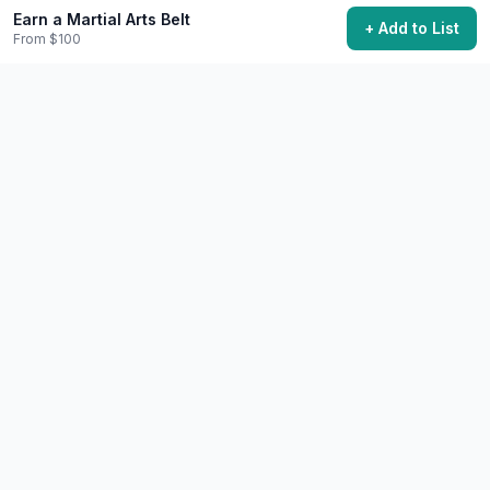
Earn a Martial Arts Belt
Start Discussion
+ Add to List
From $100
Share This Experience
Quick Summary
Category
Learning
Starting Cost
$100
Time Needed
3-5 years for black belt
Best Season
Year-round