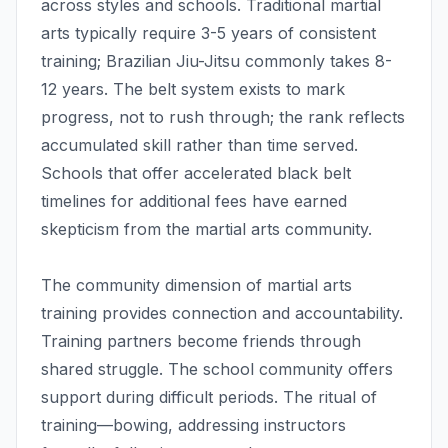
across styles and schools. Traditional martial
arts typically require 3-5 years of consistent
training; Brazilian Jiu-Jitsu commonly takes 8-
12 years. The belt system exists to mark
progress, not to rush through; the rank reflects
accumulated skill rather than time served.
Schools that offer accelerated black belt
timelines for additional fees have earned
skepticism from the martial arts community.
The community dimension of martial arts
training provides connection and accountability.
Training partners become friends through
shared struggle. The school community offers
support during difficult periods. The ritual of
training—bowing, addressing instructors