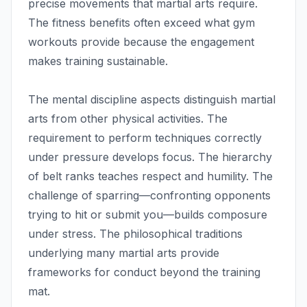
precise movements that martial arts require.
The fitness benefits often exceed what gym
workouts provide because the engagement
makes training sustainable.
The mental discipline aspects distinguish martial
arts from other physical activities. The
requirement to perform techniques correctly
under pressure develops focus. The hierarchy
of belt ranks teaches respect and humility. The
challenge of sparring—confronting opponents
trying to hit or submit you—builds composure
under stress. The philosophical traditions
underlying many martial arts provide
frameworks for conduct beyond the training
mat.