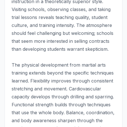
instruction in a theoretically superior style.
Visiting schools, observing classes, and taking
trial lessons reveals teaching quality, student
culture, and training intensity. The atmosphere
should feel challenging but welcoming; schools
that seem more interested in selling contracts
than developing students warrant skepticism.
The physical development from martial arts
training extends beyond the specific techniques
learned. Flexibility improves through consistent
stretching and movement. Cardiovascular
capacity develops through drilling and sparring.
Functional strength builds through techniques
that use the whole body. Balance, coordination,
and body awareness sharpen through the