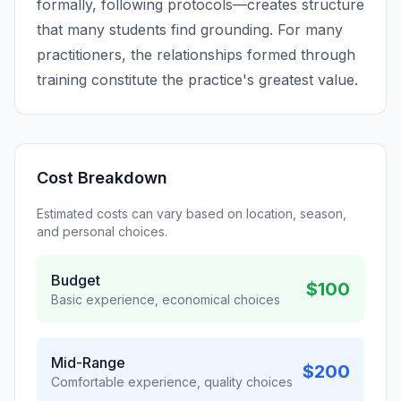
formally, following protocols—creates structure
that many students find grounding. For many
practitioners, the relationships formed through
training constitute the practice's greatest value.
Cost Breakdown
Estimated costs can vary based on location, season,
and personal choices.
Budget
$100
Basic experience, economical choices
Mid-Range
$200
Comfortable experience, quality choices