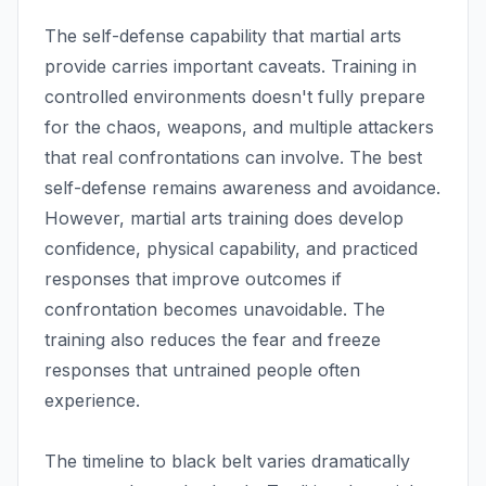
The self-defense capability that martial arts
provide carries important caveats. Training in
controlled environments doesn't fully prepare
for the chaos, weapons, and multiple attackers
that real confrontations can involve. The best
self-defense remains awareness and avoidance.
However, martial arts training does develop
confidence, physical capability, and practiced
responses that improve outcomes if
confrontation becomes unavoidable. The
training also reduces the fear and freeze
responses that untrained people often
experience.
The timeline to black belt varies dramatically