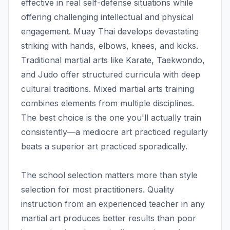
effective in real self-defense situations while
offering challenging intellectual and physical
engagement. Muay Thai develops devastating
striking with hands, elbows, knees, and kicks.
Traditional martial arts like Karate, Taekwondo,
and Judo offer structured curricula with deep
cultural traditions. Mixed martial arts training
combines elements from multiple disciplines.
The best choice is the one you'll actually train
consistently—a mediocre art practiced regularly
beats a superior art practiced sporadically.
The school selection matters more than style
selection for most practitioners. Quality
instruction from an experienced teacher in any
martial art produces better results than poor