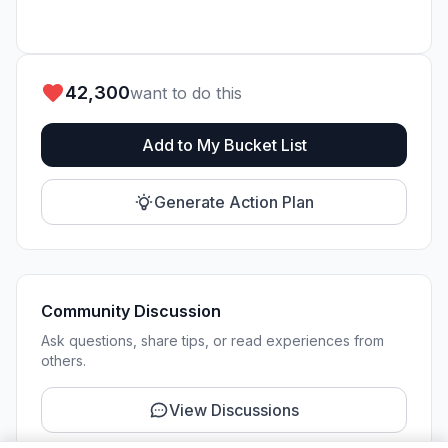
42,300
want to do this
Add to My Bucket List
Generate Action Plan
Community Discussion
Ask questions, share tips, or read experiences from
others.
View Discussions