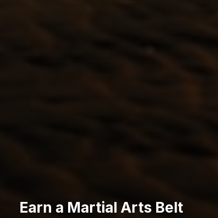
Earn a Martial Arts Belt