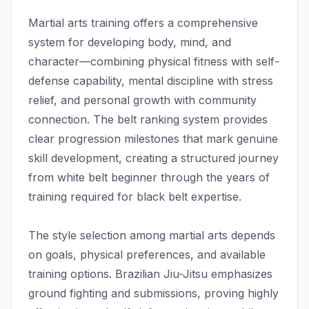
Martial arts training offers a comprehensive
system for developing body, mind, and
character—combining physical fitness with self-
defense capability, mental discipline with stress
relief, and personal growth with community
connection. The belt ranking system provides
clear progression milestones that mark genuine
skill development, creating a structured journey
from white belt beginner through the years of
training required for black belt expertise.
The style selection among martial arts depends
on goals, physical preferences, and available
training options. Brazilian Jiu-Jitsu emphasizes
ground fighting and submissions, proving highly