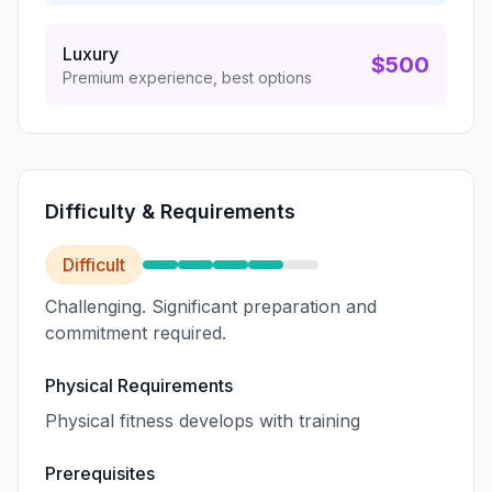
Luxury
$500
Premium experience, best options
Difficulty & Requirements
Difficult
Challenging. Significant preparation and
commitment required.
Physical Requirements
Physical fitness develops with training
Prerequisites