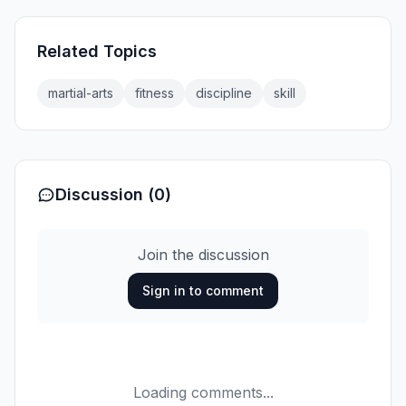
Related Topics
martial-arts
fitness
discipline
skill
Discussion (0)
Join the discussion
Sign in to comment
Loading comments...