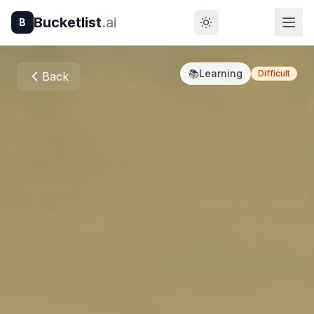
Bucketlist
.ai
B
📚
Learning
Difficult
Back