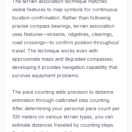
The terrain association technique matches
visible features to map symbols for continuous
location confirmation. Rather than following
precise compass bearings, terrain association
uses features—streams, ridgelines, clearings,
road crossings—to confirm position throughout
travel. The technique works even with
approximate maps and degraded compasses;
developing it provides navigation capability that
survives equipment problems.
The pace counting adds precision to distance
estimation through calibrated step counting.
After determining your personal pace count per
100 meters on various terrain types, you can
estimate distances traveled by counting steps.