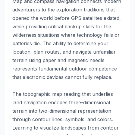
Map and compass navigation connects modern
adventurers to the exploration traditions that
opened the world before GPS satellites existed,
while providing critical backup skills for the
wilderness situations where technology fails or
batteries die. The ability to determine your
location, plan routes, and navigate unfamiliar
terrain using paper and magnetic needle
represents fundamental outdoor competence
that electronic devices cannot fully replace.
The topographic map reading that underlies
land navigation encodes three-dimensional
terrain into two-dimensional representation
through contour lines, symbols, and colors.
Learning to visualize landscapes from contour