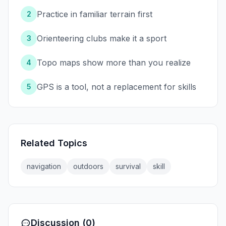
Practice in familiar terrain first
2
Orienteering clubs make it a sport
3
Topo maps show more than you realize
4
GPS is a tool, not a replacement for skills
5
Related Topics
navigation
outdoors
survival
skill
Discussion (0)