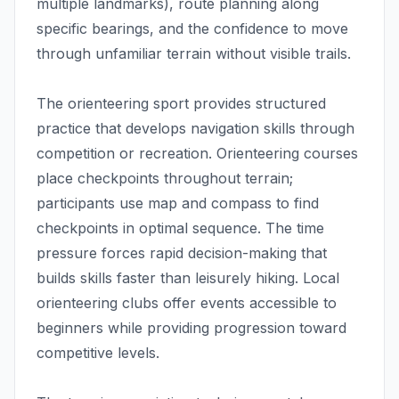
multiple landmarks), route planning along
specific bearings, and the confidence to move
through unfamiliar terrain without visible trails.
The orienteering sport provides structured
practice that develops navigation skills through
competition or recreation. Orienteering courses
place checkpoints throughout terrain;
participants use map and compass to find
checkpoints in optimal sequence. The time
pressure forces rapid decision-making that
builds skills faster than leisurely hiking. Local
orienteering clubs offer events accessible to
beginners while providing progression toward
competitive levels.