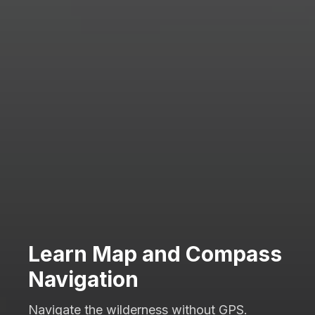
Learn Map and Compass
Navigation
Navigate the wilderness without GPS.