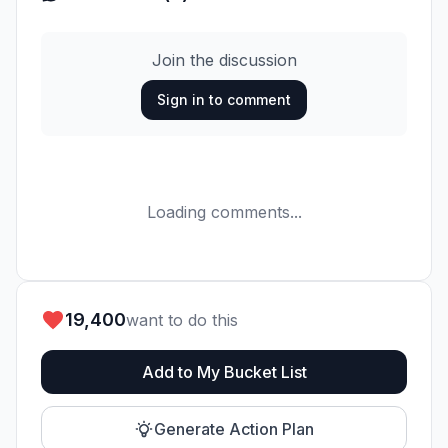
Join the discussion
Sign in to comment
Loading comments...
19,400
want to do this
Add to My Bucket List
Generate Action Plan