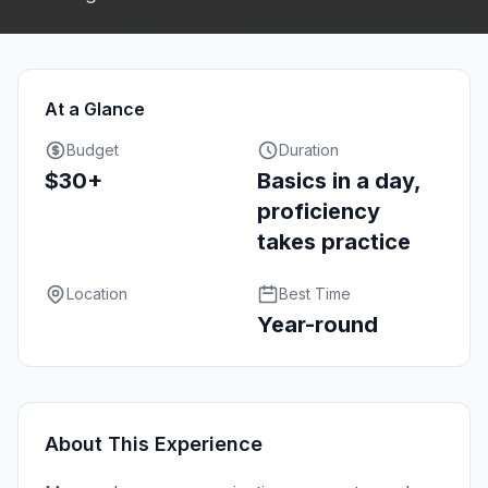
At a Glance
Budget
Duration
$30+
Basics in a day,
proficiency
takes practice
Location
Best Time
Year-round
About This Experience