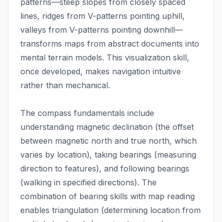
patterns—steep slopes from closely spaced
lines, ridges from V-patterns pointing uphill,
valleys from V-patterns pointing downhill—
transforms maps from abstract documents into
mental terrain models. This visualization skill,
once developed, makes navigation intuitive
rather than mechanical.
The compass fundamentals include
understanding magnetic declination (the offset
between magnetic north and true north, which
varies by location), taking bearings (measuring
direction to features), and following bearings
(walking in specified directions). The
combination of bearing skills with map reading
enables triangulation (determining location from