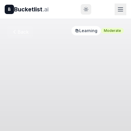
Bucketlist
.ai
B
📚
Learning
Moderate
Back