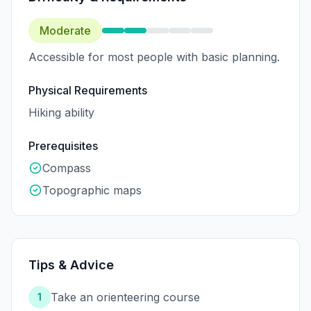
Moderate
Accessible for most people with basic planning.
Physical Requirements
Hiking ability
Prerequisites
Compass
Topographic maps
Tips & Advice
Take an orienteering course
1