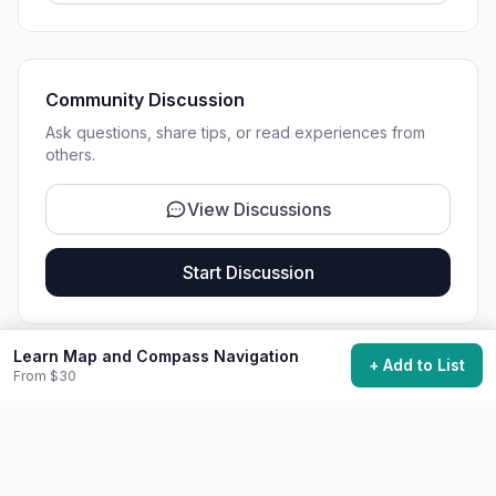
Community Discussion
Ask questions, share tips, or read experiences from
others.
View Discussions
Start Discussion
Learn Map and Compass Navigation
+ Add to List
From $30
Share This Experience