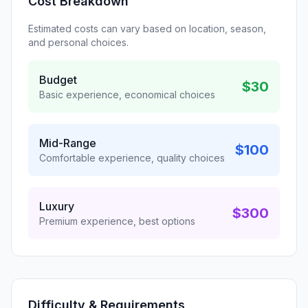
Cost Breakdown
Estimated costs can vary based on location, season,
and personal choices.
Budget
$30
Basic experience, economical choices
Mid-Range
$100
Comfortable experience, quality choices
Luxury
$300
Premium experience, best options
Difficulty & Requirements