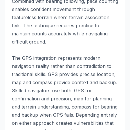
Combined with bearing following, pace counting
enables confident movement through
featureless terrain where terrain association
fails. The technique requires practice to
maintain counts accurately while navigating
difficult ground.
The GPS integration represents modern
navigation reality rather than contradiction to
traditional skills. GPS provides precise location;
map and compass provide context and backup.
Skilled navigators use both: GPS for
confirmation and precision, map for planning
and terrain understanding, compass for bearing
and backup when GPS fails. Depending entirely
on either approach creates vulnerabilities that