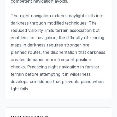
competent navigation avoids.
The night navigation extends daylight skills into
darkness through modified techniques. The
reduced visibility limits terrain association but
enables star navigation; the difficulty of reading
maps in darkness requires stronger pre-
planned routes; the disorientation that darkness
creates demands more frequent position
checks. Practicing night navigation in familiar
terrain before attempting it in wilderness
develops confidence that prevents panic when
light fails.