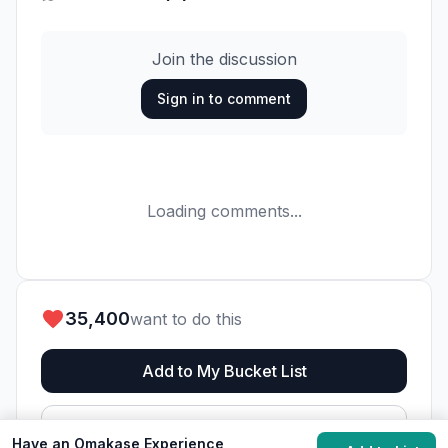
Join the discussion
Sign in to comment
Loading comments...
35,400
want to do this
Add to My Bucket List
Generate Action Plan
Have an Omakase Experience