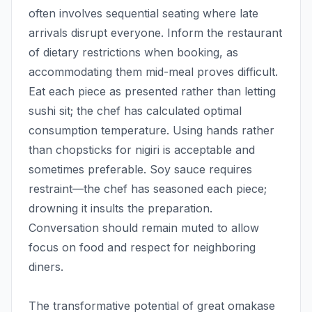
often involves sequential seating where late
arrivals disrupt everyone. Inform the restaurant
of dietary restrictions when booking, as
accommodating them mid-meal proves difficult.
Eat each piece as presented rather than letting
sushi sit; the chef has calculated optimal
consumption temperature. Using hands rather
than chopsticks for nigiri is acceptable and
sometimes preferable. Soy sauce requires
restraint—the chef has seasoned each piece;
drowning it insults the preparation.
Conversation should remain muted to allow
focus on food and respect for neighboring
diners.
The transformative potential of great omakase