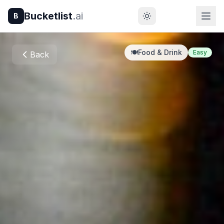
Bucketlist
.ai
B
🍽️
Food & Drink
Easy
Back