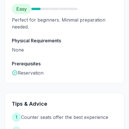
Easy
Perfect for beginners. Minimal preparation
needed.
Physical Requirements
None
Prerequisites
Reservation
Tips & Advice
Counter seats offer the best experience
1