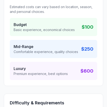
Estimated costs can vary based on location, season,
and personal choices.
Budget
$100
Basic experience, economical choices
Mid-Range
$250
Comfortable experience, quality choices
Luxury
$600
Premium experience, best options
Difficulty & Requirements