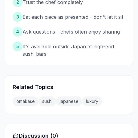
Trust the chef completely
2
Eat each piece as presented - don't let it sit
3
Ask questions - chefs often enjoy sharing
4
It's available outside Japan at high-end
5
sushi bars
Related Topics
omakase
sushi
japanese
luxury
Discussion (0)