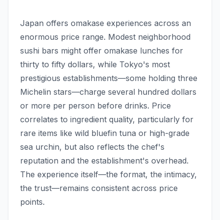
Japan offers omakase experiences across an
enormous price range. Modest neighborhood
sushi bars might offer omakase lunches for
thirty to fifty dollars, while Tokyo's most
prestigious establishments—some holding three
Michelin stars—charge several hundred dollars
or more per person before drinks. Price
correlates to ingredient quality, particularly for
rare items like wild bluefin tuna or high-grade
sea urchin, but also reflects the chef's
reputation and the establishment's overhead.
The experience itself—the format, the intimacy,
the trust—remains consistent across price
points.