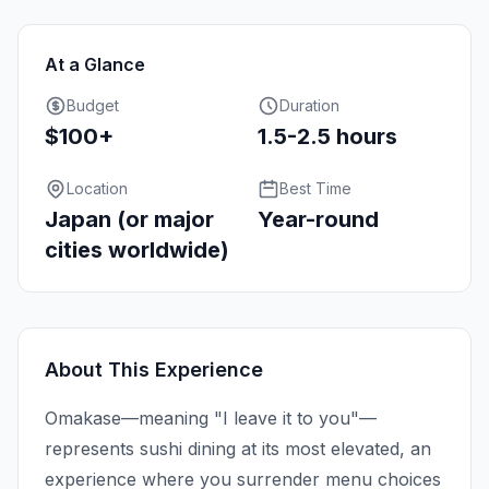
At a Glance
Budget
Duration
$100+
1.5-2.5 hours
Location
Best Time
Japan (or major
Year-round
cities worldwide)
About This Experience
Omakase—meaning "I leave it to you"—
represents sushi dining at its most elevated, an
experience where you surrender menu choices