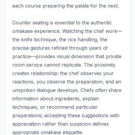
each course preparing the palate for the next.
Counter seating is essential to the authentic
omakase experience. Watching the chef work—
the knife technique, the rice handling, the
precise gestures refined through years of
practice—provides visual dimension that private
room service cannot replicate. The proximity
creates relationship: the chef observes your
reactions, you observe the preparation, and an
unspoken dialogue develops. Chefs often share
information about ingredients, explain
techniques, or recommend particular
preparations; accepting these suggestions with
appreciation rather than suspicion defines
appropriate omakase etiquette.