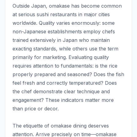
Outside Japan, omakase has become common
at serious sushi restaurants in major cities
worldwide. Quality varies enormously: some
non-Japanese establishments employ chefs
trained extensively in Japan who maintain
exacting standards, while others use the term
primarily for marketing. Evaluating quality
requires attention to fundamentals: is the rice
properly prepared and seasoned? Does the fish
feel fresh and correctly temperatured? Does
the chef demonstrate clear technique and
engagement? These indicators matter more
than price or decor.
The etiquette of omakase dining deserves
attention. Arrive precisely on time—omakase