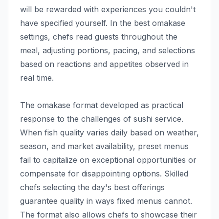
will be rewarded with experiences you couldn't
have specified yourself. In the best omakase
settings, chefs read guests throughout the
meal, adjusting portions, pacing, and selections
based on reactions and appetites observed in
real time.
The omakase format developed as practical
response to the challenges of sushi service.
When fish quality varies daily based on weather,
season, and market availability, preset menus
fail to capitalize on exceptional opportunities or
compensate for disappointing options. Skilled
chefs selecting the day's best offerings
guarantee quality in ways fixed menus cannot.
The format also allows chefs to showcase their