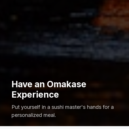
Have an Omakase
Experience
Put yourself in a sushi master's hands for a
personalized meal.