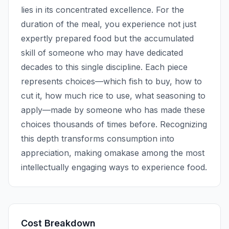
lies in its concentrated excellence. For the
duration of the meal, you experience not just
expertly prepared food but the accumulated
skill of someone who may have dedicated
decades to this single discipline. Each piece
represents choices—which fish to buy, how to
cut it, how much rice to use, what seasoning to
apply—made by someone who has made these
choices thousands of times before. Recognizing
this depth transforms consumption into
appreciation, making omakase among the most
intellectually engaging ways to experience food.
Cost Breakdown