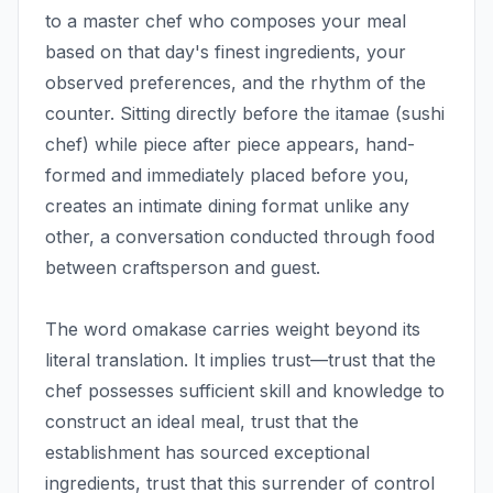
to a master chef who composes your meal
based on that day's finest ingredients, your
observed preferences, and the rhythm of the
counter. Sitting directly before the itamae (sushi
chef) while piece after piece appears, hand-
formed and immediately placed before you,
creates an intimate dining format unlike any
other, a conversation conducted through food
between craftsperson and guest.
The word omakase carries weight beyond its
literal translation. It implies trust—trust that the
chef possesses sufficient skill and knowledge to
construct an ideal meal, trust that the
establishment has sourced exceptional
ingredients, trust that this surrender of control