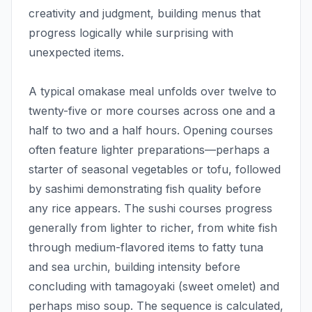
creativity and judgment, building menus that
progress logically while surprising with
unexpected items.
A typical omakase meal unfolds over twelve to
twenty-five or more courses across one and a
half to two and a half hours. Opening courses
often feature lighter preparations—perhaps a
starter of seasonal vegetables or tofu, followed
by sashimi demonstrating fish quality before
any rice appears. The sushi courses progress
generally from lighter to richer, from white fish
through medium-flavored items to fatty tuna
and sea urchin, building intensity before
concluding with tamagoyaki (sweet omelet) and
perhaps miso soup. The sequence is calculated,