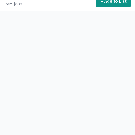
+ Add to List
From $100
Community Discussion
Ask questions, share tips, or read experiences from
others.
View Discussions
Start Discussion
Share This Experience