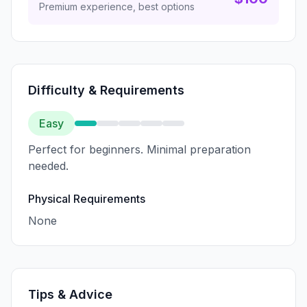
Premium experience, best options
Difficulty & Requirements
Easy
Perfect for beginners. Minimal preparation
needed.
Physical Requirements
None
Tips & Advice