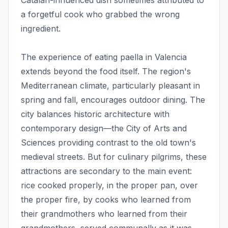
Catalan-influenced dish sometimes attributed to
a forgetful cook who grabbed the wrong
ingredient.
The experience of eating paella in Valencia
extends beyond the food itself. The region's
Mediterranean climate, particularly pleasant in
spring and fall, encourages outdoor dining. The
city balances historic architecture with
contemporary design—the City of Arts and
Sciences providing contrast to the old town's
medieval streets. But for culinary pilgrims, these
attractions are secondary to the main event:
rice cooked properly, in the proper pan, over
the proper fire, by cooks who learned from
their grandmothers who learned from their