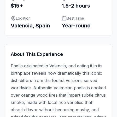
$15+
1.5-2 hours
Location
Best Time
Valencia, Spain
Year-round
About This Experience
Paella originated in Valencia, and eating it in its
birthplace reveals how dramatically this iconic
dish differs from the tourist versions served
worldwide. Authentic Valencian paella is cooked
over orange wood fires that impart subtle citrus
smoke, made with local rice varieties that
absorb flavor without becoming mushy, and