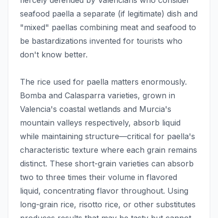
fiercely defended by Valencians who consider
seafood paella a separate (if legitimate) dish and
"mixed" paellas combining meat and seafood to
be bastardizations invented for tourists who
don't know better.
The rice used for paella matters enormously.
Bomba and Calasparra varieties, grown in
Valencia's coastal wetlands and Murcia's
mountain valleys respectively, absorb liquid
while maintaining structure—critical for paella's
characteristic texture where each grain remains
distinct. These short-grain varieties can absorb
two to three times their volume in flavored
liquid, concentrating flavor throughout. Using
long-grain rice, risotto rice, or other substitutes