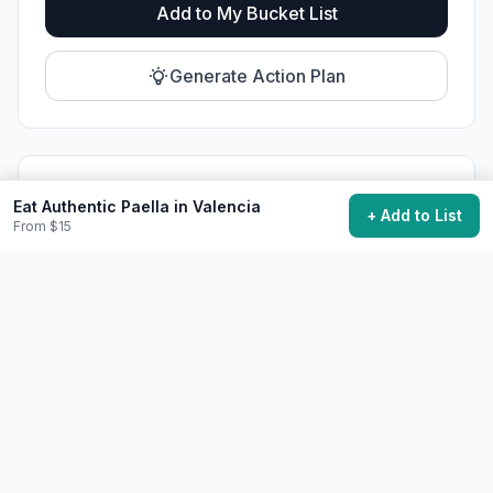
Add to My Bucket List
Generate Action Plan
Community Discussion
Eat Authentic Paella in Valencia
+ Add to List
From $15
Ask questions, share tips, or read experiences from
others.
View Discussions
Start Discussion
Share This Experience