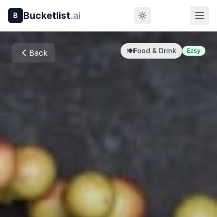
Bucketlist
.ai
B
🍽️
Food & Drink
Easy
Back