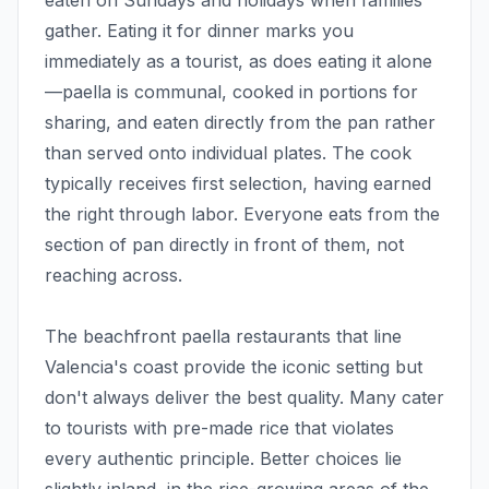
eaten on Sundays and holidays when families
gather. Eating it for dinner marks you
immediately as a tourist, as does eating it alone
—paella is communal, cooked in portions for
sharing, and eaten directly from the pan rather
than served onto individual plates. The cook
typically receives first selection, having earned
the right through labor. Everyone eats from the
section of pan directly in front of them, not
reaching across.
The beachfront paella restaurants that line
Valencia's coast provide the iconic setting but
don't always deliver the best quality. Many cater
to tourists with pre-made rice that violates
every authentic principle. Better choices lie