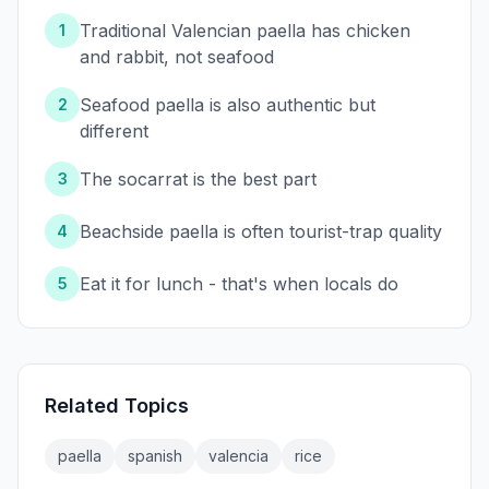
Traditional Valencian paella has chicken
1
and rabbit, not seafood
Seafood paella is also authentic but
2
different
The socarrat is the best part
3
Beachside paella is often tourist-trap quality
4
Eat it for lunch - that's when locals do
5
Related Topics
paella
spanish
valencia
rice