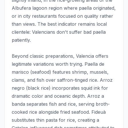
slightly inland, in the rice-growing areas of the
Albufera lagoon region where paella originated,
or in city restaurants focused on quality rather
than views. The best indicator remains local
clientele: Valencians don't suffer bad paella
patiently.
Beyond classic preparations, Valencia offers
legitimate variations worth trying. Paella de
marisco (seafood) features shrimp, mussels,
clams, and fish over saffron-tinged rice. Arroz
negro (black rice) incorporates squid ink for
dramatic color and oceanic depth. Arroz a
banda separates fish and rice, serving broth-
cooked rice alongside fried seafood. Fideuà
substitutes thin pasta for rice, creating a