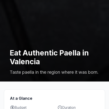
Eat Authentic Paella in
Valencia
Taste paella in the region where it was born.
At a Glance
Budget
Duration