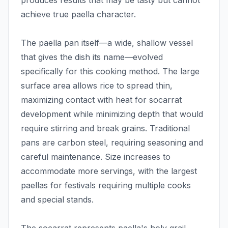
produces results that may be tasty but cannot
achieve true paella character.
The paella pan itself—a wide, shallow vessel
that gives the dish its name—evolved
specifically for this cooking method. The large
surface area allows rice to spread thin,
maximizing contact with heat for socarrat
development while minimizing depth that would
require stirring and break grains. Traditional
pans are carbon steel, requiring seasoning and
careful maintenance. Size increases to
accommodate more servings, with the largest
paellas for festivals requiring multiple cooks
and special stands.