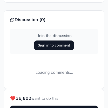
Discussion (0)
Join the discussion
Sign in to comment
Loading comments...
36,800
want to do this