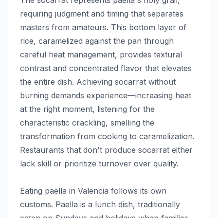
The socarrat represents paella's holy grail,
requiring judgment and timing that separates
masters from amateurs. This bottom layer of
rice, caramelized against the pan through
careful heat management, provides textural
contrast and concentrated flavor that elevates
the entire dish. Achieving socarrat without
burning demands experience—increasing heat
at the right moment, listening for the
characteristic crackling, smelling the
transformation from cooking to caramelization.
Restaurants that don't produce socarrat either
lack skill or prioritize turnover over quality.
Eating paella in Valencia follows its own
customs. Paella is a lunch dish, traditionally