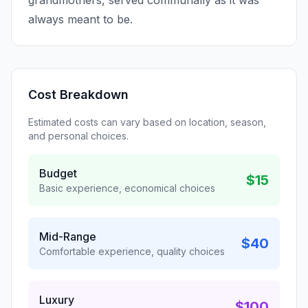
grandmothers, served communally as it was
always meant to be.
Cost Breakdown
Estimated costs can vary based on location, season,
and personal choices.
Budget
$15
Basic experience, economical choices
Mid-Range
$40
Comfortable experience, quality choices
Luxury
$100