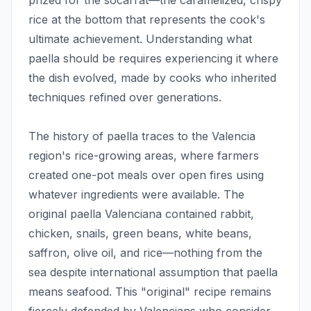
prized for the socarrat—the caramelized, crispy
rice at the bottom that represents the cook's
ultimate achievement. Understanding what
paella should be requires experiencing it where
the dish evolved, made by cooks who inherited
techniques refined over generations.
The history of paella traces to the Valencia
region's rice-growing areas, where farmers
created one-pot meals over open fires using
whatever ingredients were available. The
original paella Valenciana contained rabbit,
chicken, snails, green beans, white beans,
saffron, olive oil, and rice—nothing from the
sea despite international assumption that paella
means seafood. This "original" recipe remains