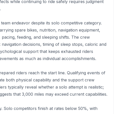
cts while continuing to ride safely requires judgment
.
am endeavor despite its solo competitive category.
arrying spare bikes, nutrition, navigation equipment,
pacing, feeding, and sleeping shifts. The crew
navigation decisions, timing of sleep stops, caloric and
ychological support that keeps exhausted riders
evements as much as individual accomplishments.
epared riders reach the start line. Qualifying events of
ate both physical capability and the support crew
 typically reveal whether a solo attempt is realistic;
suggests that 3,000 miles may exceed current capabilities.
ty. Solo competitors finish at rates below 50%, with