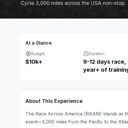
Cycle 3,000 miles across the USA non-stop.
At a Glance
Budget
Duration
$10k+
9-12 days race,
year+ of trainin
About This Experience
The Race Across America (RAAM) stands as th
event—3,000 miles from the Pacific to the Atla