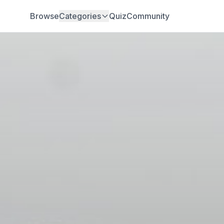
Browse
Categories
Quiz
Community