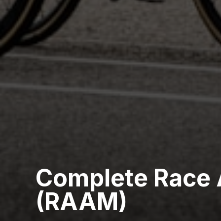
Complete Race 
(RAAM)