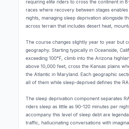
requiring elite riders to cross the continent in
races where recovery between stages enables
nights, managing sleep deprivation alongside t
across terrain that includes desert heat, mount
The course changes slightly year to year but c
geography. Starting typically in Oceanside, Cal
exceeding 100°F, climb into the Arizona highla
above 10,000 feet, cross the Kansas plains wh
the Atlantic in Maryland. Each geographic secti
all of them while sleep-deprived defines the 
The sleep deprivation component separates RA
riders sleep as little as 90-120 minutes per nig
accompany this level of sleep debt are legend
traffic, hallucinating conversations with imagi