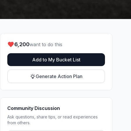
6,200
want to do this
Add to My Bucket List
Generate Action Plan
Community Discussion
Ask questions, share tips, or read experiences
from others.