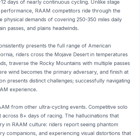
 8-12 days of nearly continuous cycling. Unlike stage
 performance, RAAM competitors ride through the
he physical demands of covering 250-350 miles daily
ain passes, and plains headwinds.
onsistently presents the full range of American
ifornia, riders cross the Mojave Desert in temperatures
nds, traverse the Rocky Mountains with multiple passes
ere wind becomes the primary adversary, and finish at
on presents distinct challenges; successfully navigating
RAAM experience.
AM from other ultra-cycling events. Competitive solo
ht across 8+ days of racing. The hallucinations that
ary in RAAM culture: riders report seeing phantom
nary companions, and experiencing visual distortions that