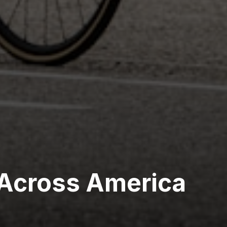
Across America