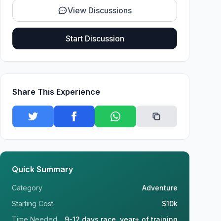
View Discussions
Start Discussion
Share This Experience
Quick Summary
Category
Adventure
Starting Cost
$10k
Time Needed
9-12 days race, year+ of training