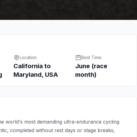
Location
Best Time
California to
June (race
g
Maryland, USA
month)
e world's most demanding ultra-endurance cycling
ntic, completed without rest days or stage breaks,