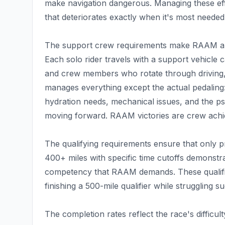
make navigation dangerous. Managing these effe
that deteriorates exactly when it's most needed
The support crew requirements make RAAM a te
Each solo rider travels with a support vehicle c
and crew members who rotate through driving, 
manages everything except the actual pedaling: 
hydration needs, mechanical issues, and the ps
moving forward. RAAM victories are crew achi
The qualifying requirements ensure that only pr
400+ miles with specific time cutoffs demonstr
competency that RAAM demands. These qualifiers
finishing a 500-mile qualifier while struggling 
The completion rates reflect the race's difficul