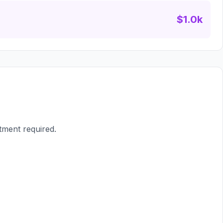
$1.0k
tment required.