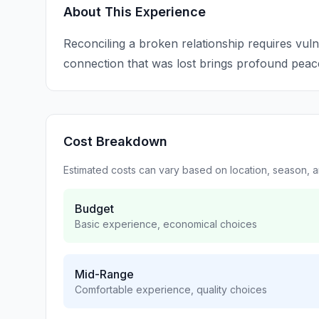
About This Experience
Reconciling a broken relationship requires vul
connection that was lost brings profound peac
Cost Breakdown
Estimated costs can vary based on location, season, 
Budget
Basic experience, economical choices
Mid-Range
Comfortable experience, quality choices