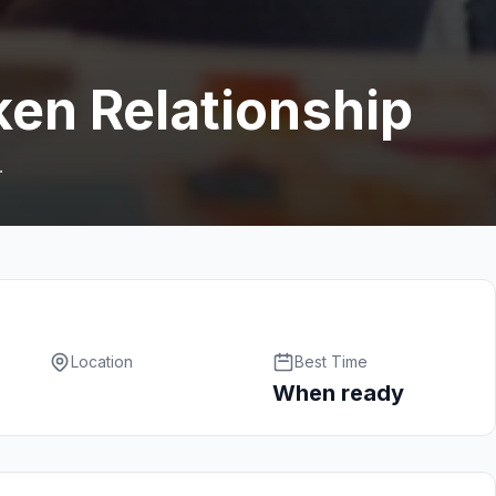
ken Relationship
.
Location
Best Time
When ready