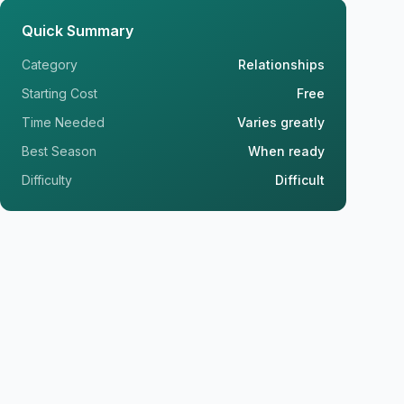
Quick Summary
Category
Relationships
Starting Cost
Free
Time Needed
Varies greatly
Best Season
When ready
Difficulty
Difficult