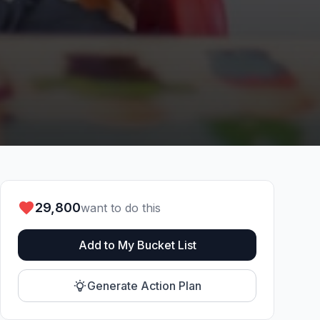
29,800
want to do this
Add to My Bucket List
Generate Action Plan