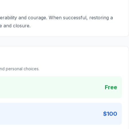
nerability and courage. When successful, restoring a
e and closure.
and personal choices.
Free
$100