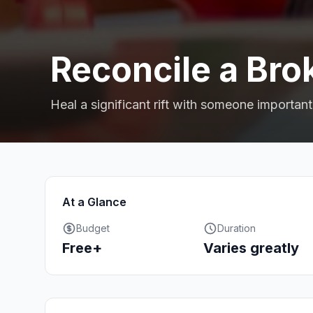
Reconcile a Bro
Heal a significant rift with someone important
At a Glance
Budget
Duration
Free+
Varies greatly