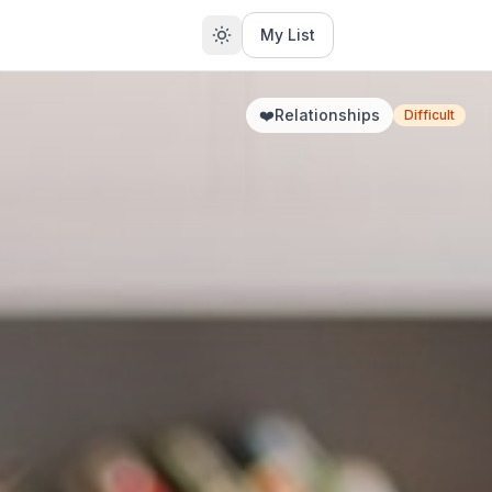
My List
❤️
Relationships
Difficult