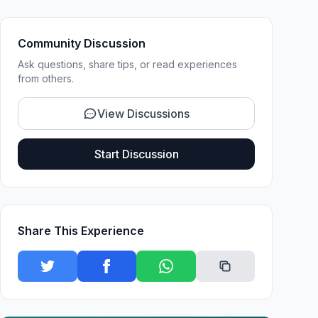
Community Discussion
Ask questions, share tips, or read experiences
from others.
View Discussions
Start Discussion
Share This Experience