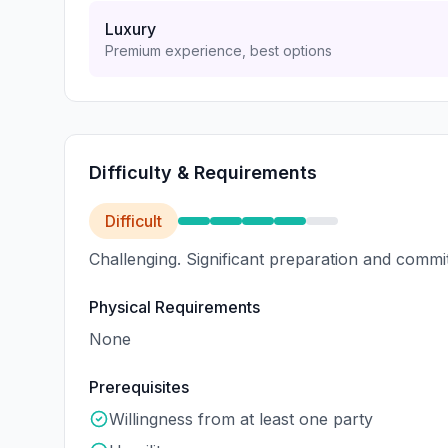
Luxury
Premium experience, best options
Difficulty & Requirements
Difficult
Challenging. Significant preparation and commi
Physical Requirements
None
Prerequisites
Willingness from at least one party