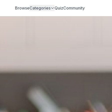
Browse
Categories
Quiz
Community