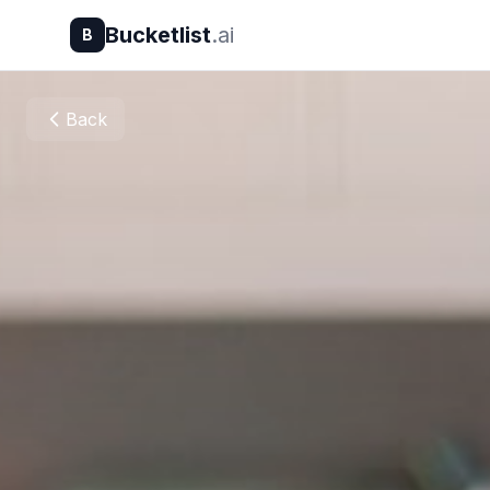
Bucketlist
.ai
B
Back