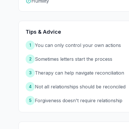
Humility
Tips & Advice
You can only control your own actions
1
Sometimes letters start the process
2
Therapy can help navigate reconciliation
3
Not all relationships should be reconciled
4
Forgiveness doesn't require relationship
5