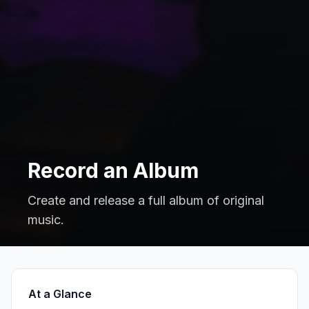
Record an Album
Create and release a full album of original
music.
At a Glance