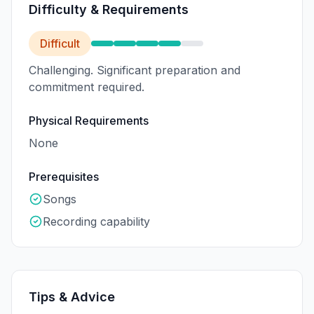
Difficulty & Requirements
Difficult
Challenging. Significant preparation and
commitment required.
Physical Requirements
None
Prerequisites
Songs
Recording capability
Tips & Advice