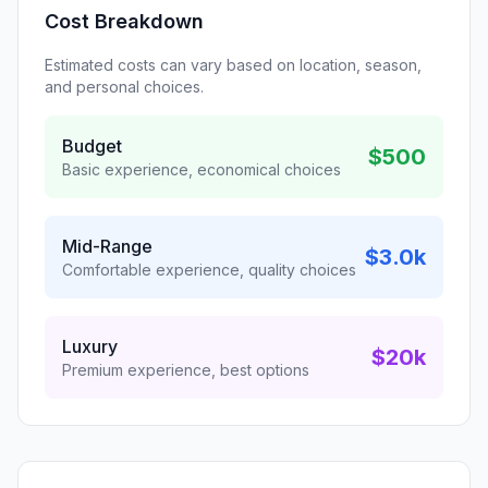
Cost Breakdown
Estimated costs can vary based on location, season,
and personal choices.
Budget
$500
Basic experience, economical choices
Mid-Range
$3.0k
Comfortable experience, quality choices
Luxury
$20k
Premium experience, best options