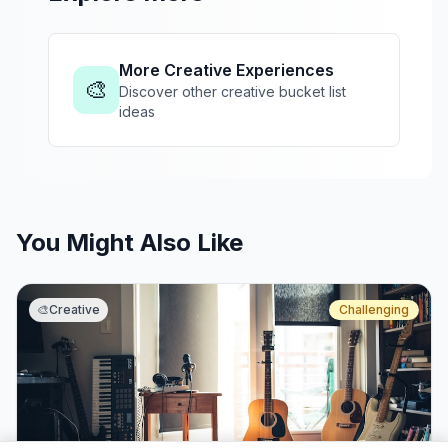
More Creative Experiences
🎨
Discover other creative bucket list
ideas
You Might Also Like
🎨
Creative
Challenging