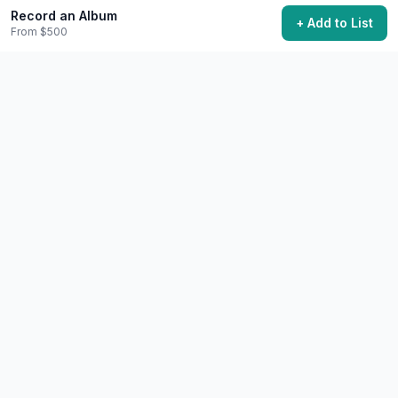
Record an Album
+ Add to List
From $500
Perform a Song You Learned
Learn an instrument well enough to perform for others.
$100+
6-12 months to learn instrument basics
45,800 want to do this
🎨
Creative
Difficult
Write a Book