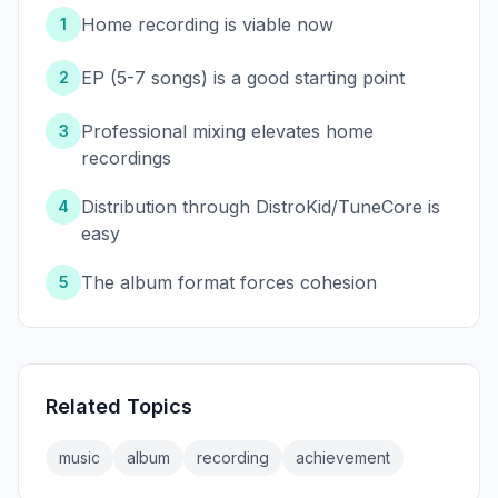
Home recording is viable now
1
EP (5-7 songs) is a good starting point
2
Professional mixing elevates home
3
recordings
Distribution through DistroKid/TuneCore is
4
easy
The album format forces cohesion
5
Related Topics
music
album
recording
achievement