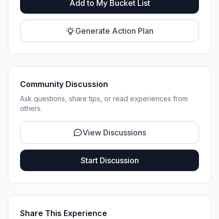
Add to My Bucket List
Generate Action Plan
Community Discussion
Ask questions, share tips, or read experiences from
others.
View Discussions
Start Discussion
Share This Experience