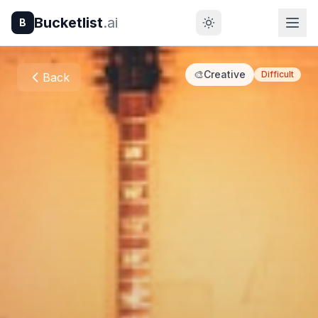
Bucketlist
.ai
B
🎨
Creative
Difficult
Back