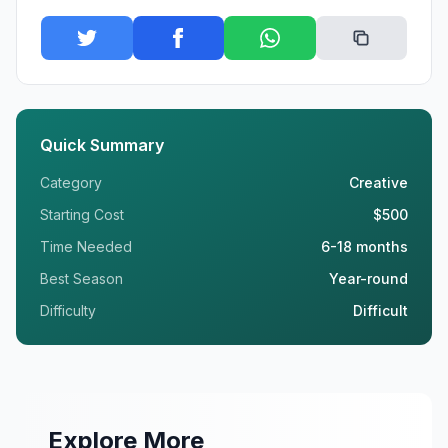
Quick Summary
Category
Creative
Starting Cost
$500
Time Needed
6-18 months
Best Season
Year-round
Difficulty
Difficult
Explore More