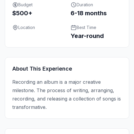
Budget
Duration
$500+
6-18 months
Location
Best Time
Year-round
About This Experience
Recording an album is a major creative
milestone. The process of writing, arranging,
recording, and releasing a collection of songs is
transformative.