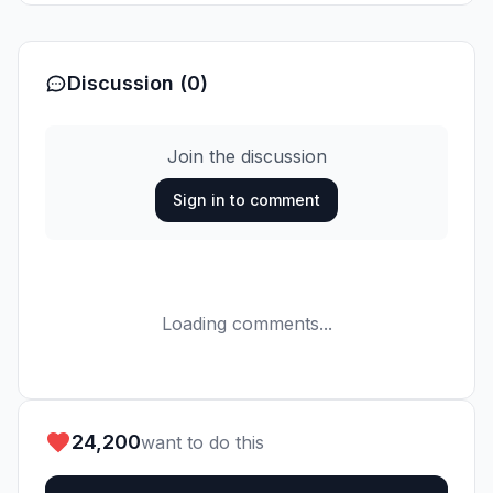
Discussion (0)
Join the discussion
Sign in to comment
Loading comments...
24,200
want to do this