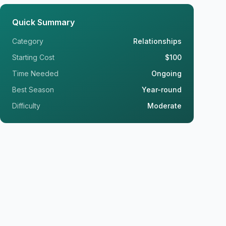
Quick Summary
Category
Relationships
Starting Cost
$100
Time Needed
Ongoing
Best Season
Year-round
Difficulty
Moderate