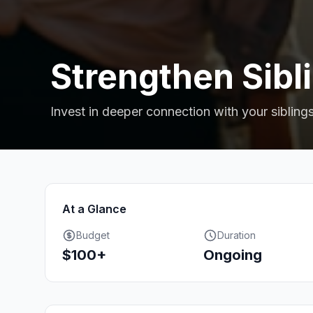
Strengthen Sibl
Invest in deeper connection with your siblings
At a Glance
Budget
Duration
$100+
Ongoing