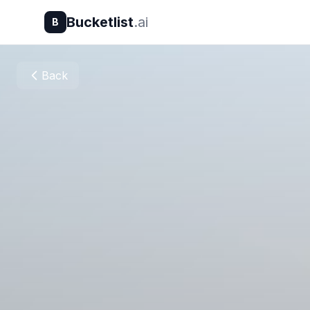
Bucketlist
.ai
B
Back