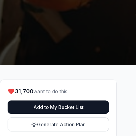
31,700
want to do this
Add to My Bucket List
Generate Action Plan