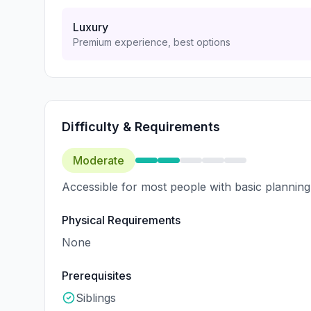
Luxury
Premium experience, best options
Difficulty & Requirements
Moderate
Accessible for most people with basic planning
Physical Requirements
None
Prerequisites
Siblings