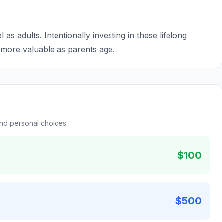
l as adults. Intentionally investing in these lifelong
 more valuable as parents age.
and personal choices.
$100
$500