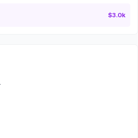
$3.0k
.