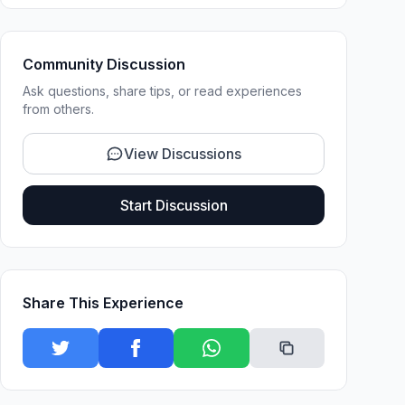
Community Discussion
Ask questions, share tips, or read experiences
from others.
View Discussions
Start Discussion
Share This Experience