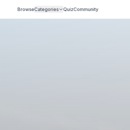
Browse
Categories
Quiz
Community