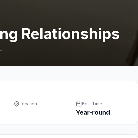
ing Relationships
.
Location
Best Time
Year-round