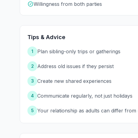
Willingness from both parties
Tips & Advice
Plan sibling-only trips or gatherings
1
Address old issues if they persist
2
Create new shared experiences
3
Communicate regularly, not just holidays
4
Your relationship as adults can differ from
5