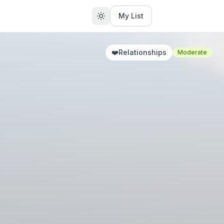
My List
❤️
Relationships
Moderate