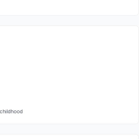
 childhood