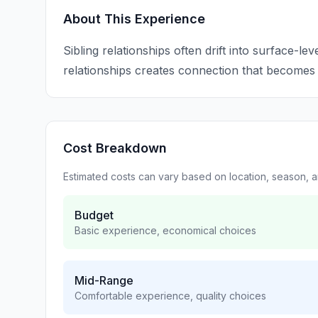
About This Experience
Sibling relationships often drift into surface-leve
relationships creates connection that becomes
Cost Breakdown
Estimated costs can vary based on location, season, 
Budget
Basic experience, economical choices
Mid-Range
Comfortable experience, quality choices