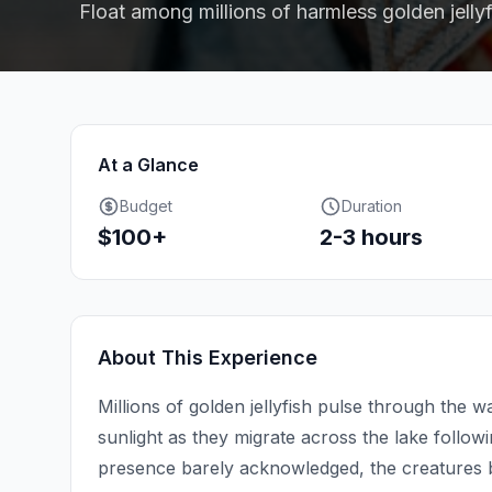
Float among millions of harmless golden jellyf
At a Glance
Budget
Duration
$100+
2-3 hours
About This Experience
Millions of golden jellyfish pulse through the 
sunlight as they migrate across the lake follo
presence barely acknowledged, the creatures b