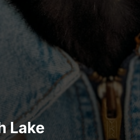
sh Lake