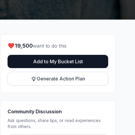
19,500
want to do this
Add to My Bucket List
Generate Action Plan
Community Discussion
Ask questions, share tips, or read experiences
from others.