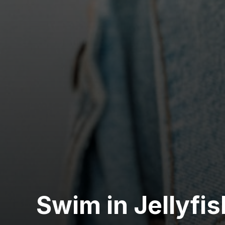
Swim in Jellyfi