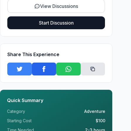
View Discussions
Start Discussion
Share This Experience
Quick Summary
Category
Adventure
Starting Cost
$100
Time Needed
2-3 hours