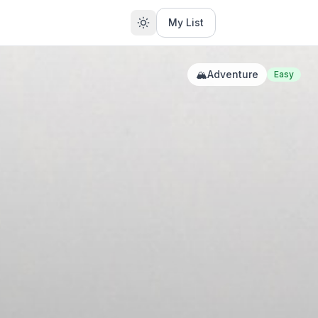
My List
🏔️
Adventure
Easy