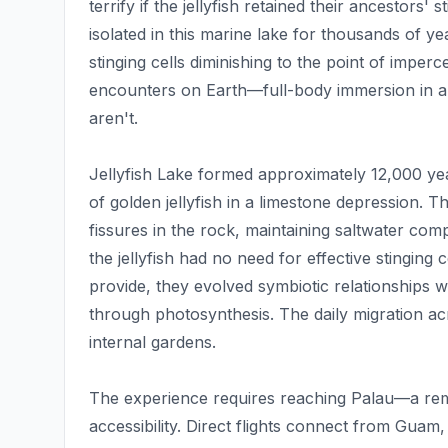
terrify if the jellyfish retained their ancestors'
isolated in this marine lake for thousands of yea
stinging cells diminishing to the point of imperce
encounters on Earth—full-body immersion in a
aren't.
Jellyfish Lake formed approximately 12,000 ye
of golden jellyfish in a limestone depression.
fissures in the rock, maintaining saltwater compo
the jellyfish had no need for effective stinging
provide, they evolved symbiotic relationships wi
through photosynthesis. The daily migration acr
internal gardens.
The experience requires reaching Palau—a remot
accessibility. Direct flights connect from Guam