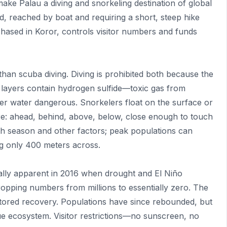
ake Palau a diving and snorkeling destination of global
and, reached by boat and requiring a short, steep hike
chased in Koror, controls visitor numbers and funds
than scuba diving. Diving is prohibited both because the
 layers contain hydrogen sulfide—toxic gas from
 water dangerous. Snorkelers float on the surface or
re: ahead, behind, above, below, close enough to touch
th season and other factors; peak populations can
ng only 400 meters across.
lly apparent in 2016 when drought and El Niño
dropping numbers from millions to essentially zero. The
nitored recovery. Populations have since rebounded, but
nique ecosystem. Visitor restrictions—no sunscreen, no