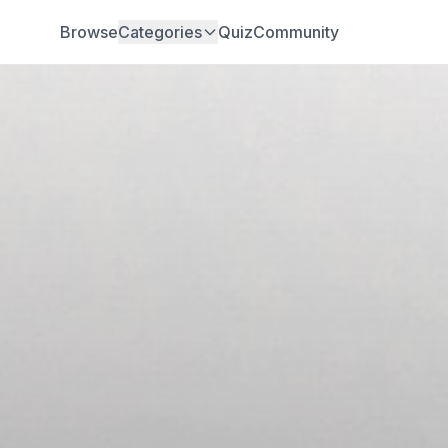
Browse
Categories
Quiz
Community