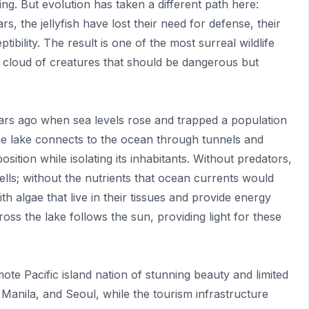
 sting. But evolution has taken a different path here:
rs, the jellyfish have lost their need for defense, their
ptibility. The result is one of the most surreal wildlife
 cloud of creatures that should be dangerous but
ars ago when sea levels rose and trapped a population
 The lake connects to the ocean through tunnels and
sition while isolating its inhabitants. Without predators,
 cells; without the nutrients that ocean currents would
th algae that live in their tissues and provide energy
oss the lake follows the sun, providing light for these
e Pacific island nation of stunning beauty and limited
, Manila, and Seoul, while the tourism infrastructure