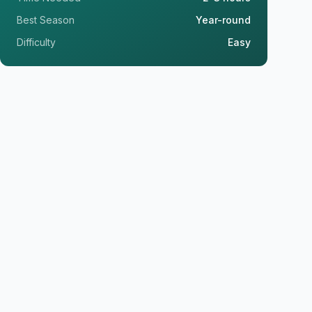
Best Season
Year-round
Difficulty
Easy