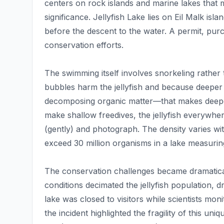
centers on rock islands and marine lakes that m
significance. Jellyfish Lake lies on Eil Malk isl
before the descent to the water. A permit, pur
conservation efforts.
The swimming itself involves snorkeling rather 
bubbles harm the jellyfish and because deeper
decomposing organic matter—that makes deeper
make shallow freedives, the jellyfish everywhe
(gently) and photograph. The density varies wi
exceed 30 million organisms in a lake measuri
The conservation challenges became dramatica
conditions decimated the jellyfish population, 
lake was closed to visitors while scientists mo
the incident highlighted the fragility of this u