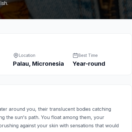
ish.
Location
Best Time
Palau, Micronesia
Year-round
water around you, their translucent bodies catching
wing the sun's path. You float among them, your
rushing against your skin with sensations that would