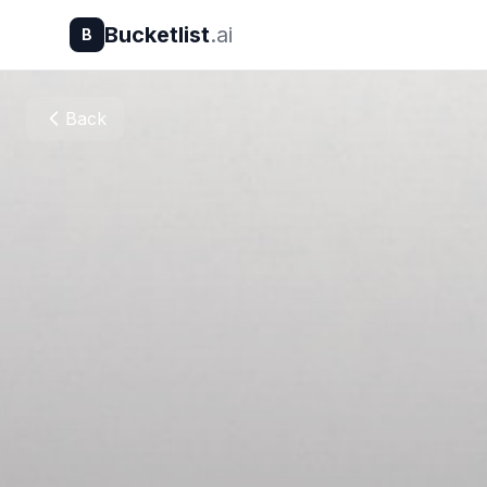
Bucketlist
.ai
B
Back