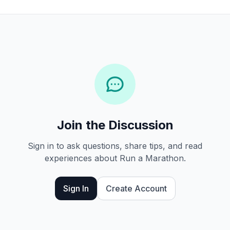
Join the Discussion
Sign in to ask questions, share tips, and read
experiences about Run a Marathon.
Sign In
Create Account