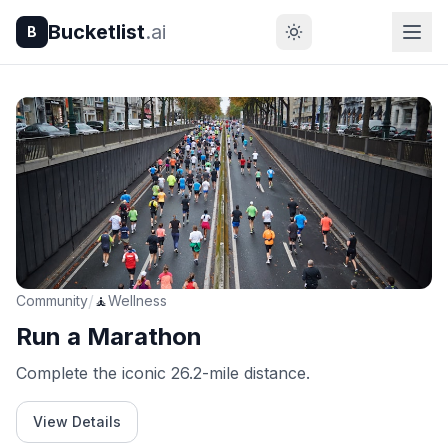
Bucketlist
.ai
B
/
Community
🧘
Wellness
Run a Marathon
Complete the iconic 26.2-mile distance.
View Details