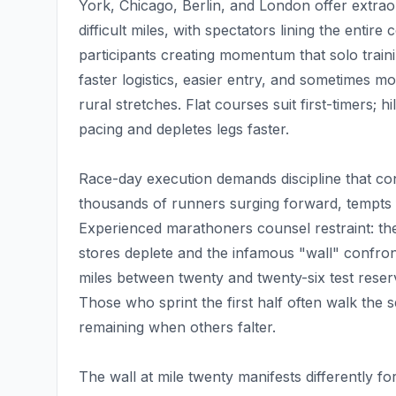
York, Chicago, Berlin, and London offer extra
difficult miles, with spectators lining the enti
participants creating momentum that solo train
faster logistics, easier entry, and sometimes 
rural stretches. Flat courses suit first-timers; h
pacing and depletes legs faster.
Race-day execution demands discipline that contr
thousands of runners surging forward, tempts 
Experienced marathoners counsel restraint: the
stores deplete and the infamous "wall" confron
miles between twenty and twenty-six test reser
Those who sprint the first half often walk the 
remaining when others falter.
The wall at mile twenty manifests differently f