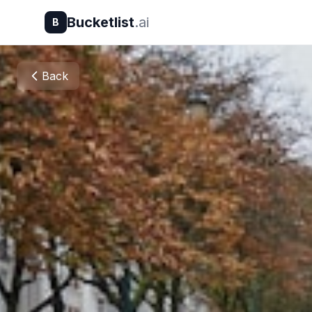
Bucketlist
.ai
B
Back