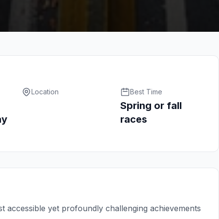
Location
Best Time
Spring or fall
ay
races
t accessible yet profoundly challenging achievements