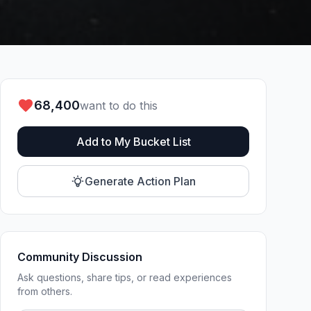
68,400
want to do this
Add to My Bucket List
Generate Action Plan
Community Discussion
Ask questions, share tips, or read experiences
from others.