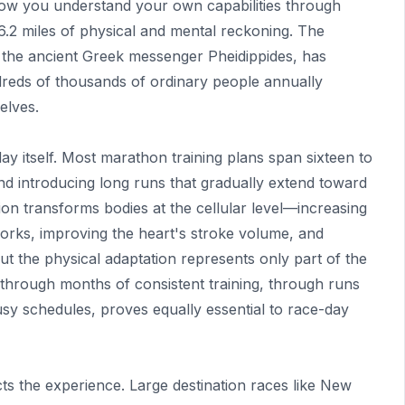
 how you understand your own capabilities through
.2 miles of physical and mental reckoning. The
 the ancient Greek messenger Pheidippides, has
eds of thousands of ordinary people annually
elves.
y itself. Most marathon training plans span sixteen to
nd introducing long runs that gradually extend toward
ion transforms bodies at the cellular level—increasing
works, improving the heart's stroke volume, and
But the physical adaptation represents only part of the
 through months of consistent training, through runs
sy schedules, proves equally essential to race-day
cts the experience. Large destination races like New