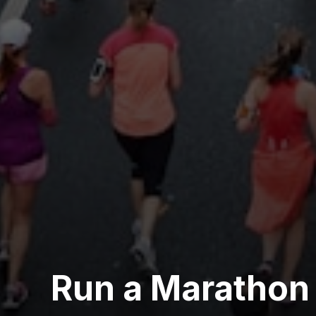
Run a Marathon