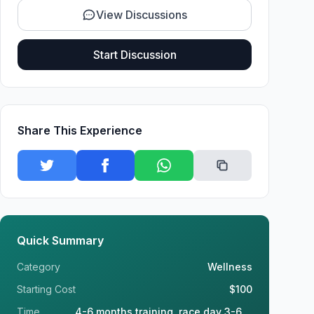
View Discussions
Start Discussion
Share This Experience
Quick Summary
Category
Wellness
Starting Cost
$100
Time
4-6 months training, race day 3-6