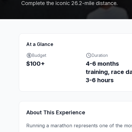
Complete the iconic 26.2-mile distance.
At a Glance
Budget
Duration
$100+
4-6 months
training, race d
3-6 hours
About This Experience
Running a marathon represents one of the mos