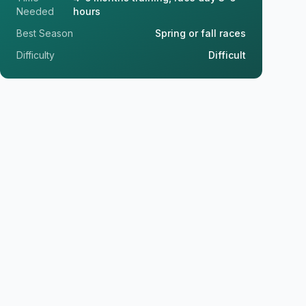
Needed
hours
Best Season
Spring or fall races
Difficulty
Difficult