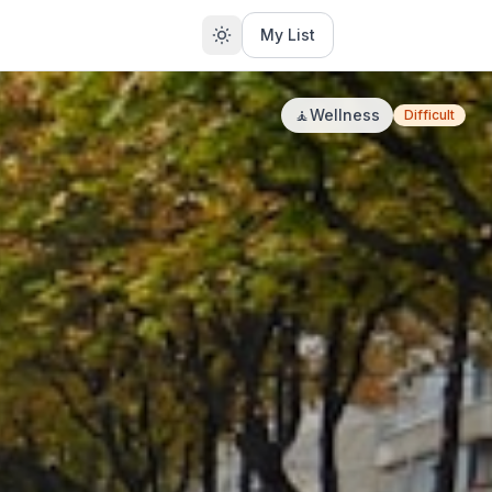
My List
🧘
Wellness
Difficult