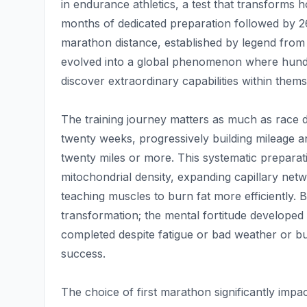
in endurance athletics, a test that transforms
months of dedicated preparation followed by 26
marathon distance, established by legend from
evolved into a global phenomenon where hundr
discover extraordinary capabilities within thems
The training journey matters as much as race da
twenty weeks, progressively building mileage a
twenty miles or more. This systematic preparat
mitochondrial density, expanding capillary net
teaching muscles to burn fat more efficiently. 
transformation; the mental fortitude developed
completed despite fatigue or bad weather or bu
success.
The choice of first marathon significantly impa