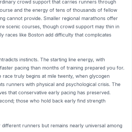
ordinary crowd support that carries runners through
re course and the energy of tens of thousands of fellow
ing cannot provide. Smaller regional marathons offer
more scenic courses, though crowd support may thin in
illy races like Boston add difficulty that complicates
adicts instincts. The starting line energy, with
faster pacing than months of training prepared you for.
 race truly begins at mile twenty, when glycogen
ts runners with physical and psychological crisis. The
ves that conservative early pacing has preserved.
second; those who hold back early find strength
or different runners but remains nearly universal among