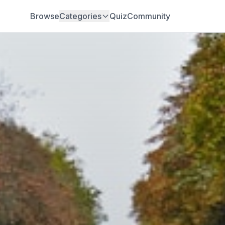
Browse
Categories
Quiz
Community