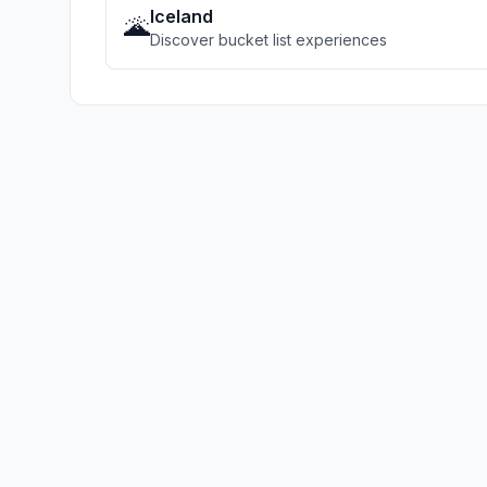
Iceland
🌋
Discover bucket list experiences