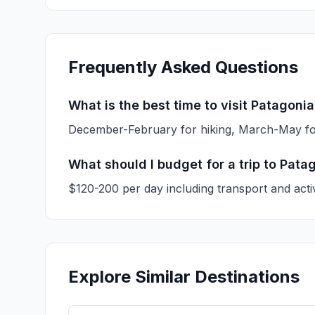
Frequently Asked Questions
What is the best time to visit Patagoni
December-February for hiking, March-May f
What should I budget for a trip to Pata
$120-200 per day including transport and activ
Explore Similar Destinations