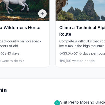
 a Wilderness Horse
Climb a Technical Alp
Route
 backcountry on horseback
Complete a difficult mixed ro
orers of old.
ice climb in the high mountain
+
3-10 days
$3.0k+
1-5 days per rout
 want to do this
9,100 want to do this
nia
Visit Perito Moreno Glaci
2