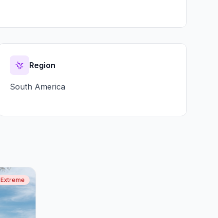
Region
South America
Extreme