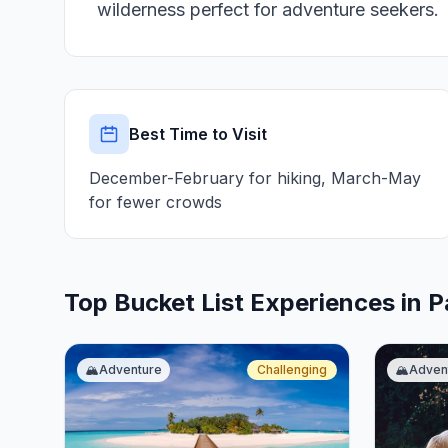
wilderness perfect for adventure seekers.
Best Time to Visit
December-February for hiking, March-May
for fewer crowds
Top Bucket List Experiences in 
🏔️
Adventure
Challenging
🏔️
Adven