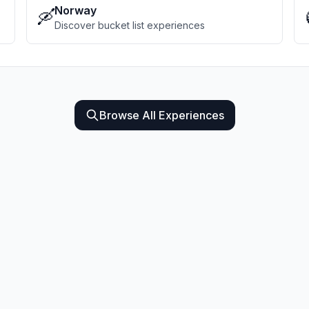
Norway
🛶
Discover bucket list experiences
Browse All Experiences