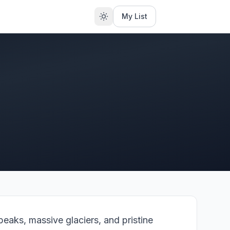
My List
eaks, massive glaciers, and pristine