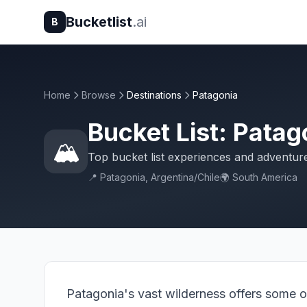
Bucketlist
.ai
B
Home
Browse
Destinations
Patagonia
Bucket List: Patag
🏔️
Top bucket list experiences and adventur
📍 Patagonia, Argentina/Chile
🌍 South America
Patagonia's vast wilderness offers some o