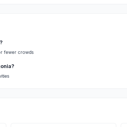
a?
or fewer crowds
gonia?
ities