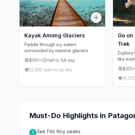
Kayak Among Glaciers
Go on
Trek
Paddle through icy waters
surrounded by massive glaciers.
Explore
like expl
$100+
Half to full day
$300
21,300 want to do this
21,700
Must-Do Highlights in Patago
See Fitz Roy peaks
1