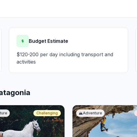
Budget Estimate
$120-200 per day including transport and
activities
Patagonia
ture
Challenging
🏔️
Adventure