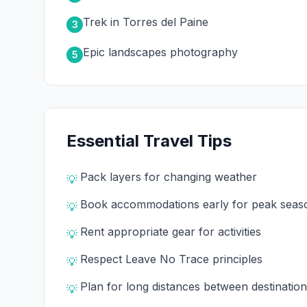
Trek in Torres del Paine
3
Epic landscapes photography
5
Essential Travel Tips
Pack layers for changing weather
💡
Book accommodations early for peak seas
💡
Rent appropriate gear for activities
💡
Respect Leave No Trace principles
💡
Plan for long distances between destinatio
💡