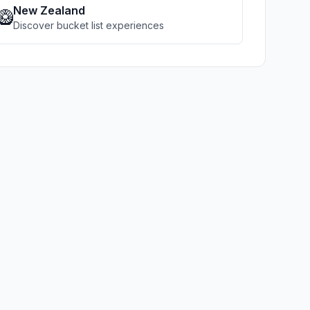
New Zealand
🥝
Discover bucket list experiences