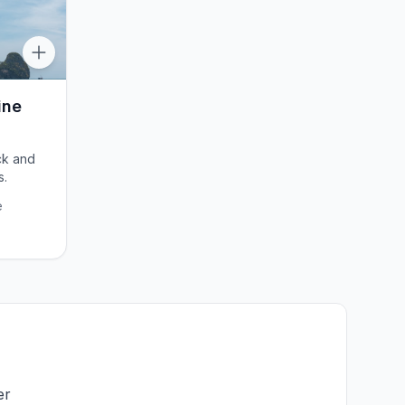
ine
ck and
s.
e
er