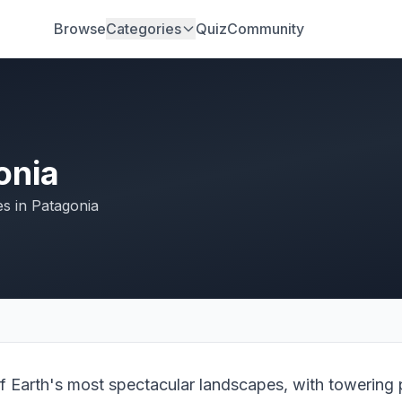
Browse
Categories
Quiz
Community
onia
es in Patagonia
f Earth's most spectacular landscapes, with towering p