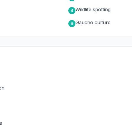
Wildlife spotting
4
Gaucho culture
6
on
ns