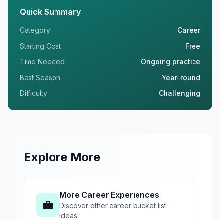
Quick Summary
Category
Career
Starting Cost
Free
Time Needed
Ongoing practice
Best Season
Year-round
Difficulty
Challenging
Explore More
More Career Experiences
💼
Discover other career bucket list
ideas