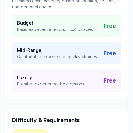
Estimated costs can vary based on location, season,
and personal choices.
Budget
Free
Basic experience, economical choices
Mid-Range
Free
Comfortable experience, quality choices
Luxury
Free
Premium experience, best options
Difficulty & Requirements