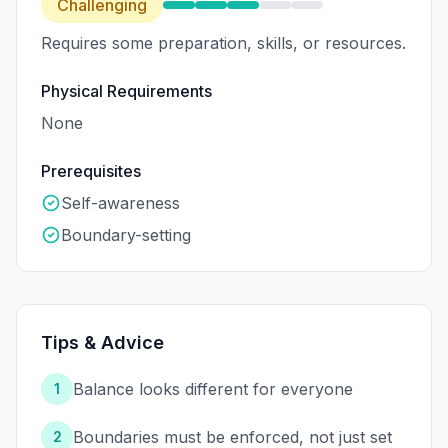
Challenging
Requires some preparation, skills, or resources.
Physical Requirements
None
Prerequisites
Self-awareness
Boundary-setting
Tips & Advice
Balance looks different for everyone
1
Boundaries must be enforced, not just set
2