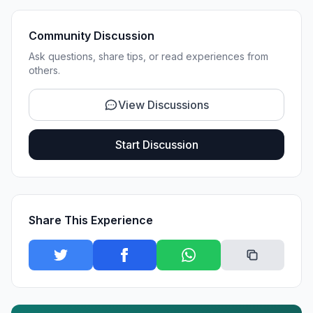
Community Discussion
Ask questions, share tips, or read experiences from
others.
View Discussions
Start Discussion
Share This Experience