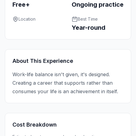
Free+
Ongoing practice
Location
Best Time
Year-round
About This Experience
Work-life balance isn't given, it's designed.
Creating a career that supports rather than
consumes your life is an achievement in itself.
Cost Breakdown