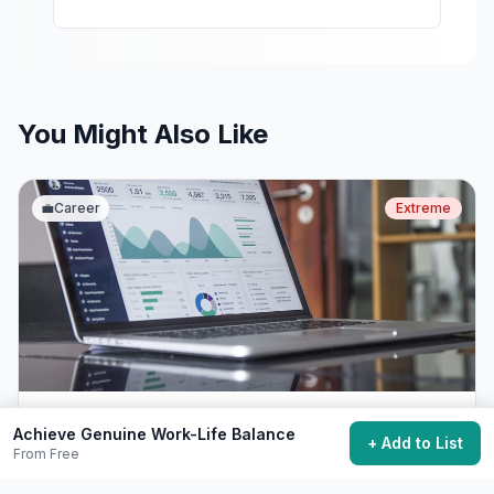
You Might Also Like
💼
Career
Extreme
Start Your Own Business
Achieve Genuine Work-Life Balance
+ Add to List
From Free
Launch a business and become an entrepreneur.
$500+
Years