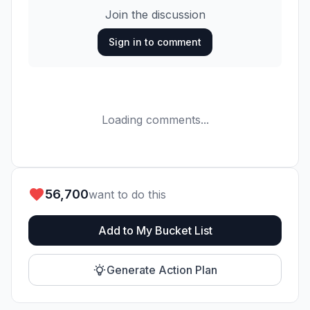
Join the discussion
Sign in to comment
Loading comments...
56,700
want to do this
Add to My Bucket List
Generate Action Plan