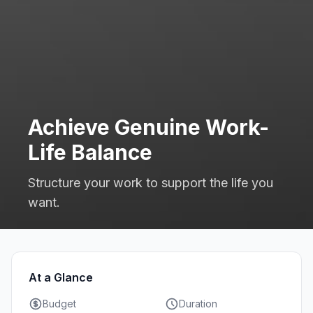
Achieve Genuine Work-
Life Balance
Structure your work to support the life you
want.
At a Glance
Budget
Duration