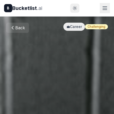
Bucketlist
.ai
B
💼
Career
Challenging
Back