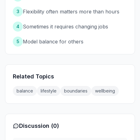
Flexibility often matters more than hours
3
Sometimes it requires changing jobs
4
Model balance for others
5
Related Topics
balance
lifestyle
boundaries
wellbeing
Discussion (0)