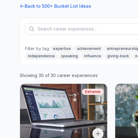
Back to 500+ Bucket List Ideas
Filter by tag:
expertise
achievement
entrepreneurshi
independence
speaking
influence
giving-back
n
Showing 30 of 30 career experiences
Extreme