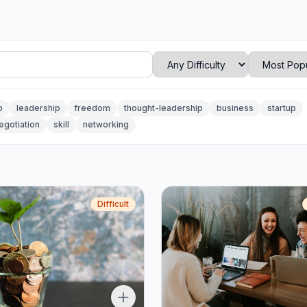
p
leadership
freedom
thought-leadership
business
startup
egotiation
skill
networking
Difficult