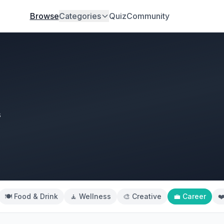
Browse
Categories
Quiz
Community
s
🍽️ Food & Drink
🧘 Wellness
🎨 Creative
💼 Career
❤