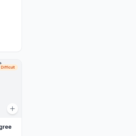
Difficult
gree