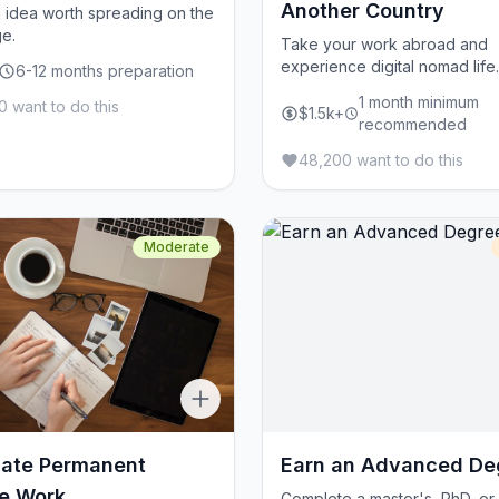
Another Country
 idea worth spreading on the
e.
Take your work abroad and
experience digital nomad life.
6-12 months preparation
1 month minimum
 want to do this
$1.5k+
recommended
48,200 want to do this
Moderate
iate Permanent
Earn an Advanced De
e Work
Complete a master's, PhD, or