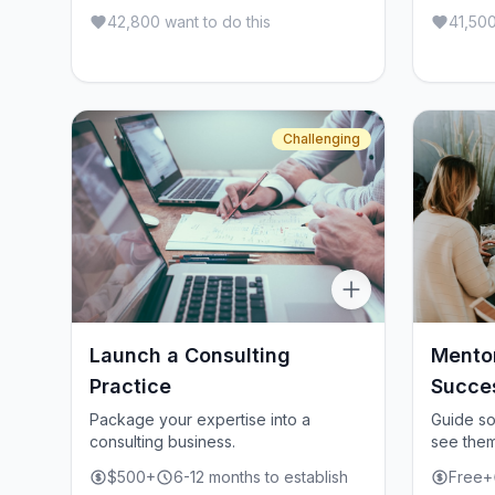
42,800 want to do this
41,500
Challenging
Launch a Consulting
Mento
Practice
Succe
Package your expertise into a
Guide s
consulting business.
see them
$500+
6-12 months to establish
Free+