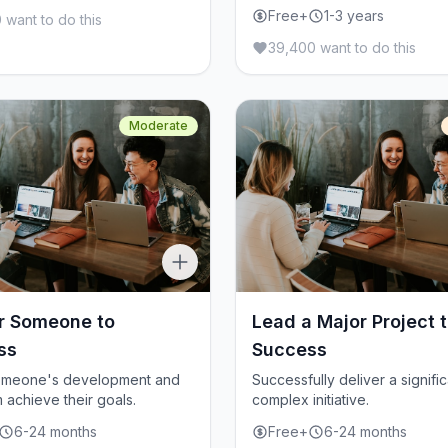
Free+
1-3 years
 want to do this
39,400 want to do this
Moderate
r Someone to
Lead a Major Project 
ss
Success
omeone's development and
Successfully deliver a signific
 achieve their goals.
complex initiative.
6-24 months
Free+
6-24 months