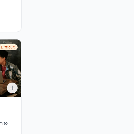
Difficult
m to