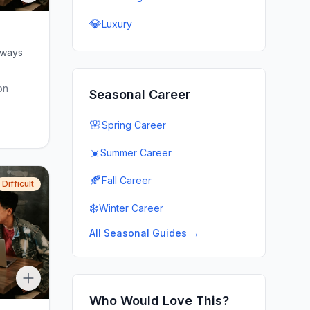
💎
Luxury
lways
on
Seasonal Career
🌸
Spring Career
☀️
Summer Career
🍂
Fall Career
Difficult
❄️
Winter Career
All Seasonal Guides →
Who Would Love This?