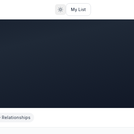
My List
️ Relationships