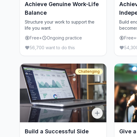
Achieve Genuine Work-Life
Achiev
Balance
Indep
Structure your work to support the
Build en
life you want.
becomes 
Free+
Ongoing practice
Free+
56,700 want to do this
54,300
Challenging
Build a Successful Side
Give a