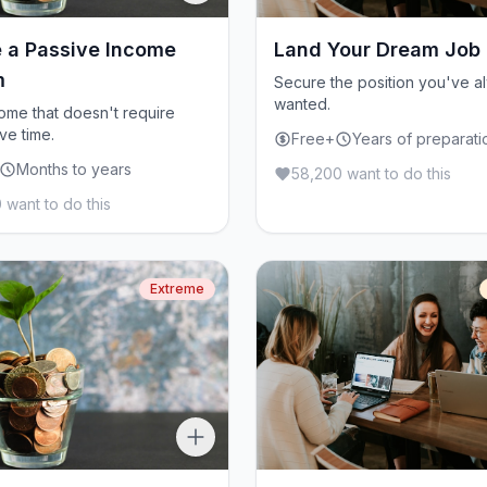
 a Passive Income
Land Your Dream Job
m
Secure the position you've a
wanted.
come that doesn't require
ve time.
Free+
Years of preparati
Months to years
58,200 want to do this
 want to do this
Extreme