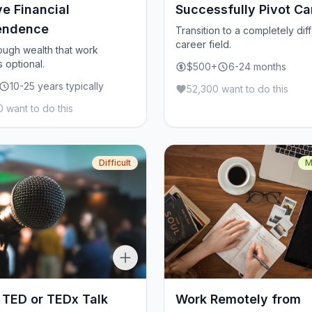
e Financial
Successfully Pivot Ca
endence
Transition to a completely dif
career field.
ough wealth that work
optional.
$500+
6-24 months
10-25 years typically
52,300 want to do this
 want to do this
Difficult
M
 TED or TEDx Talk
Work Remotely from