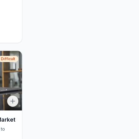
Difficult
Market
 to