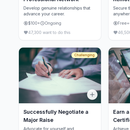
Develop genuine relationships that
Secure t
advance your career.
anywher
$100+
Ongoing
Free+
47,300 want to do this
46,500
Challenging
Successfully Negotiate a
Earn a
Major Raise
Certif
Advocate for yourself and
Achieve 