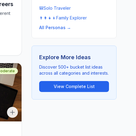
reers
🎒
Solo Traveler
ferent
👨‍👩‍👧‍👦
Family Explorer
All Personas →
Explore More Ideas
Discover 500+ bucket list ideas
oderate
across all categories and interests.
View Complete List