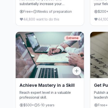
substantially increase your
your fiel
compensation.
Free+
Weeks of preparation
$200
44,800 want to do this
44,100
Extreme
Achieve Mastery in a Skill
Get Pu
Reach expert level in a valuable
Publish a
professional skill.
leadersh
$500+
5-10 years
Free+