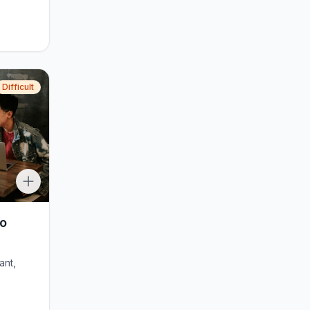
Difficult
to
ant,