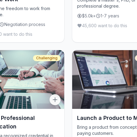
professional degree.
he freedom to work from
e.
$5.0k+
1-7 years
Negotiation process
45,600 want to do this
 want to do this
Challenging
 Professional
Launch a Product to 
ication
Bring a product from concept
paying customers.
a recognized credential in