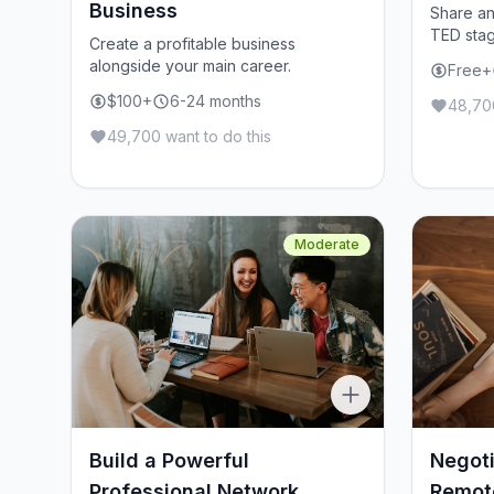
Business
Share an
TED stag
Create a profitable business
alongside your main career.
Free+
$100+
6-24 months
48,700
49,700 want to do this
Moderate
Build a Powerful
Negot
Professional Network
Remot