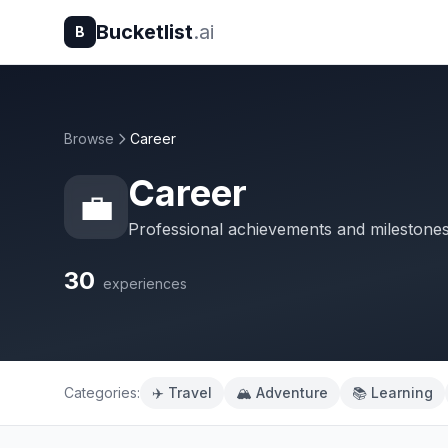
Bucketlist
.ai
B
Browse
Career
Career
💼
Professional achievements and milestone
30
experiences
Categories:
✈️ Travel
🏔️ Adventure
📚 Learning