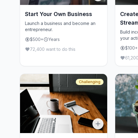
Start Your Own Business
Create
Strea
Launch a business and become an
entrepreneur.
Build in
your acti
$500+
Years
$100+
72,400 want to do this
61,200
Challenging