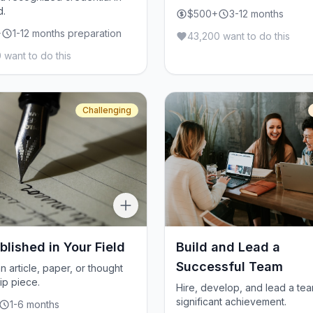
d.
$500+
3-12 months
+
1-12 months preparation
43,200 want to do this
 want to do this
Challenging
blished in Your Field
Build and Lead a
Successful Team
n article, paper, or thought
ip piece.
Hire, develop, and lead a tea
significant achievement.
1-6 months