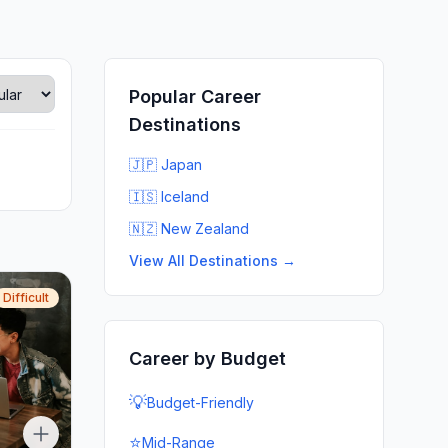
Popular Career
Destinations
🇯🇵 Japan
🇮🇸 Iceland
🇳🇿 New Zealand
View All Destinations →
Difficult
Career by Budget
💡
Budget-Friendly
⭐
Mid-Range