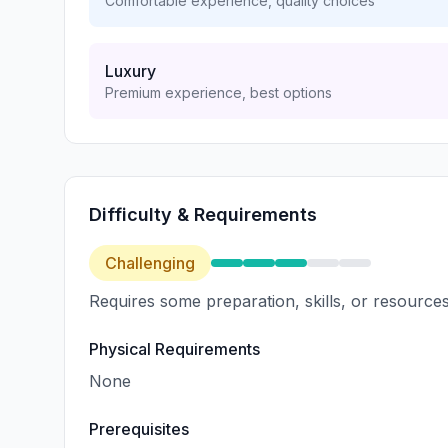
Comfortable experience, quality choices
Luxury
Premium experience, best options
Difficulty & Requirements
Challenging
Requires some preparation, skills, or resources
Physical Requirements
None
Prerequisites