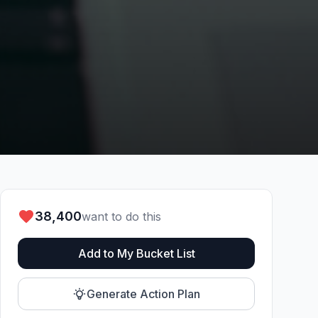
38,400
want to do this
Add to My Bucket List
Generate Action Plan