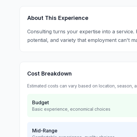
About This Experience
Consulting turns your expertise into a service.
potential, and variety that employment can't m
Cost Breakdown
Estimated costs can vary based on location, season, 
Budget
Basic experience, economical choices
Mid-Range