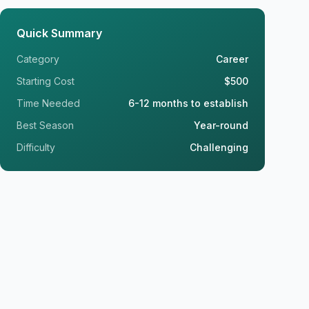
Quick Summary
Category
Career
Starting Cost
$500
Time Needed
6-12 months to establish
Best Season
Year-round
Difficulty
Challenging