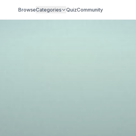
Browse
Categories
Quiz
Community