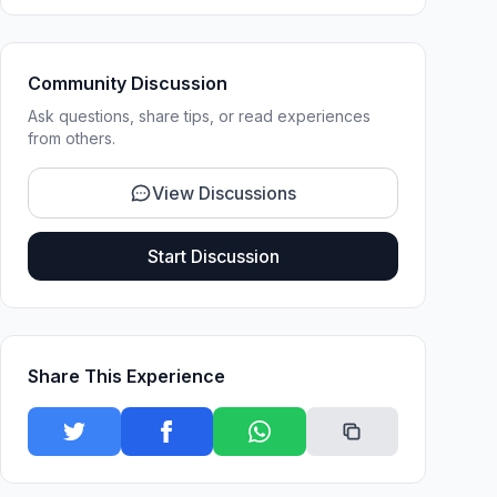
Community Discussion
Ask questions, share tips, or read experiences
from others.
View Discussions
Start Discussion
Share This Experience