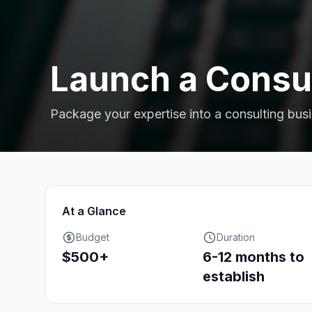
Launch a Consul
Package your expertise into a consulting bus
At a Glance
Budget
Duration
$500+
6-12 months to
establish