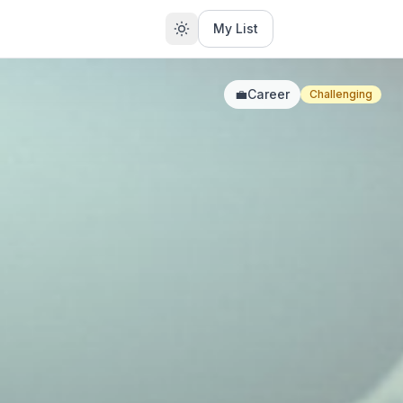
My List
💼
Career
Challenging