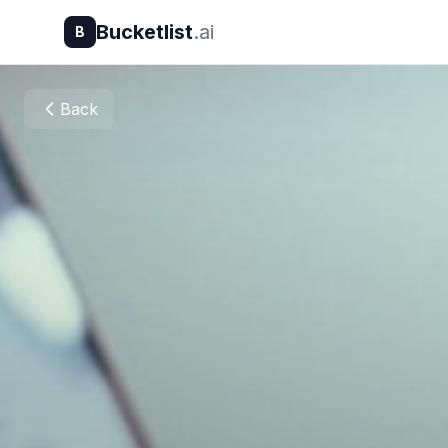
Bucketlist
.ai
B
Back