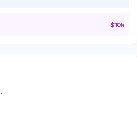
$10k
.