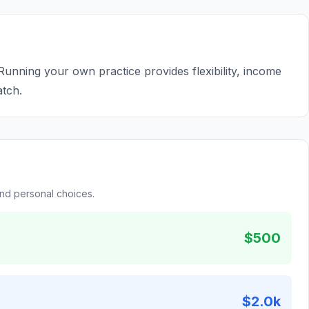
 Running your own practice provides flexibility, income
atch.
and personal choices.
$500
$2.0k