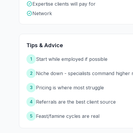
Expertise clients will pay for
Network
Tips & Advice
Start while employed if possible
1
Niche down - specialists command higher 
2
Pricing is where most struggle
3
Referrals are the best client source
4
Feast/famine cycles are real
5