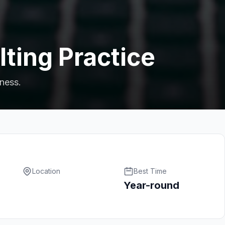
ting Practice
iness.
Location
Best Time
Year-round