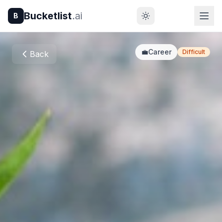
Bucketlist
.ai
B
💼
Career
Difficult
Back