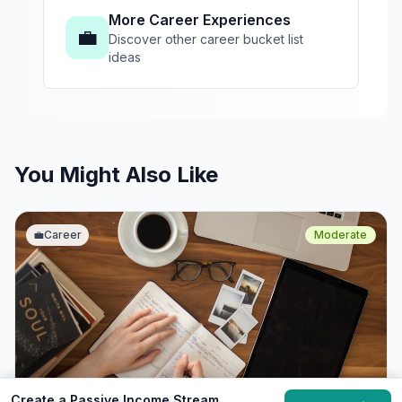
More Career Experiences
💼
Discover other career bucket list
ideas
You Might Also Like
💼
Career
Moderate
Create a Passive Income Stream