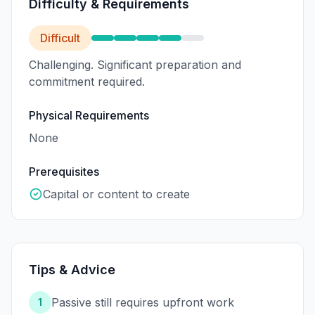
Difficulty & Requirements
Difficult
Challenging. Significant preparation and
commitment required.
Physical Requirements
None
Prerequisites
Capital or content to create
Tips & Advice
Passive still requires upfront work
1