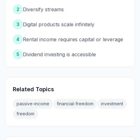
Diversify streams
2
Digital products scale infinitely
3
Rental income requires capital or leverage
4
Dividend investing is accessible
5
Related Topics
passive-income
financial-freedom
investment
freedom