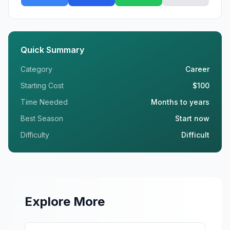
Quick Summary
Category
Career
Starting Cost
$100
Time Needed
Months to years
Best Season
Start now
Difficulty
Difficult
Explore More