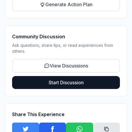
Generate Action Plan
Community Discussion
Ask questions, share tips, or read experiences from
others.
View Discussions
Start Discussion
Share This Experience