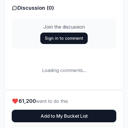
Discussion (0)
Join the discussion
Sign in to comment
Loading comments...
61,200
want to do this
Add to My Bucket List