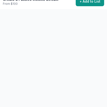
+ Add to List
Work Remotely from Another Country
From $100
Take your work abroad and experience digital nomad
life.
$1.5k+
1 month minimum recommended
48,200 want to do this
💼
Career
Extreme
Achieve Financial Independence
Build enough wealth that work becomes optional.