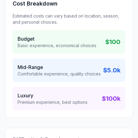
Cost Breakdown
Estimated costs can vary based on location, season,
and personal choices.
Budget
$100
Basic experience, economical choices
Mid-Range
$5.0k
Comfortable experience, quality choices
Luxury
$100k
Premium experience, best options