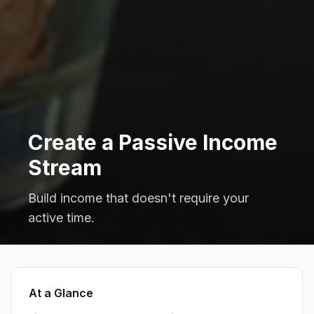
Create a Passive Income
Stream
Build income that doesn't require your
active time.
At a Glance