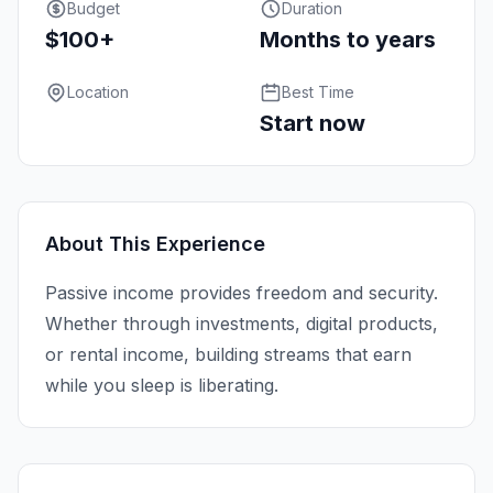
Budget
Duration
$100+
Months to years
Location
Best Time
Start now
About This Experience
Passive income provides freedom and security.
Whether through investments, digital products,
or rental income, building streams that earn
while you sleep is liberating.