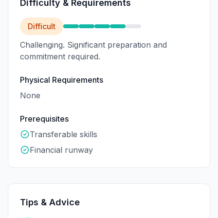
Difficulty & Requirements
Difficult
Challenging. Significant preparation and
commitment required.
Physical Requirements
None
Prerequisites
Transferable skills
Financial runway
Tips & Advice