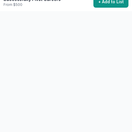
+ Add to List
Start Your Own Business
From $500
Launch a business and become an entrepreneur.
$500+
Years
72,400 want to do this
💼
Career
Difficult
Give a TED or TEDx Talk
Share an idea worth spreading on the TED stage.
Free+
6-12 months preparation