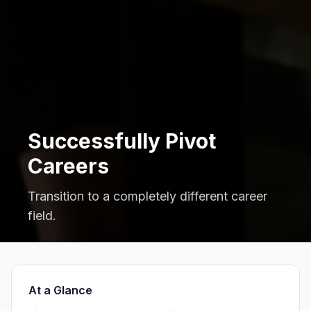
Successfully Pivot
Careers
Transition to a completely different career
field.
At a Glance