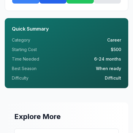
Quick Summary
Category
Career
Starting Cost
$500
Time Needed
6-24 months
Best Season
When ready
Difficulty
Difficult
Explore More