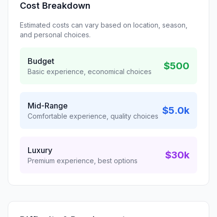
Cost Breakdown
Estimated costs can vary based on location, season,
and personal choices.
Budget
$500
Basic experience, economical choices
Mid-Range
$5.0k
Comfortable experience, quality choices
Luxury
$30k
Premium experience, best options