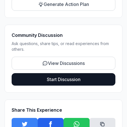
Generate Action Plan
Community Discussion
Ask questions, share tips, or read experiences from
others.
View Discussions
Start Discussion
Share This Experience