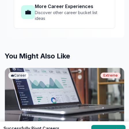
More Career Experiences
💼
Discover other career bucket list
ideas
You Might Also Like
💼
Career
Extreme
Successfully Pivot Careers