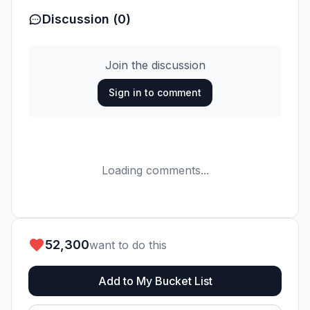
Discussion (0)
Join the discussion
Sign in to comment
Loading comments...
52,300
want to do this
Add to My Bucket List