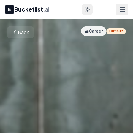
Bucketlist
.ai
B
💼
Career
Difficult
Back