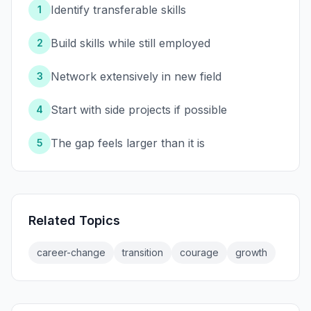
Identify transferable skills
1
Build skills while still employed
2
Network extensively in new field
3
Start with side projects if possible
4
The gap feels larger than it is
5
Related Topics
career-change
transition
courage
growth