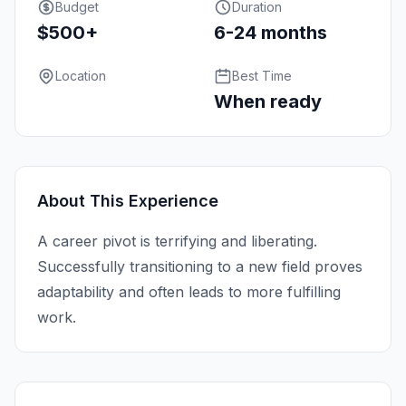
Budget
Duration
$500+
6-24 months
Location
Best Time
When ready
About This Experience
A career pivot is terrifying and liberating.
Successfully transitioning to a new field proves
adaptability and often leads to more fulfilling
work.