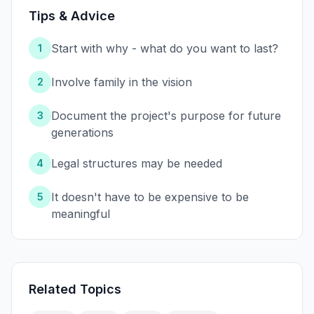
Tips & Advice
Start with why - what do you want to last?
1
Involve family in the vision
2
Document the project's purpose for future
3
generations
Legal structures may be needed
4
It doesn't have to be expensive to be
5
meaningful
Related Topics