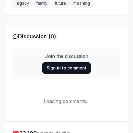
legacy
family
future
meaning
Discussion (0)
Join the discussion
Sign in to comment
Loading comments...