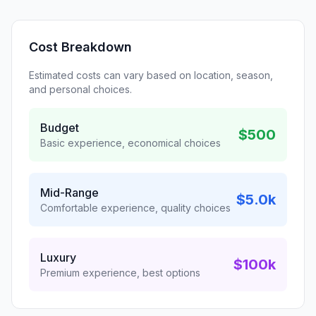
Cost Breakdown
Estimated costs can vary based on location, season,
and personal choices.
Budget
$500
Basic experience, economical choices
Mid-Range
$5.0k
Comfortable experience, quality choices
Luxury
$100k
Premium experience, best options