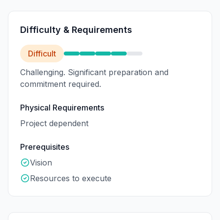
Difficulty & Requirements
Difficult
Challenging. Significant preparation and
commitment required.
Physical Requirements
Project dependent
Prerequisites
Vision
Resources to execute