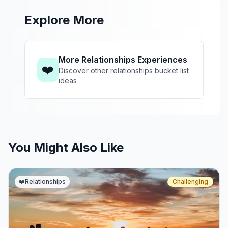
Explore More
More Relationships Experiences
❤️
Discover other relationships bucket list
ideas
You Might Also Like
❤️
Relationships
Challenging