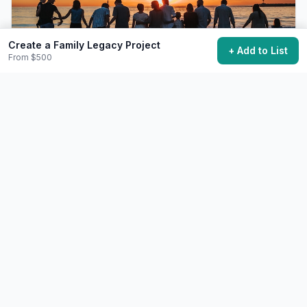
Create a Family Legacy Project
+ Add to List
From $500
Organize a Family Reunion Trip
Bring extended family together for a memorable group
trip.
$2.0k+
6-12 months planning
38,700 want to do this
❤️
Relationships
Moderate