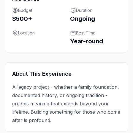
Budget
Duration
$500+
Ongoing
Location
Best Time
Year-round
About This Experience
A legacy project - whether a family foundation,
documented history, or ongoing tradition -
creates meaning that extends beyond your
lifetime. Building something for those who come
after is profound.