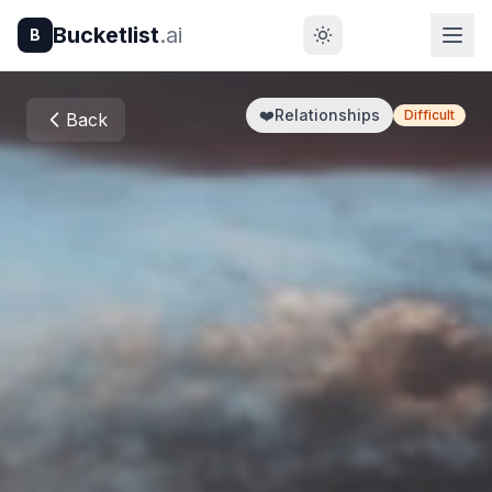
Bucketlist
.ai
B
❤️
Relationships
Difficult
Back