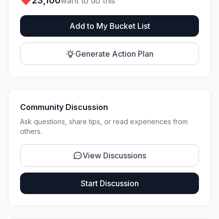
23,100
want to do this
Add to My Bucket List
Generate Action Plan
Community Discussion
Ask questions, share tips, or read experiences from
others.
View Discussions
Start Discussion