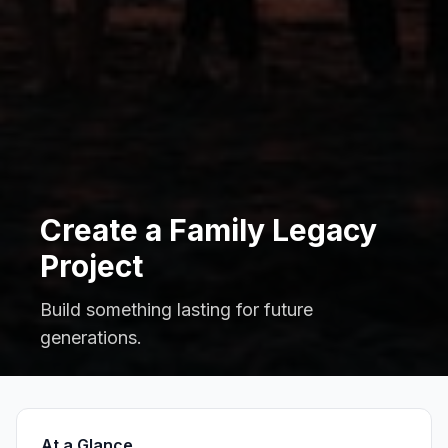
Create a Family Legacy
Project
Build something lasting for future
generations.
At a Glance