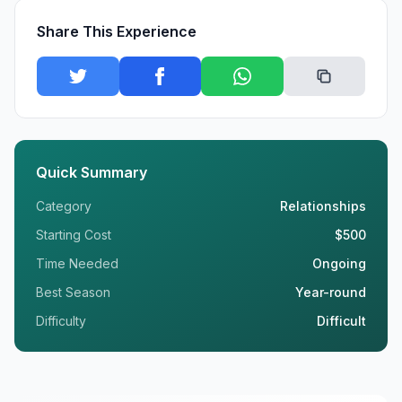
Share This Experience
Quick Summary
Category
Relationships
Starting Cost
$500
Time Needed
Ongoing
Best Season
Year-round
Difficulty
Difficult