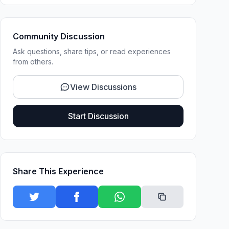
Community Discussion
Ask questions, share tips, or read experiences
from others.
View Discussions
Start Discussion
Share This Experience