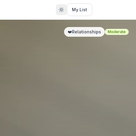
My List
❤️
Relationships
Moderate