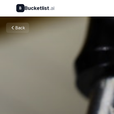
Bucketlist
.ai
B
Back