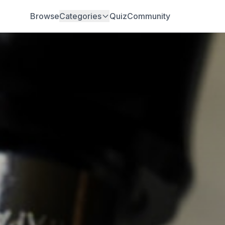
Browse
Categories
Quiz
Community