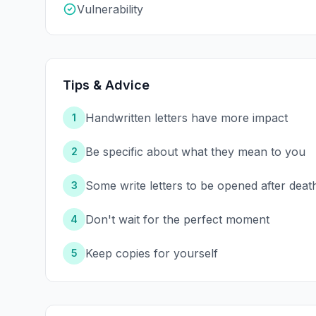
Vulnerability
Tips & Advice
Handwritten letters have more impact
1
Be specific about what they mean to you
2
Some write letters to be opened after deat
3
Don't wait for the perfect moment
4
Keep copies for yourself
5