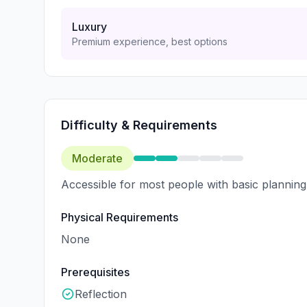
Luxury
Premium experience, best options
Difficulty & Requirements
Moderate
Accessible for most people with basic planning
Physical Requirements
None
Prerequisites
Reflection