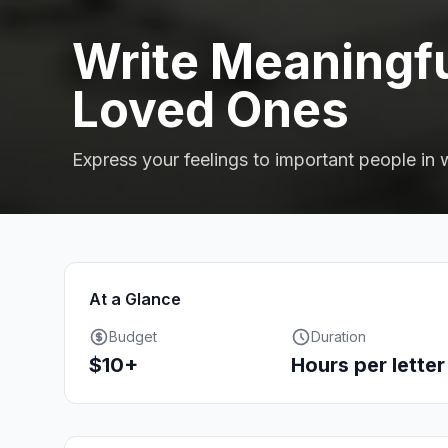
Write Meaningfu
Loved Ones
Express your feelings to important people in w
At a Glance
Budget
Duration
$10+
Hours per letter