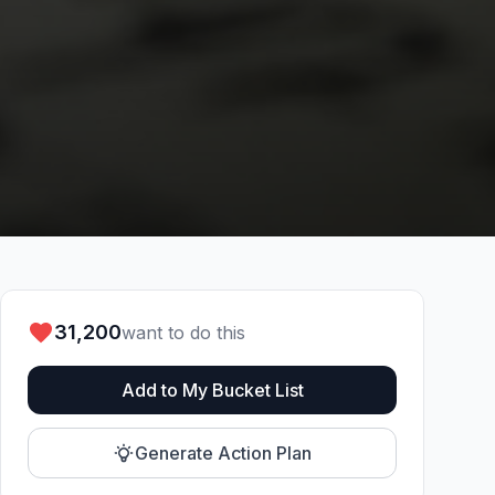
31,200
want to do this
Add to My Bucket List
Generate Action Plan