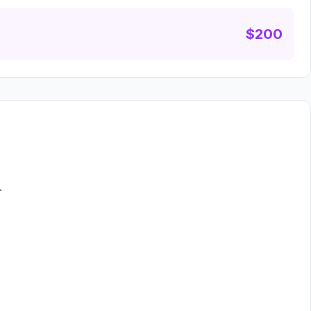
$200
.