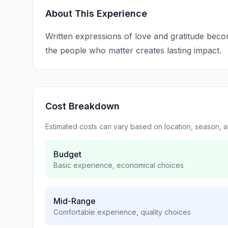
About This Experience
Written expressions of love and gratitude becom
the people who matter creates lasting impact.
Cost Breakdown
Estimated costs can vary based on location, season, 
Budget
Basic experience, economical choices
Mid-Range
Comfortable experience, quality choices