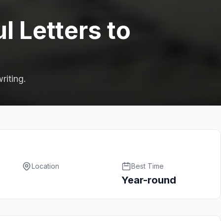
l Letters to
riting.
Location
Best Time
Year-round