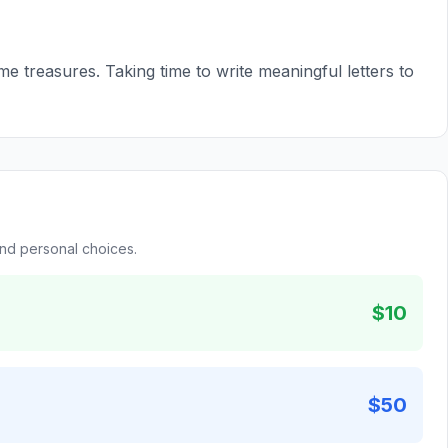
e treasures. Taking time to write meaningful letters to
and personal choices.
$10
$50