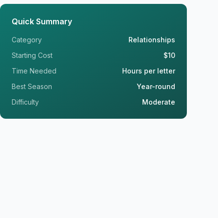
Quick Summary
Category
Relationships
Starting Cost
$10
Time Needed
Hours per letter
Best Season
Year-round
Difficulty
Moderate