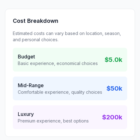
Cost Breakdown
Estimated costs can vary based on location, season,
and personal choices.
Budget
$5.0k
Basic experience, economical choices
Mid-Range
$50k
Comfortable experience, quality choices
Luxury
$200k
Premium experience, best options