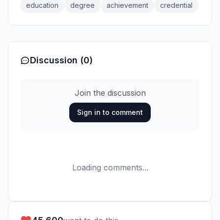
education
degree
achievement
credential
Discussion (0)
Join the discussion
Sign in to comment
Loading comments...