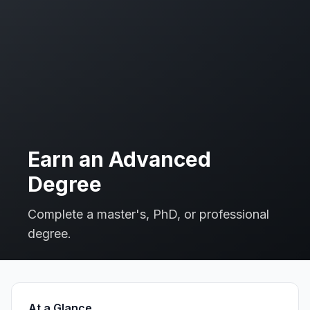
Earn an Advanced
Degree
Complete a master's, PhD, or professional
degree.
At a Glance