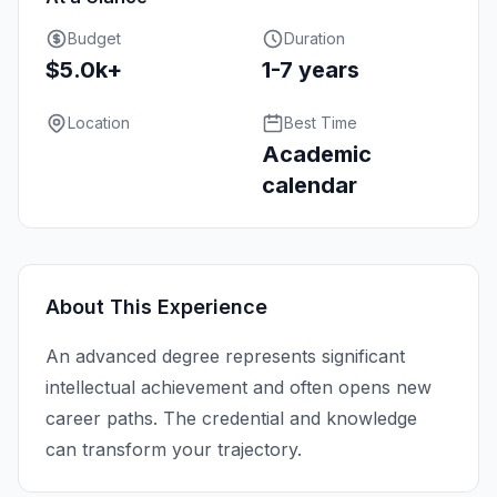
Budget
Duration
$5.0k+
1-7 years
Location
Best Time
Academic
calendar
About This Experience
An advanced degree represents significant
intellectual achievement and often opens new
career paths. The credential and knowledge
can transform your trajectory.