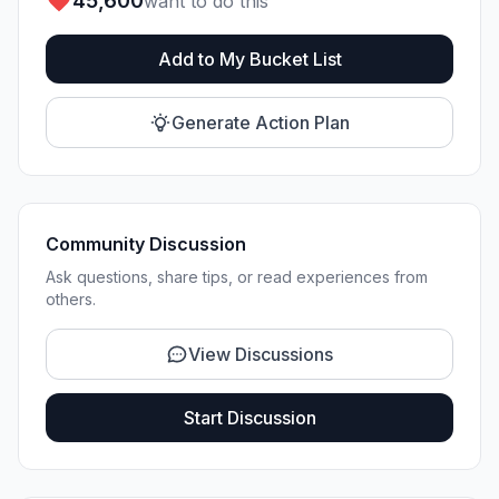
45,600
want to do this
Add to My Bucket List
Generate Action Plan
Community Discussion
Ask questions, share tips, or read experiences from
others.
View Discussions
Start Discussion