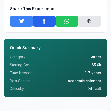
Share This Experience
Quick Summary
Category
Career
Starting Cost
$5.0k
Time Needed
1-7 years
Best Season
Academic calendar
Difficulty
Difficult