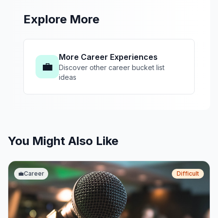
Explore More
More Career Experiences
💼
Discover other career bucket list
ideas
You Might Also Like
💼
Career
Difficult