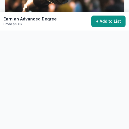
Earn an Advanced Degree
+ Add to List
From $5.0k
Give a TED or TEDx Talk
Share an idea worth spreading on the TED stage.
Free+
6-12 months preparation
48,700 want to do this
💼
Career
Difficult