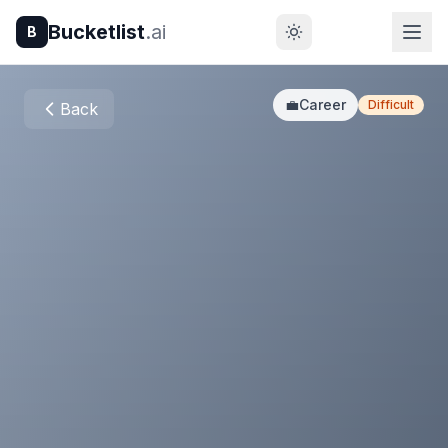
Bucketlist
.ai
B
💼
Career
Difficult
Back