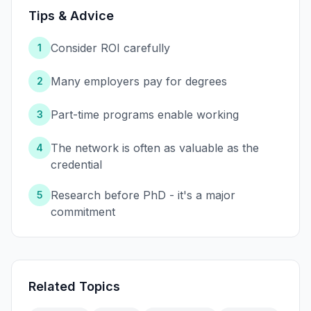
Tips & Advice
Consider ROI carefully
1
Many employers pay for degrees
2
Part-time programs enable working
3
The network is often as valuable as the
4
credential
Research before PhD - it's a major
5
commitment
Related Topics