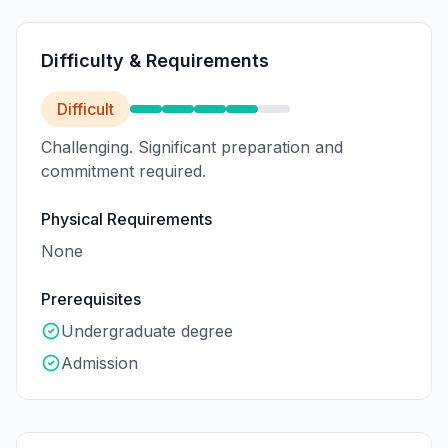
Difficulty & Requirements
Difficult
Challenging. Significant preparation and
commitment required.
Physical Requirements
None
Prerequisites
Undergraduate degree
Admission