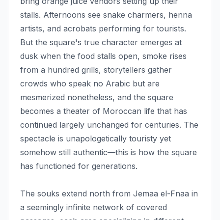
bring orange juice vendors setting up their
stalls. Afternoons see snake charmers, henna
artists, and acrobats performing for tourists.
But the square's true character emerges at
dusk when the food stalls open, smoke rises
from a hundred grills, storytellers gather
crowds who speak no Arabic but are
mesmerized nonetheless, and the square
becomes a theater of Moroccan life that has
continued largely unchanged for centuries. The
spectacle is unapologetically touristy yet
somehow still authentic—this is how the square
has functioned for generations.
The souks extend north from Jemaa el-Fnaa in
a seemingly infinite network of covered