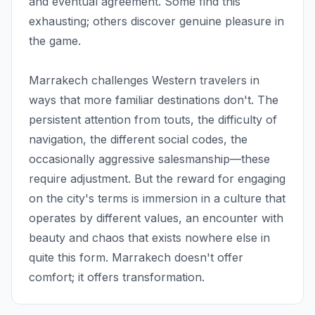
and eventual agreement. Some find this
exhausting; others discover genuine pleasure in
the game.
Marrakech challenges Western travelers in
ways that more familiar destinations don't. The
persistent attention from touts, the difficulty of
navigation, the different social codes, the
occasionally aggressive salesmanship—these
require adjustment. But the reward for engaging
on the city's terms is immersion in a culture that
operates by different values, an encounter with
beauty and chaos that exists nowhere else in
quite this form. Marrakech doesn't offer
comfort; it offers transformation.