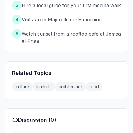
Hire a local guide for your first medina walk
3
Visit Jardin Majorelle early morning
4
Watch sunset from a rooftop cafe at Jemaa
5
el-Fnaa
Related Topics
culture
markets
architecture
food
Discussion (0)