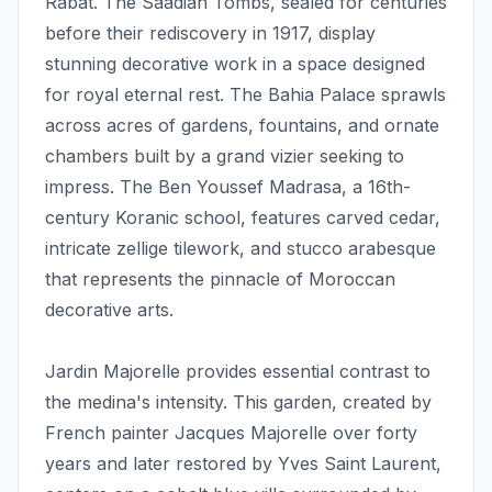
Rabat. The Saadian Tombs, sealed for centuries
before their rediscovery in 1917, display
stunning decorative work in a space designed
for royal eternal rest. The Bahia Palace sprawls
across acres of gardens, fountains, and ornate
chambers built by a grand vizier seeking to
impress. The Ben Youssef Madrasa, a 16th-
century Koranic school, features carved cedar,
intricate zellige tilework, and stucco arabesque
that represents the pinnacle of Moroccan
decorative arts.
Jardin Majorelle provides essential contrast to
the medina's intensity. This garden, created by
French painter Jacques Majorelle over forty
years and later restored by Yves Saint Laurent,