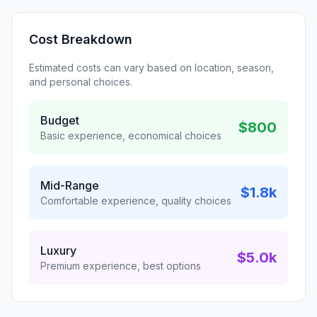
Cost Breakdown
Estimated costs can vary based on location, season,
and personal choices.
Budget
$800
Basic experience, economical choices
Mid-Range
$1.8k
Comfortable experience, quality choices
Luxury
$5.0k
Premium experience, best options