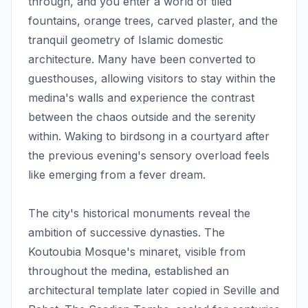
through, and you enter a world of tiled
fountains, orange trees, carved plaster, and the
tranquil geometry of Islamic domestic
architecture. Many have been converted to
guesthouses, allowing visitors to stay within the
medina's walls and experience the contrast
between the chaos outside and the serenity
within. Waking to birdsong in a courtyard after
the previous evening's sensory overload feels
like emerging from a fever dream.
The city's historical monuments reveal the
ambition of successive dynasties. The
Koutoubia Mosque's minaret, visible from
throughout the medina, established an
architectural template later copied in Seville and