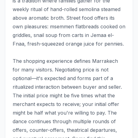
is a tradition where families gather for the
weekly ritual of hand-rolled semolina steamed
above aromatic broth. Street food offers its
own pleasures: msemmen flatbreads cooked on
griddles, snail soup from carts in Jemaa el-
Fnaa, fresh-squeezed orange juice for pennies.
The shopping experience defines Marrakech
for many visitors. Negotiating price is not
optional—it's expected and forms part of a
ritualized interaction between buyer and seller.
The initial price might be five times what the
merchant expects to receive; your initial offer
might be half what you're willing to pay. The
dance continues through multiple rounds of
offers, counter-offers, theatrical departures,