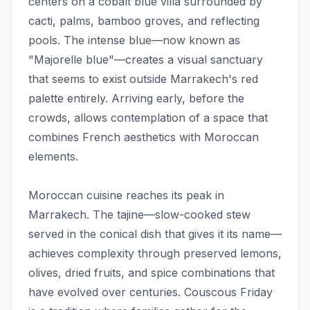
centers on a cobalt blue villa surrounded by
cacti, palms, bamboo groves, and reflecting
pools. The intense blue—now known as
"Majorelle blue"—creates a visual sanctuary
that seems to exist outside Marrakech's red
palette entirely. Arriving early, before the
crowds, allows contemplation of a space that
combines French aesthetics with Moroccan
elements.
Moroccan cuisine reaches its peak in
Marrakech. The tajine—slow-cooked stew
served in the conical dish that gives it its name—
achieves complexity through preserved lemons,
olives, dried fruits, and spice combinations that
have evolved over centuries. Couscous Friday