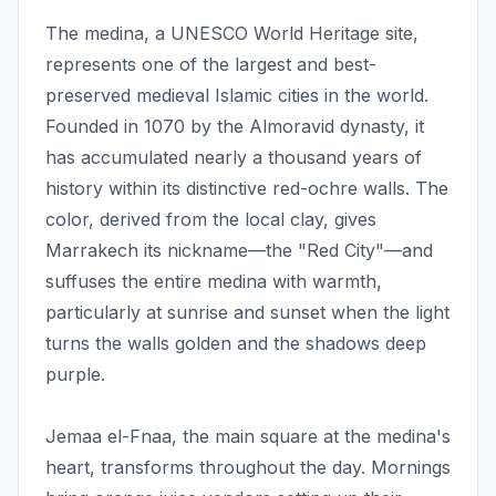
The medina, a UNESCO World Heritage site,
represents one of the largest and best-
preserved medieval Islamic cities in the world.
Founded in 1070 by the Almoravid dynasty, it
has accumulated nearly a thousand years of
history within its distinctive red-ochre walls. The
color, derived from the local clay, gives
Marrakech its nickname—the "Red City"—and
suffuses the entire medina with warmth,
particularly at sunrise and sunset when the light
turns the walls golden and the shadows deep
purple.
Jemaa el-Fnaa, the main square at the medina's
heart, transforms throughout the day. Mornings