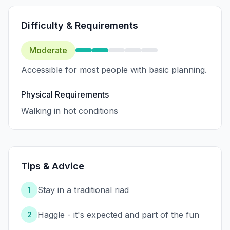
Difficulty & Requirements
Moderate
Accessible for most people with basic planning.
Physical Requirements
Walking in hot conditions
Tips & Advice
Stay in a traditional riad
1
Haggle - it's expected and part of the fun
2