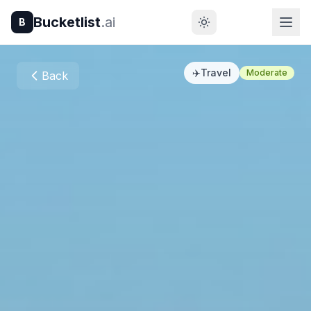
Bucketlist
.ai
B
✈️
Travel
Moderate
Back