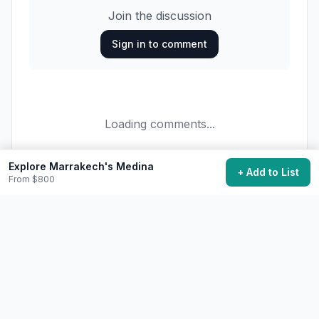
Join the discussion
Sign in to comment
Loading comments...
Explore Marrakech's Medina
+ Add to List
From $800
27,600
want to do this
Add to My Bucket List
Generate Action Plan