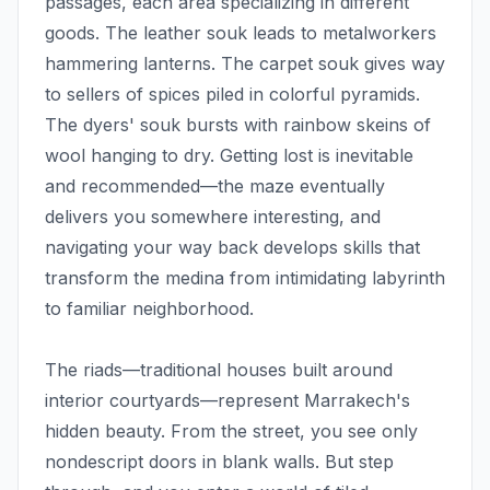
passages, each area specializing in different
goods. The leather souk leads to metalworkers
hammering lanterns. The carpet souk gives way
to sellers of spices piled in colorful pyramids.
The dyers' souk bursts with rainbow skeins of
wool hanging to dry. Getting lost is inevitable
and recommended—the maze eventually
delivers you somewhere interesting, and
navigating your way back develops skills that
transform the medina from intimidating labyrinth
to familiar neighborhood.
The riads—traditional houses built around
interior courtyards—represent Marrakech's
hidden beauty. From the street, you see only
nondescript doors in blank walls. But step