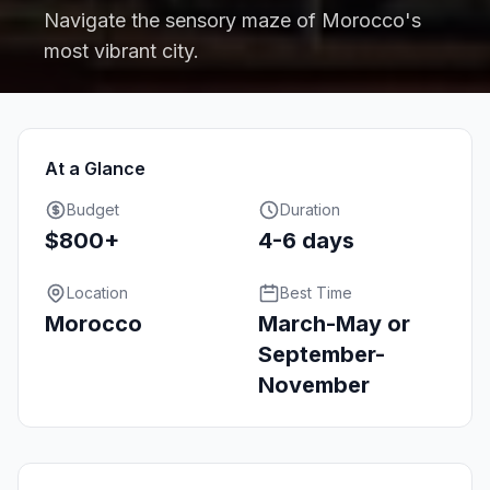
Navigate the sensory maze of Morocco's
most vibrant city.
At a Glance
Budget
Duration
$800+
4-6 days
Location
Best Time
Morocco
March-May or
September-
November