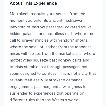
About This Experience
Marrakech assaults your senses from the
moment you enter its ancient medina—a
labyrinth of narrow passages, covered souks,
hidden palaces, and countless riads where the
call to prayer mingles with vendors' shouts,
where the smell of leather from the tanneries
mixes with spices from the market stalls, where
motorcycles squeeze past donkey carts and
tourists stumble lost through passages that
seem designed to confuse. This is not a city that
reveals itself easily. Marrakech demands
engagement, patience, and a willingness to
surrender to experiences that operate on
different rules than the Western world.