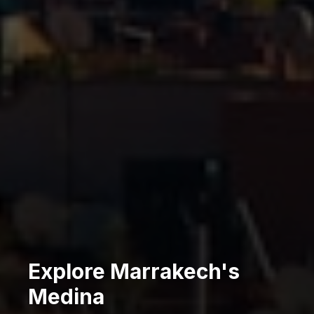
Explore Marrakech's
Medina