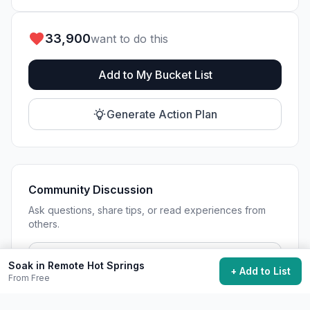
33,900
want to do this
Add to My Bucket List
Generate Action Plan
Community Discussion
Ask questions, share tips, or read experiences from
others.
View Discussions
Soak in Remote Hot Springs
+ Add to List
From Free
Start Discussion