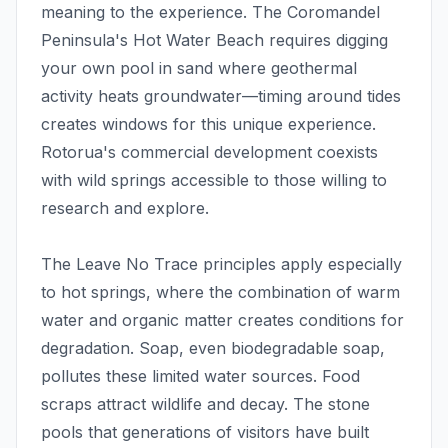
meaning to the experience. The Coromandel
Peninsula's Hot Water Beach requires digging
your own pool in sand where geothermal
activity heats groundwater—timing around tides
creates windows for this unique experience.
Rotorua's commercial development coexists
with wild springs accessible to those willing to
research and explore.
The Leave No Trace principles apply especially
to hot springs, where the combination of warm
water and organic matter creates conditions for
degradation. Soap, even biodegradable soap,
pollutes these limited water sources. Food
scraps attract wildlife and decay. The stone
pools that generations of visitors have built