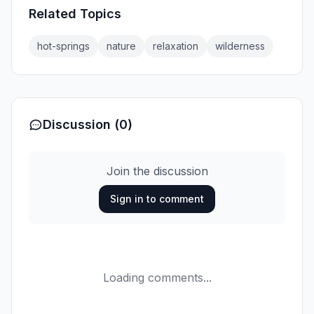
Related Topics
hot-springs
nature
relaxation
wilderness
Discussion (0)
Join the discussion
Sign in to comment
Loading comments...