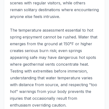
scenes with regular visitors, while others
remain solitary destinations where encountering
anyone else feels intrusive.
The temperature assessment essential to hot
spring enjoyment cannot be rushed. Water that
emerges from the ground at 150°F or higher
creates serious burn risk; even springs
appearing safe may have dangerous hot spots
where geothermal vents concentrate heat.
Testing with extremities before immersion,
understanding that water temperature varies
with distance from source, and respecting "too
hot" warnings from your body prevents the
injuries that occasionally result from
enthusiasm overriding caution.