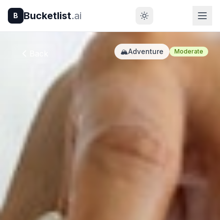
Bucketlist
.ai
B
🏔️
Adventure
Moderate
Back