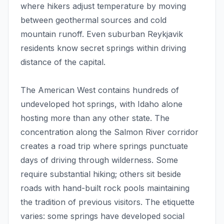
where hikers adjust temperature by moving
between geothermal sources and cold
mountain runoff. Even suburban Reykjavik
residents know secret springs within driving
distance of the capital.
The American West contains hundreds of
undeveloped hot springs, with Idaho alone
hosting more than any other state. The
concentration along the Salmon River corridor
creates a road trip where springs punctuate
days of driving through wilderness. Some
require substantial hiking; others sit beside
roads with hand-built rock pools maintaining
the tradition of previous visitors. The etiquette
varies: some springs have developed social