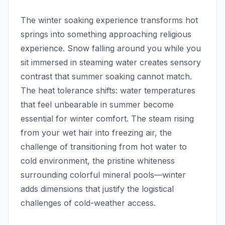
The winter soaking experience transforms hot
springs into something approaching religious
experience. Snow falling around you while you
sit immersed in steaming water creates sensory
contrast that summer soaking cannot match.
The heat tolerance shifts: water temperatures
that feel unbearable in summer become
essential for winter comfort. The steam rising
from your wet hair into freezing air, the
challenge of transitioning from hot water to
cold environment, the pristine whiteness
surrounding colorful mineral pools—winter
adds dimensions that justify the logistical
challenges of cold-weather access.