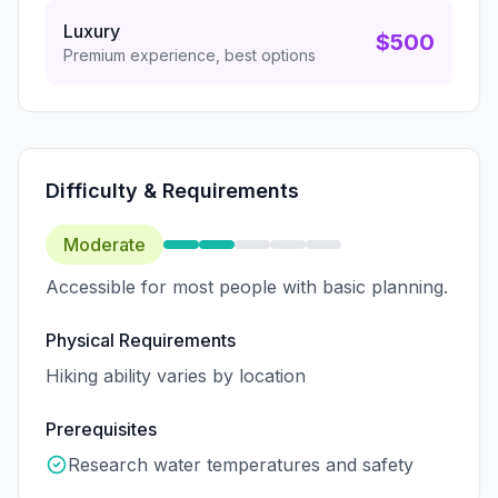
Luxury
$500
Premium experience, best options
Difficulty & Requirements
Moderate
Accessible for most people with basic planning.
Physical Requirements
Hiking ability varies by location
Prerequisites
Research water temperatures and safety