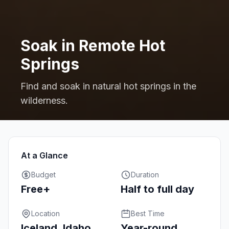
Soak in Remote Hot
Springs
Find and soak in natural hot springs in the
wilderness.
At a Glance
Budget
Duration
Free+
Half to full day
Location
Best Time
Iceland, Idaho,
Year-round,