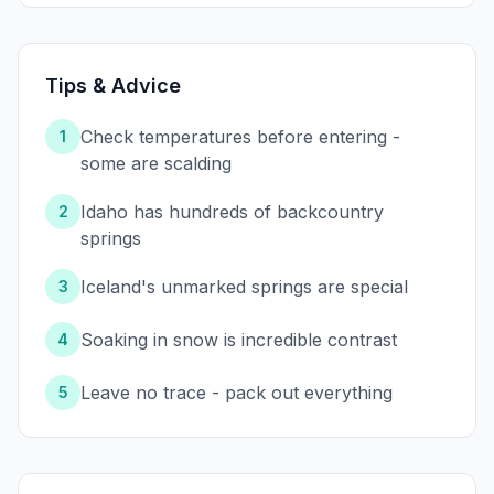
Tips & Advice
Check temperatures before entering -
1
some are scalding
Idaho has hundreds of backcountry
2
springs
Iceland's unmarked springs are special
3
Soaking in snow is incredible contrast
4
Leave no trace - pack out everything
5