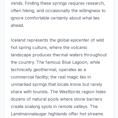
minds. Finding these springs requires research,
often hiking, and occasionally the willingness to
ignore comfortable certainty about what lies
ahead.
Iceland represents the global epicenter of wild
hot spring culture, where the volcanic
landscape produces thermal waters throughout
the country. The famous Blue Lagoon, while
technically geothermal, operates as a
commercial facility; the real magic lies in
unmarked springs that locals know but rarely
share with tourists. The Westfjords region hides
dozens of natural pools where stone barriers
create soaking spots in remote valleys. The
Landmannalaugar highlands offer hot streams