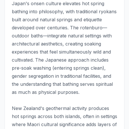
Japan's onsen culture elevates hot spring
bathing into philosophy, with traditional ryokans
built around natural springs and etiquette
developed over centuries. The rotenburo—
outdoor baths—integrate natural settings with
architectural aesthetics, creating soaking
experiences that feel simultaneously wild and
cultivated. The Japanese approach includes
pre-soak washing (entering springs clean),
gender segregation in traditional facilities, and
the understanding that bathing serves spiritual
as much as physical purposes.
New Zealand's geothermal activity produces
hot springs across both islands, often in settings
where Maori cultural significance adds layers of