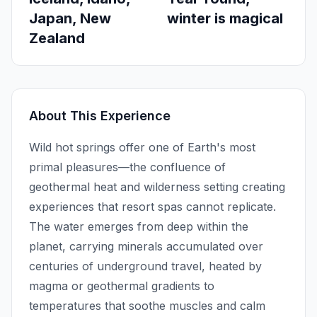
Japan, New
winter is magical
Zealand
About This Experience
Wild hot springs offer one of Earth's most
primal pleasures—the confluence of
geothermal heat and wilderness setting creating
experiences that resort spas cannot replicate.
The water emerges from deep within the
planet, carrying minerals accumulated over
centuries of underground travel, heated by
magma or geothermal gradients to
temperatures that soothe muscles and calm