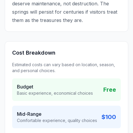
deserve maintenance, not destruction. The
springs will persist for centuries if visitors treat
them as the treasures they are.
Cost Breakdown
Estimated costs can vary based on location, season,
and personal choices.
Budget
Free
Basic experience, economical choices
Mid-Range
$100
Comfortable experience, quality choices