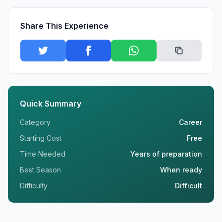
Share This Experience
Quick Summary
Category
Career
Starting Cost
Free
Time Needed
Years of preparation
Best Season
When ready
Difficulty
Difficult