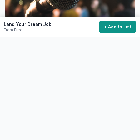
Land Your Dream Job
+ Add to List
From Free
Give a TED or TEDx Talk
Share an idea worth spreading on the TED stage.
Free+
6-12 months preparation
48,700 want to do this
💼
Career
Difficult