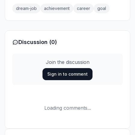
dream-job
achievement
career
goal
Discussion (0)
Join the discussion
Sign in to comment
Loading comments...