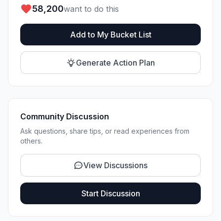
58,200
want to do this
Add to My Bucket List
Generate Action Plan
Community Discussion
Ask questions, share tips, or read experiences from
others.
View Discussions
Start Discussion