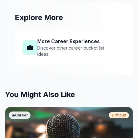
Explore More
More Career Experiences
💼
Discover other career bucket list
ideas
You Might Also Like
💼
Career
Difficult