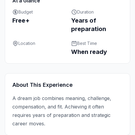
At a Glance
Budget
Duration
Free+
Years of
preparation
Location
Best Time
When ready
About This Experience
A dream job combines meaning, challenge,
compensation, and fit. Achieving it often
requires years of preparation and strategic
career moves.