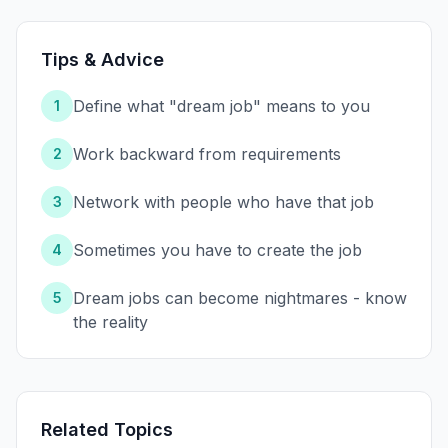
Tips & Advice
Define what "dream job" means to you
1
Work backward from requirements
2
Network with people who have that job
3
Sometimes you have to create the job
4
Dream jobs can become nightmares - know
5
the reality
Related Topics