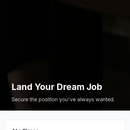
Land Your Dream Job
Secure the position you've always wanted.