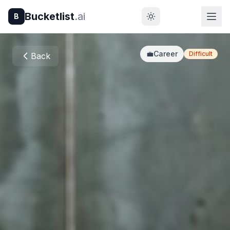
Bucketlist
.ai
B
💼
Career
Difficult
Back