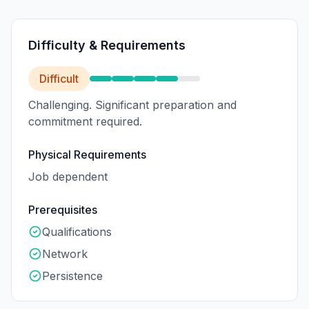
Difficulty & Requirements
Difficult
Challenging. Significant preparation and
commitment required.
Physical Requirements
Job dependent
Prerequisites
Qualifications
Network
Persistence