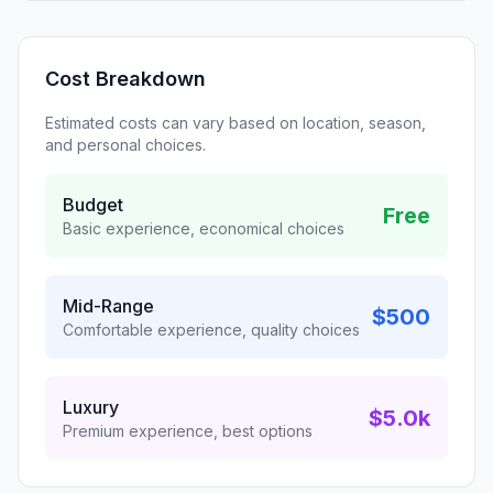
Cost Breakdown
Estimated costs can vary based on location, season,
and personal choices.
Budget
Free
Basic experience, economical choices
Mid-Range
$500
Comfortable experience, quality choices
Luxury
$5.0k
Premium experience, best options