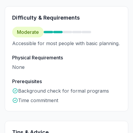
Difficulty & Requirements
Moderate
Accessible for most people with basic planning.
Physical Requirements
None
Prerequisites
Background check for formal programs
Time commitment
Tips & Advice