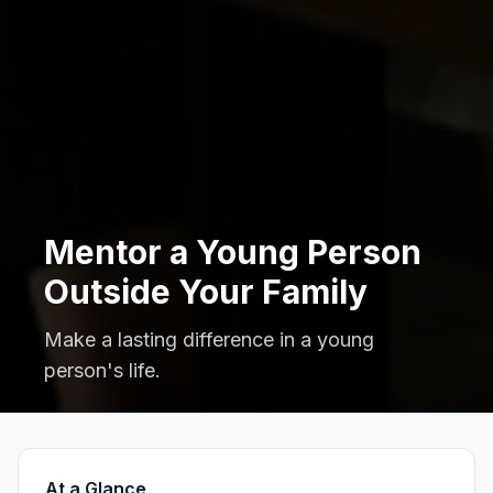
Mentor a Young Person
Outside Your Family
Make a lasting difference in a young
person's life.
At a Glance