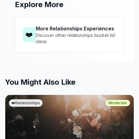
Explore More
More Relationships Experiences
❤️
Discover other relationships bucket list
ideas
You Might Also Like
❤️
Relationships
Moderate