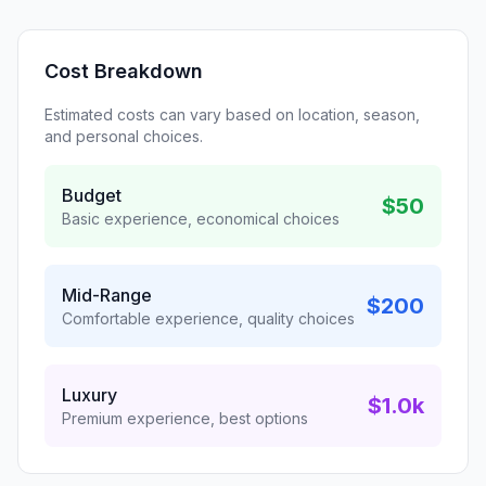
Cost Breakdown
Estimated costs can vary based on location, season,
and personal choices.
Budget
$50
Basic experience, economical choices
Mid-Range
$200
Comfortable experience, quality choices
Luxury
$1.0k
Premium experience, best options