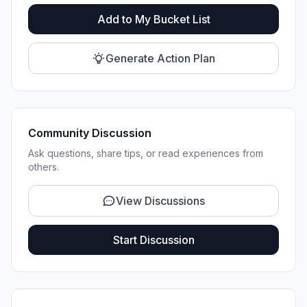
Add to My Bucket List
Generate Action Plan
Community Discussion
Ask questions, share tips, or read experiences from
others.
View Discussions
Start Discussion