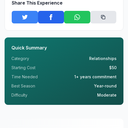
Share This Experience
Quick Summary
Category
Relationships
Starting Cost
$50
Time Needed
1+ years commitment
Best Season
Year-round
Difficulty
Moderate