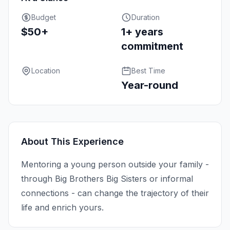
Budget
Duration
$50+
1+ years
commitment
Location
Best Time
Year-round
About This Experience
Mentoring a young person outside your family -
through Big Brothers Big Sisters or informal
connections - can change the trajectory of their
life and enrich yours.