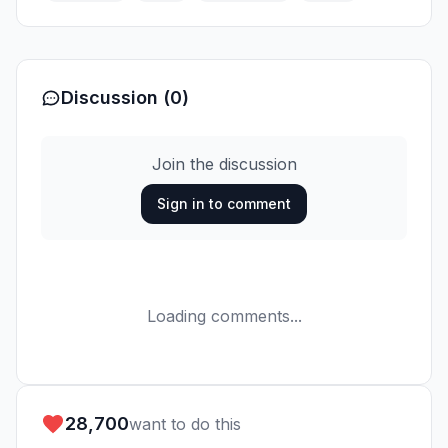
Discussion (0)
Join the discussion
Sign in to comment
Loading comments...
28,700
want to do this