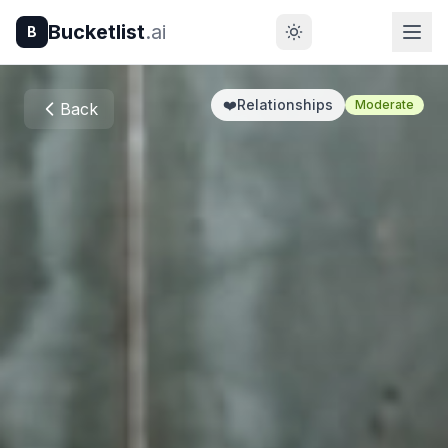
Bucketlist
.ai
B
❤️
Relationships
Moderate
Back