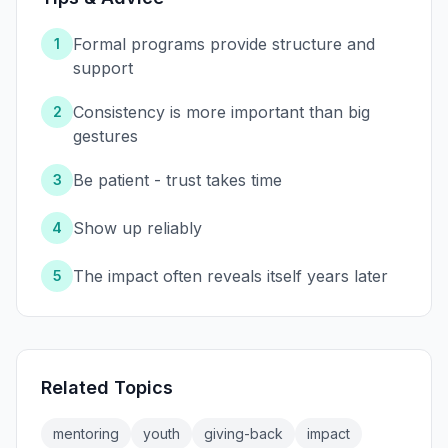
Formal programs provide structure and
1
support
Consistency is more important than big
2
gestures
Be patient - trust takes time
3
Show up reliably
4
The impact often reveals itself years later
5
Related Topics
mentoring
youth
giving-back
impact