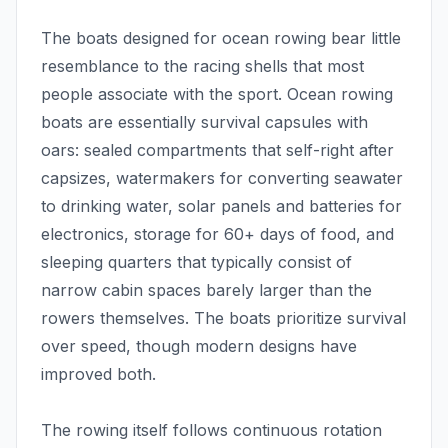
The boats designed for ocean rowing bear little
resemblance to the racing shells that most
people associate with the sport. Ocean rowing
boats are essentially survival capsules with
oars: sealed compartments that self-right after
capsizes, watermakers for converting seawater
to drinking water, solar panels and batteries for
electronics, storage for 60+ days of food, and
sleeping quarters that typically consist of
narrow cabin spaces barely larger than the
rowers themselves. The boats prioritize survival
over speed, though modern designs have
improved both.
The rowing itself follows continuous rotation