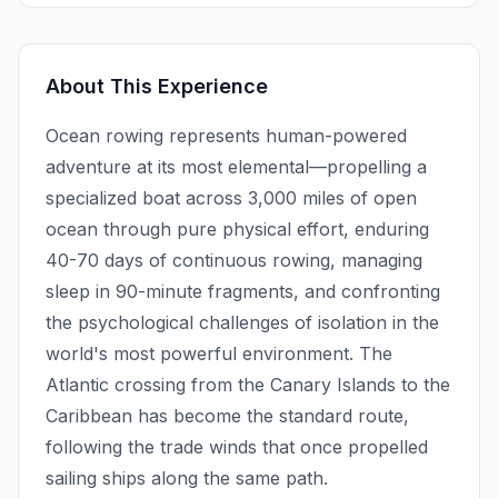
About This Experience
Ocean rowing represents human-powered
adventure at its most elemental—propelling a
specialized boat across 3,000 miles of open
ocean through pure physical effort, enduring
40-70 days of continuous rowing, managing
sleep in 90-minute fragments, and confronting
the psychological challenges of isolation in the
world's most powerful environment. The
Atlantic crossing from the Canary Islands to the
Caribbean has become the standard route,
following the trade winds that once propelled
sailing ships along the same path.