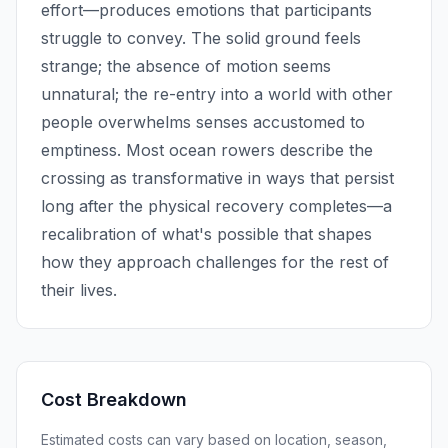
effort—produces emotions that participants
struggle to convey. The solid ground feels
strange; the absence of motion seems
unnatural; the re-entry into a world with other
people overwhelms senses accustomed to
emptiness. Most ocean rowers describe the
crossing as transformative in ways that persist
long after the physical recovery completes—a
recalibration of what's possible that shapes
how they approach challenges for the rest of
their lives.
Cost Breakdown
Estimated costs can vary based on location, season,