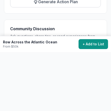
Generate Action Plan
Community Discussion
Ask questions, share tips, or read experiences from
others.
Row Across the Atlantic Ocean
+ Add to List
From $50k
View Discussions
Start Discussion
Share This Experience