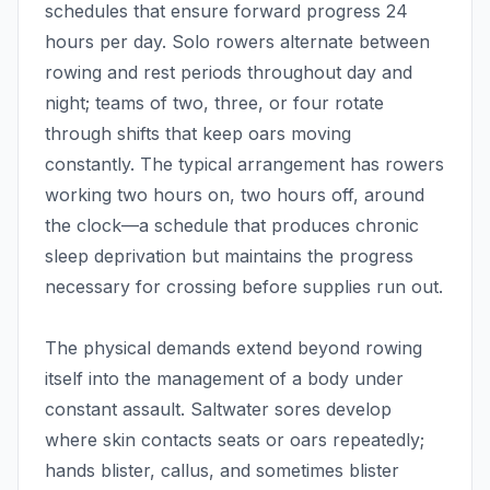
schedules that ensure forward progress 24
hours per day. Solo rowers alternate between
rowing and rest periods throughout day and
night; teams of two, three, or four rotate
through shifts that keep oars moving
constantly. The typical arrangement has rowers
working two hours on, two hours off, around
the clock—a schedule that produces chronic
sleep deprivation but maintains the progress
necessary for crossing before supplies run out.
The physical demands extend beyond rowing
itself into the management of a body under
constant assault. Saltwater sores develop
where skin contacts seats or oars repeatedly;
hands blister, callus, and sometimes blister