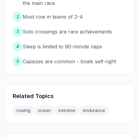
the main race
Most row in teams of 2-4
2
Solo crossings are rare achievements
3
Sleep is limited to 90-minute naps
4
Capsizes are common - boats self-right
5
Related Topics
rowing
ocean
extreme
endurance