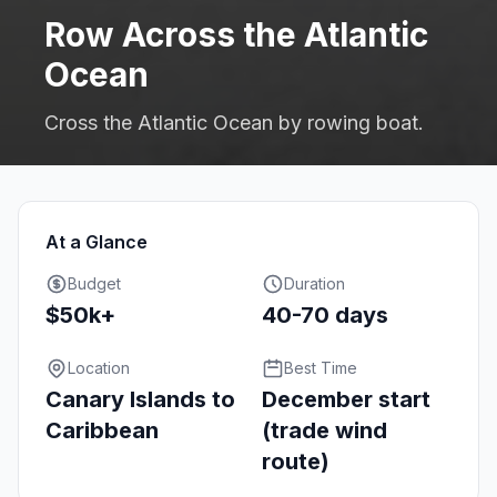
Row Across the Atlantic
Ocean
Cross the Atlantic Ocean by rowing boat.
At a Glance
Budget
Duration
$50k+
40-70 days
Location
Best Time
Canary Islands to
December start
Caribbean
(trade wind
route)