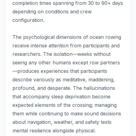
completion times spanning from 30 to 90+ days
depending on conditions and crew
configuration.
The psychological dimensions of ocean rowing
receive intense attention from participants and
researchers. The isolation—weeks without
seeing any other humans except row partners
—produces experiences that participants
describe variously as meditative, maddening,
profound, and desperate. The hallucinations
that accompany sleep deprivation become
expected elements of the crossing; managing
them while continuing to make sound decisions
about navigation, weather, and safety tests
mental resilience alongside physical.