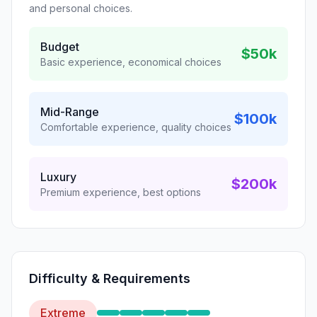
and personal choices.
Budget
$50k
Basic experience, economical choices
Mid-Range
$100k
Comfortable experience, quality choices
Luxury
$200k
Premium experience, best options
Difficulty & Requirements
Extreme