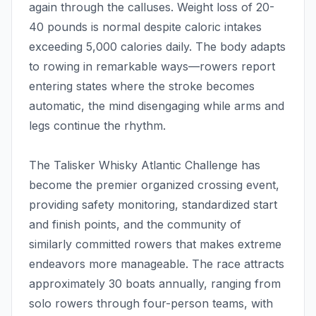
again through the calluses. Weight loss of 20-
40 pounds is normal despite caloric intakes
exceeding 5,000 calories daily. The body adapts
to rowing in remarkable ways—rowers report
entering states where the stroke becomes
automatic, the mind disengaging while arms and
legs continue the rhythm.
The Talisker Whisky Atlantic Challenge has
become the premier organized crossing event,
providing safety monitoring, standardized start
and finish points, and the community of
similarly committed rowers that makes extreme
endeavors more manageable. The race attracts
approximately 30 boats annually, ranging from
solo rowers through four-person teams, with