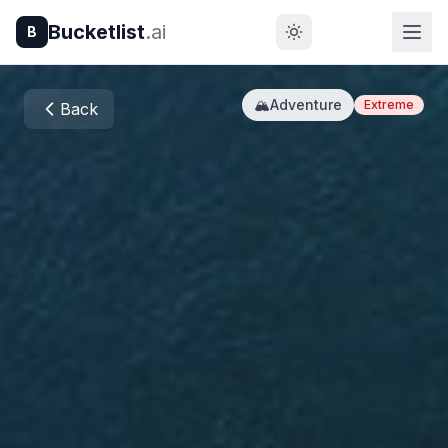
Bucketlist
.ai
B
🏔️
Adventure
Extreme
Back