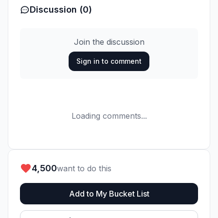
Discussion (0)
Join the discussion
Sign in to comment
Loading comments...
4,500
want to do this
Add to My Bucket List