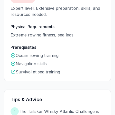
Expert level. Extensive preparation, skills, and
resources needed.
Physical Requirements
Extreme rowing fitness, sea legs
Prerequisites
Ocean rowing training
Navigation skills
Survival at sea training
Tips & Advice
The Talisker Whisky Atlantic Challenge is
1