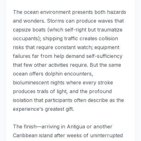
The ocean environment presents both hazards
and wonders. Storms can produce waves that
capsize boats (which self-right but traumatize
occupants); shipping traffic creates collision
risks that require constant watch; equipment
failures far from help demand self-sufficiency
that few other activities require. But the same
ocean offers dolphin encounters,
bioluminescent nights where every stroke
produces trails of light, and the profound
isolation that participants often describe as the
experience's greatest gift.
The finish—arriving in Antigua or another
Caribbean island after weeks of uninterrupted