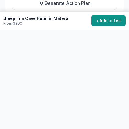
Generate Action Plan
Sleep in a Cave Hotel in Matera
+ Add to List
From $800
Community Discussion
Ask questions, share tips, or read experiences from
others.
View Discussions
Start Discussion
Share This Experience