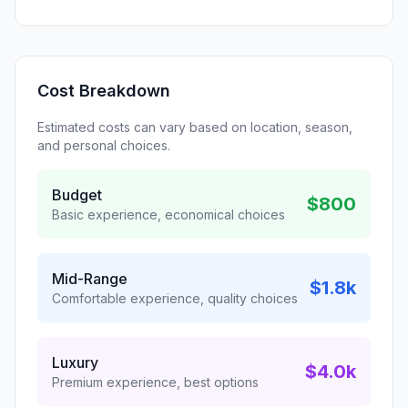
Cost Breakdown
Estimated costs can vary based on location, season,
and personal choices.
Budget
$800
Basic experience, economical choices
Mid-Range
$1.8k
Comfortable experience, quality choices
Luxury
$4.0k
Premium experience, best options