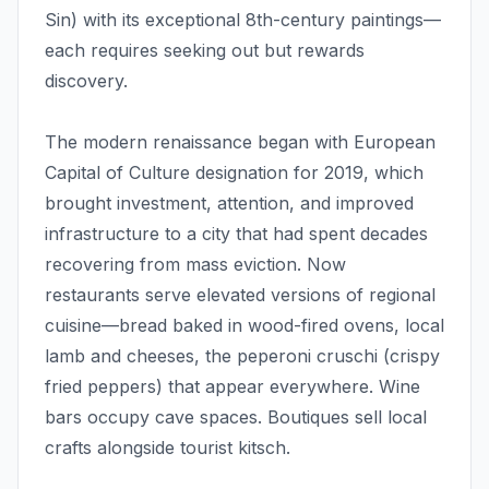
Sin) with its exceptional 8th-century paintings—
each requires seeking out but rewards
discovery.
The modern renaissance began with European
Capital of Culture designation for 2019, which
brought investment, attention, and improved
infrastructure to a city that had spent decades
recovering from mass eviction. Now
restaurants serve elevated versions of regional
cuisine—bread baked in wood-fired ovens, local
lamb and cheeses, the peperoni cruschi (crispy
fried peppers) that appear everywhere. Wine
bars occupy cave spaces. Boutiques sell local
crafts alongside tourist kitsch.