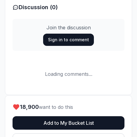
Discussion (0)
Join the discussion
Sign in to comment
Loading comments...
18,900
want to do this
Add to My Bucket List