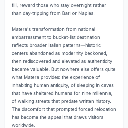
fill, reward those who stay overnight rather
than day-tripping from Bari or Naples.
Matera's transformation from national
embarrassment to bucket-list destination
reflects broader Italian patterns—historic
centers abandoned as modernity beckoned,
then rediscovered and elevated as authenticity
became valuable. But nowhere else offers quite
what Matera provides: the experience of
inhabiting human antiquity, of sleeping in caves
that have sheltered humans for nine millennia,
of walking streets that predate written history.
The discomfort that prompted forced relocation
has become the appeal that draws visitors
worldwide.