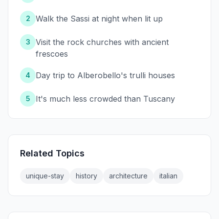
Walk the Sassi at night when lit up
2
Visit the rock churches with ancient
3
frescoes
Day trip to Alberobello's trulli houses
4
It's much less crowded than Tuscany
5
Related Topics
unique-stay
history
architecture
italian