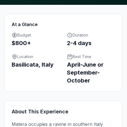
At a Glance
Budget
Duration
$800+
2-4 days
Location
Best Time
Basilicata, Italy
April-June or
September-
October
About This Experience
Matera occupies a ravine in southern Italy