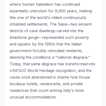
where human habitation has continued
essentially unbroken for 9,000 years, making
this one of the world's oldest continuously
inhabited settlements. The Sassi—two ancient
districts of cave dwellings carved into the
limestone gorge—represented such poverty
and squalor by the 1950s that the Italian
government forcibly relocated residents,
deeming the conditions a "national disgrace."
Today, that same disgrace has transformed into
UNESCO World Heritage recognition, and the
caves once abandoned in shame now house
boutique hotels, restaurants, and private
residences that count among Italy's most
unusual accommodations.