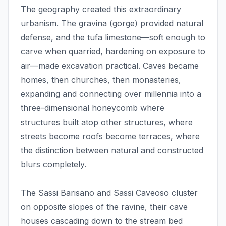
The geography created this extraordinary
urbanism. The gravina (gorge) provided natural
defense, and the tufa limestone—soft enough to
carve when quarried, hardening on exposure to
air—made excavation practical. Caves became
homes, then churches, then monasteries,
expanding and connecting over millennia into a
three-dimensional honeycomb where
structures built atop other structures, where
streets become roofs become terraces, where
the distinction between natural and constructed
blurs completely.
The Sassi Barisano and Sassi Caveoso cluster
on opposite slopes of the ravine, their cave
houses cascading down to the stream bed