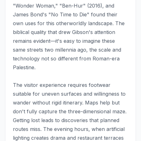
"Wonder Woman," "Ben-Hur" (2016), and
James Bond's "No Time to Die" found their
own uses for this otherworldly landscape. The
biblical quality that drew Gibson's attention
remains evident—it's easy to imagine these
same streets two millennia ago, the scale and
technology not so different from Roman-era
Palestine.
The visitor experience requires footwear
suitable for uneven surfaces and willingness to
wander without rigid itinerary. Maps help but
don't fully capture the three-dimensional maze.
Getting lost leads to discoveries that planned
routes miss. The evening hours, when artificial
lighting creates drama and restaurant terraces