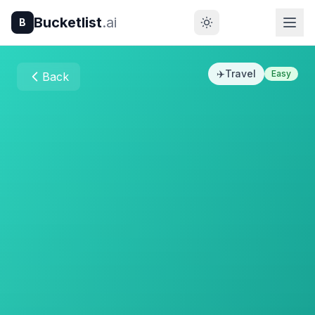
Bucketlist
.ai
B
✈️
Travel
Easy
Back