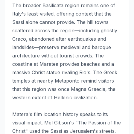
The broader Basilicata region remains one of
Italy's least-visited, offering context that the
Sassi alone cannot provide. The hill towns
scattered across the region—including ghostly
Craco, abandoned after earthquakes and
landslides—preserve medieval and baroque
architecture without tourist crowds. The
coastline at Maratea provides beaches and a
massive Christ statue rivaling Rio's. The Greek
temples at nearby Metaponto remind visitors
that this region was once Magna Graecia, the
western extent of Hellenic civilization.
Matera's film location history speaks to its
visual impact. Mel Gibson's "The Passion of the
Christ" used the Sassi as Jerusalem's streets.