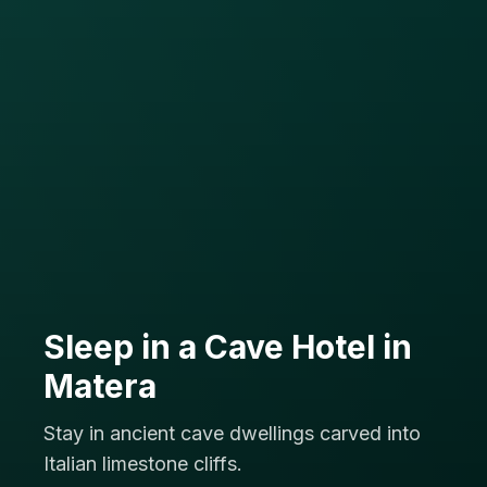
Sleep in a Cave Hotel in
Matera
Stay in ancient cave dwellings carved into
Italian limestone cliffs.