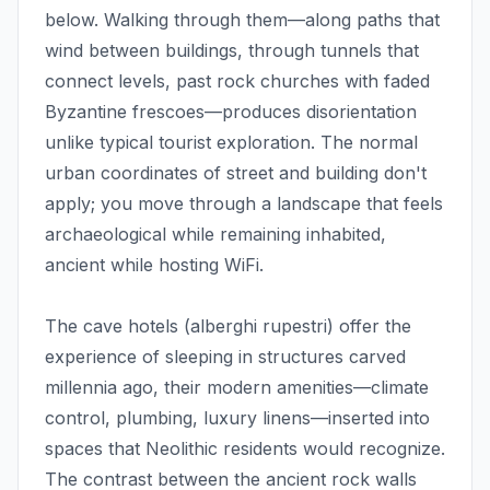
below. Walking through them—along paths that
wind between buildings, through tunnels that
connect levels, past rock churches with faded
Byzantine frescoes—produces disorientation
unlike typical tourist exploration. The normal
urban coordinates of street and building don't
apply; you move through a landscape that feels
archaeological while remaining inhabited,
ancient while hosting WiFi.
The cave hotels (alberghi rupestri) offer the
experience of sleeping in structures carved
millennia ago, their modern amenities—climate
control, plumbing, luxury linens—inserted into
spaces that Neolithic residents would recognize.
The contrast between the ancient rock walls