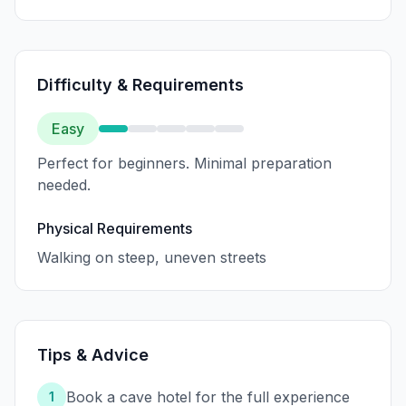
Difficulty & Requirements
Easy
Perfect for beginners. Minimal preparation
needed.
Physical Requirements
Walking on steep, uneven streets
Tips & Advice
Book a cave hotel for the full experience
1