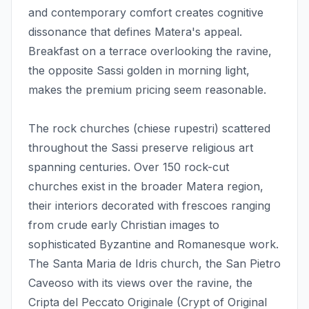
and contemporary comfort creates cognitive
dissonance that defines Matera's appeal.
Breakfast on a terrace overlooking the ravine,
the opposite Sassi golden in morning light,
makes the premium pricing seem reasonable.
The rock churches (chiese rupestri) scattered
throughout the Sassi preserve religious art
spanning centuries. Over 150 rock-cut
churches exist in the broader Matera region,
their interiors decorated with frescoes ranging
from crude early Christian images to
sophisticated Byzantine and Romanesque work.
The Santa Maria de Idris church, the San Pietro
Caveoso with its views over the ravine, the
Cripta del Peccato Originale (Crypt of Original