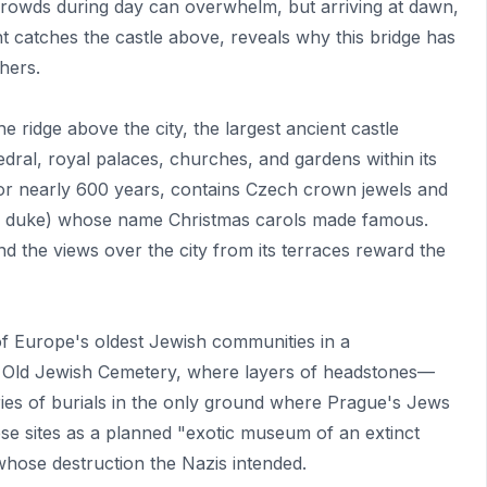
 crowds during day can overwhelm, but arriving at dawn,
ight catches the castle above, reveals why this bridge has
hers.
 ridge above the city, the largest ancient castle
edral, royal palaces, churches, and gardens within its
 for nearly 600 years, contains Czech crown jewels and
 a duke) whose name Christmas carols made famous.
nd the views over the city from its terraces reward the
f Europe's oldest Jewish communities in a
t Old Jewish Cemetery, where layers of headstones—
es of burials in the only ground where Prague's Jews
se sites as a planned "exotic museum of an extinct
hose destruction the Nazis intended.