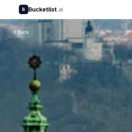
Bucketlist
.ai
B
Back