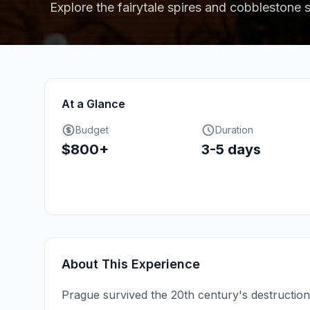
Explore the fairytale spires and cobblestone s
At a Glance
Budget
Duration
$800+
3-5 days
About This Experience
Prague survived the 20th century's destructio