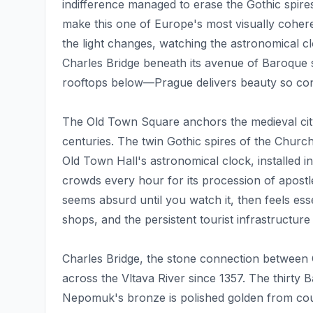
indifference managed to erase the Gothic spire
make this one of Europe's most visually coheren
the light changes, watching the astronomical c
Charles Bridge beneath its avenue of Baroque s
rooftops below—Prague delivers beauty so conce
The Old Town Square anchors the medieval city,
centuries. The twin Gothic spires of the Chur
Old Town Hall's astronomical clock, installed 
crowds every hour for its procession of apost
seems absurd until you watch it, then feels ess
shops, and the persistent tourist infrastructure
Charles Bridge, the stone connection between
across the Vltava River since 1357. The thirty 
Nepomuk's bronze is polished golden from cou