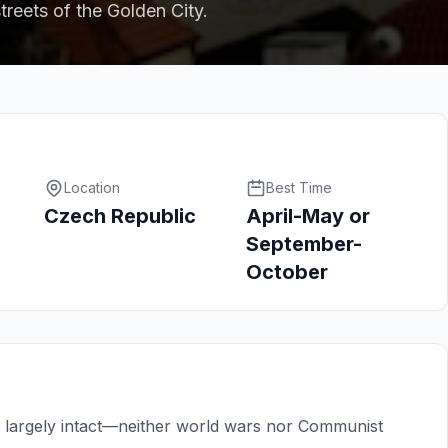
treets of the Golden City.
Location
Best Time
Czech Republic
April-May or
September-
October
n largely intact—neither world wars nor Communist