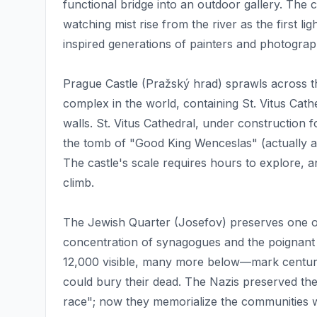
functional bridge into an outdoor gallery. The
watching mist rise from the river as the first l
inspired generations of painters and photograp
Prague Castle (Pražský hrad) sprawls across the
complex in the world, containing St. Vitus Cath
walls. St. Vitus Cathedral, under construction
the tomb of "Good King Wenceslas" (actually
The castle's scale requires hours to explore, a
climb.
The Jewish Quarter (Josefov) preserves one o
concentration of synagogues and the poignan
12,000 visible, many more below—mark centuri
could bury their dead. The Nazis preserved the
race"; now they memorialize the communities w