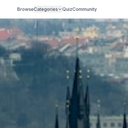
Browse
Categories
Quiz
Community