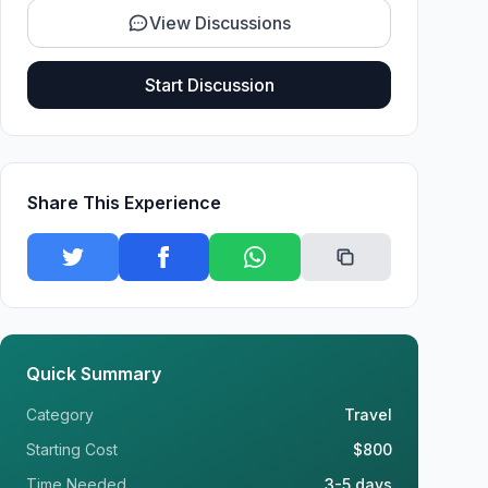
View Discussions
Start Discussion
Share This Experience
Quick Summary
Category
Travel
Starting Cost
$800
Time Needed
3-5 days