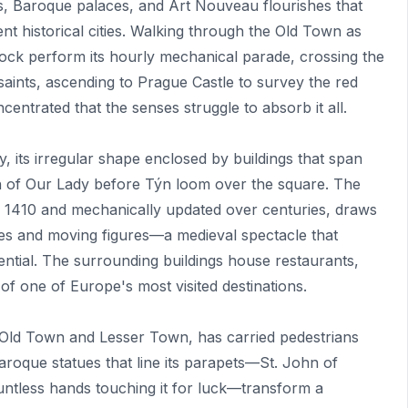
s, Baroque palaces, and Art Nouveau flourishes that
t historical cities. Walking through the Old Town as
lock perform its hourly mechanical parade, crossing the
aints, ascending to Prague Castle to survey the red
ntrated that the senses struggle to absorb it all.
 its irregular shape enclosed by buildings that span
ch of Our Lady before Týn loom over the square. The
in 1410 and mechanically updated over centuries, draws
les and moving figures—a medieval spectacle that
ential. The surrounding buildings house restaurants,
 of one of Europe's most visited destinations.
 Old Town and Lesser Town, has carried pedestrians
Baroque statues that line its parapets—St. John of
ntless hands touching it for luck—transform a