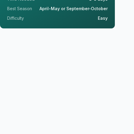
Best Season
April-May or September-October
Difficulty
Easy