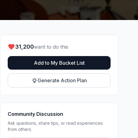
31,200
want to do this
Add to My Bucket List
Generate Action Plan
Community Discussion
Ask questions, share tips, or read experiences
from others.