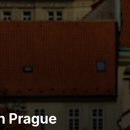
h Prague