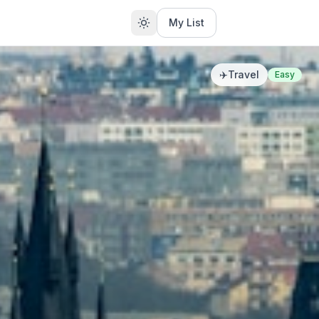
My List
✈️
Travel
Easy