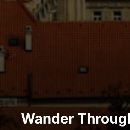
Wander Throug