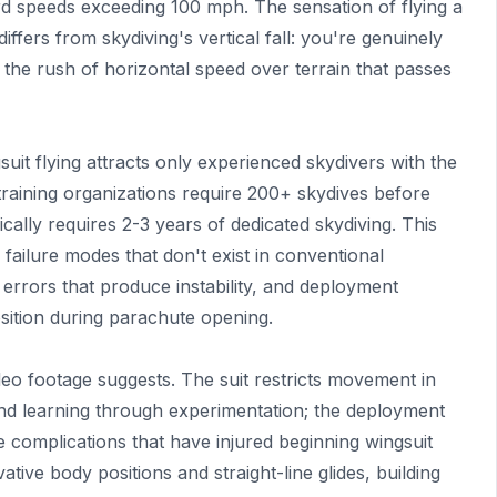
rd speeds exceeding 100 mph. The sensation of flying a
differs from skydiving's vertical fall: you're genuinely
g the rush of horizontal speed over terrain that passes
uit flying attracts only experienced skydivers with the
 training organizations require 200+ skydives before
ically requires 2-3 years of dedicated skydiving. This
failure modes that don't exist in conventional
 errors that produce instability, and deployment
osition during parachute opening.
video footage suggests. The suit restricts movement in
mand learning through experimentation; the deployment
e complications that have injured beginning wingsuit
rvative body positions and straight-line glides, building