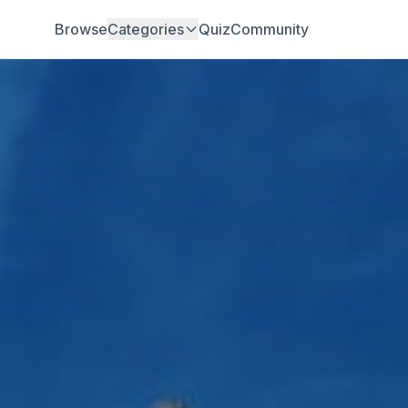
Browse
Categories
Quiz
Community