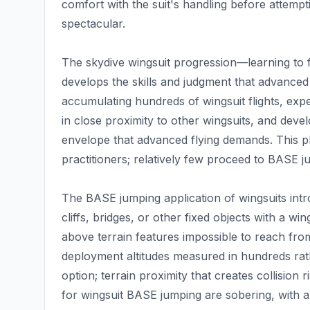
comfort with the suit's handling before attemp
spectacular.
The skydive wingsuit progression—learning to fl
develops the skills and judgment that advanced
accumulating hundreds of wingsuit flights, exper
in close proximity to other wingsuits, and develo
envelope that advanced flying demands. This 
practitioners; relatively few proceed to BASE ju
The BASE jumping application of wingsuits intr
cliffs, bridges, or other fixed objects with a win
above terrain features impossible to reach from
deployment altitudes measured in hundreds rat
option; terrain proximity that creates collision r
for wingsuit BASE jumping are sobering, with 