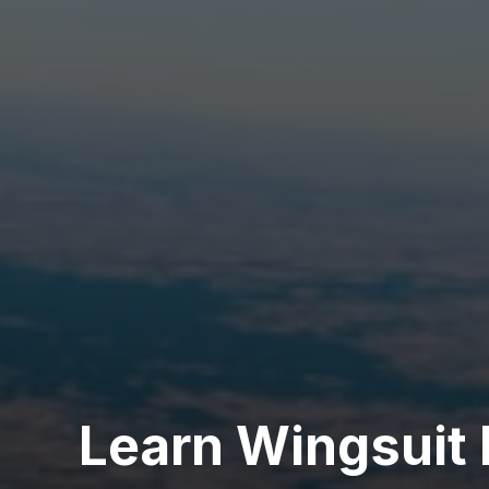
Learn Wingsuit 