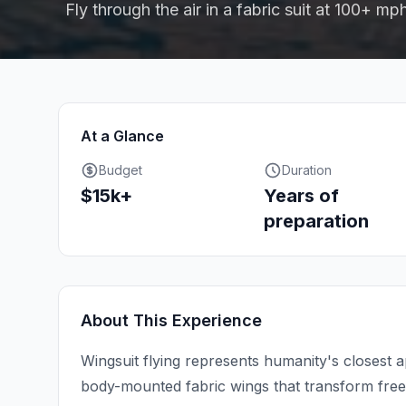
Fly through the air in a fabric suit at 100+ mp
At a Glance
Budget
Duration
$15k+
Years of
preparation
About This Experience
Wingsuit flying represents humanity's closest 
body-mounted fabric wings that transform freef