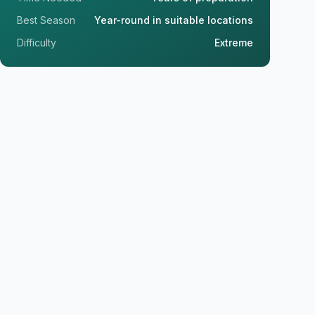
Best Season
Year-round in suitable locations
Difficulty
Extreme