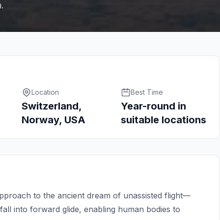
h.
Location
Best Time
Switzerland,
Year-round in
Norway, USA
suitable locations
approach to the ancient dream of unassisted flight—
all into forward glide, enabling human bodies to