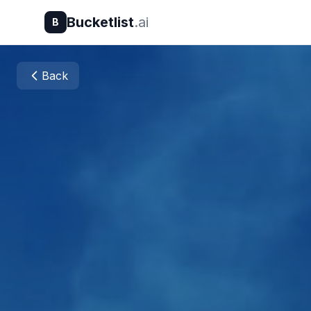
Bucketlist
.ai
B
Back