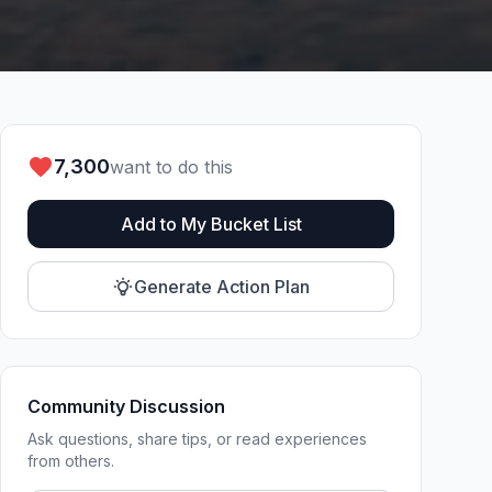
7,300
want to do this
Add to My Bucket List
Generate Action Plan
Community Discussion
Ask questions, share tips, or read experiences
from others.