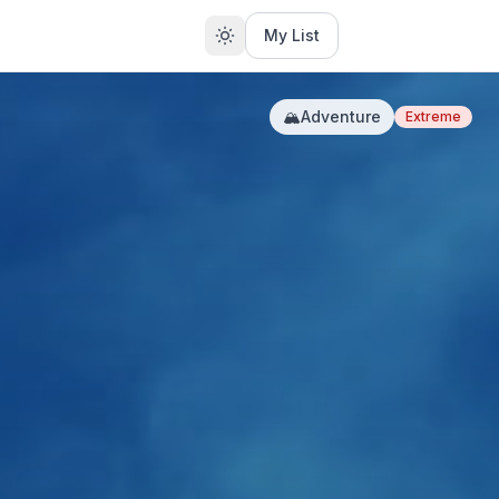
My List
🏔️
Adventure
Extreme