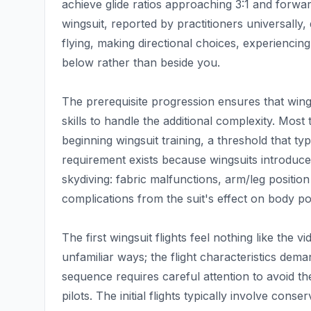
achieve glide ratios approaching 3:1 and forwa
wingsuit, reported by practitioners universally, 
flying, making directional choices, experiencin
below rather than beside you.
The prerequisite progression ensures that wings
skills to handle the additional complexity. Most
beginning wingsuit training, a threshold that typ
requirement exists because wingsuits introduce 
skydiving: fabric malfunctions, arm/leg position
complications from the suit's effect on body p
The first wingsuit flights feel nothing like the 
unfamiliar ways; the flight characteristics de
sequence requires careful attention to avoid th
pilots. The initial flights typically involve conse