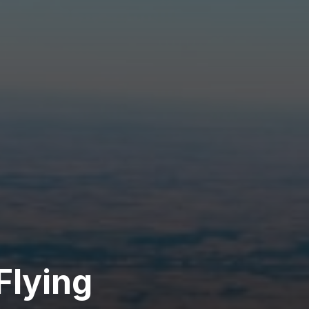
Flying