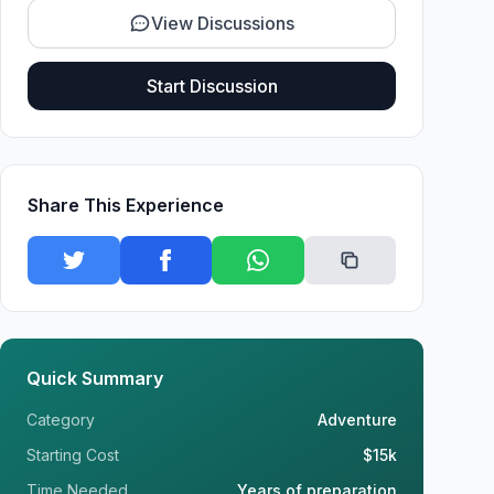
View Discussions
Start Discussion
Share This Experience
Quick Summary
Category
Adventure
Starting Cost
$15k
Time Needed
Years of preparation