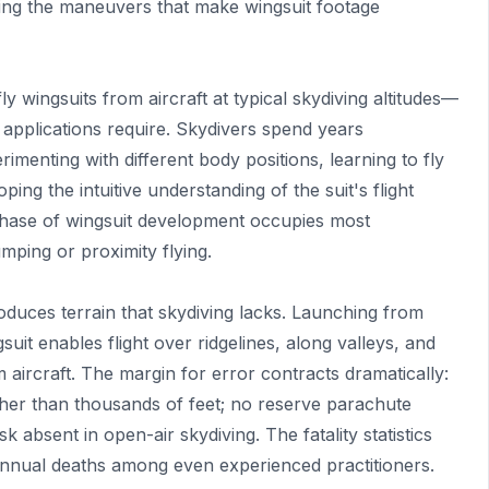
ting the maneuvers that make wingsuit footage
y wingsuits from aircraft at typical skydiving altitudes—
 applications require. Skydivers spend years
imenting with different body positions, learning to fly
ping the intuitive understanding of the suit's flight
phase of wingsuit development occupies most
mping or proximity flying.
oduces terrain that skydiving lacks. Launching from
gsuit enables flight over ridgelines, along valleys, and
 aircraft. The margin for error contracts dramatically:
her than thousands of feet; no reserve parachute
isk absent in open-air skydiving. The fatality statistics
annual deaths among even experienced practitioners.