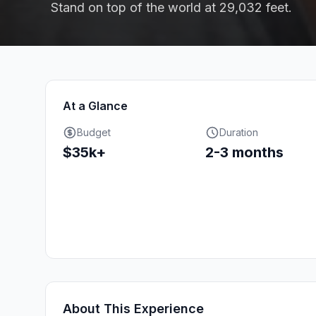
Stand on top of the world at 29,032 feet.
At a Glance
Budget
Duration
$35k+
2-3 months
About This Experience