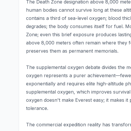
The Death Zone designation above 8,000 meters (
human bodies cannot survive long at these alt
contains a third of sea-level oxygen; blood thi
degrades; the body consumes itself for fuel. M
Zone; even this brief exposure produces lasting
above 8,000 meters often remain where they fe
preserves them as permanent memorials.
The supplemental oxygen debate divides the mo
oxygen represents a purer achievement—fewer
exponentially and requires elite high-altitude 
supplemental oxygen, which improves survival
oxygen doesn't make Everest easy; it makes it p
tolerance.
The commercial expedition reality has transfo