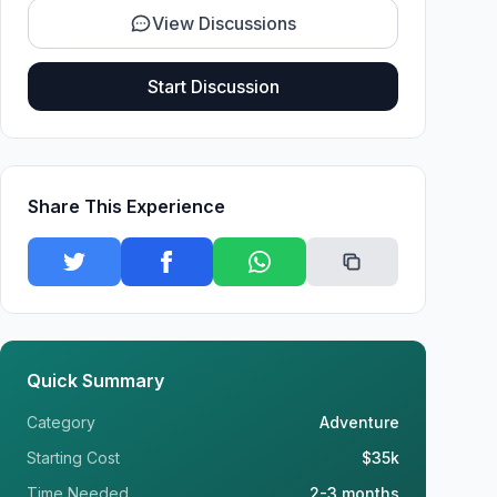
View Discussions
Start Discussion
Share This Experience
Quick Summary
Category
Adventure
Starting Cost
$35k
Time Needed
2-3 months