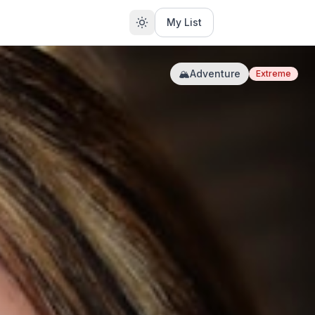
My List
🏔️
Adventure
Extreme