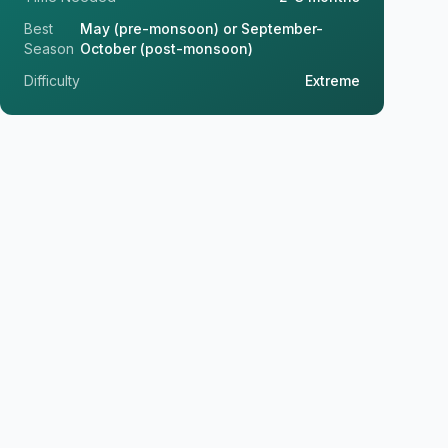
Best
May (pre-monsoon) or September-
Season
October (post-monsoon)
Difficulty
Extreme