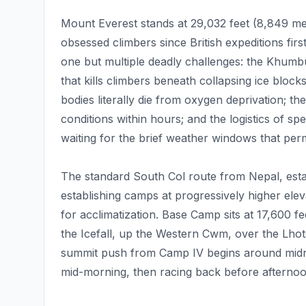
Mount Everest stands at 29,032 feet (8,849 met
obsessed climbers since British expeditions fir
one but multiple deadly challenges: the Khumbu 
that kills climbers beneath collapsing ice bl
bodies literally die from oxygen deprivation; th
conditions within hours; and the logistics of sp
waiting for the brief weather windows that per
The standard South Col route from Nepal, estab
establishing camps at progressively higher ele
for acclimatization. Base Camp sits at 17,600 f
the Icefall, up the Western Cwm, over the Lhot
summit push from Camp IV begins around midnig
mid-morning, then racing back before afternoo