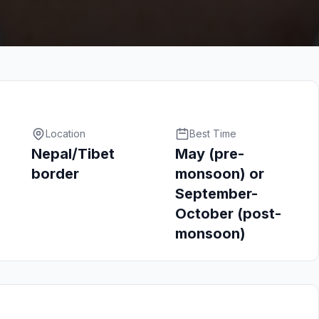
Location
Best Time
Nepal/Tibet
May (pre-
border
monsoon) or
September-
October (post-
monsoon)