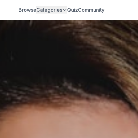
Browse
Categories
Quiz
Community