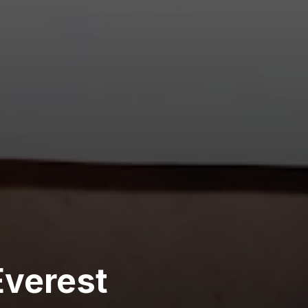
verest