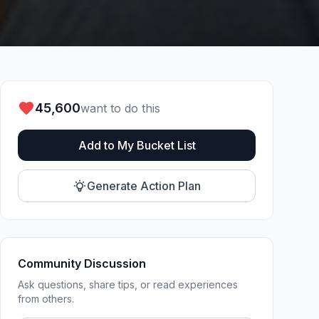
45,600
want to do this
Add to My Bucket List
Generate Action Plan
Community Discussion
Ask questions, share tips, or read experiences
from others.