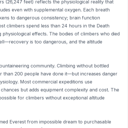
26,247 feet) reflects the physiological reality that
itudes even with supplemental oxygen. Each breath
ckens to dangerous consistency; brain function
ost climbers spend less than 24 hours in the Death
 physiological effects. The bodies of climbers who died
ll—recovery is too dangerous, and the altitude
untaineering community. Climbing without bottled
 than 200 people have done it—but increases danger
physiology. Most commercial expeditions use
 chances but adds equipment complexity and cost. The
ossible for climbers without exceptional altitude
rmed Everest from impossible dream to purchasable