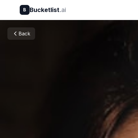
Bucketlist
.ai
B
Back