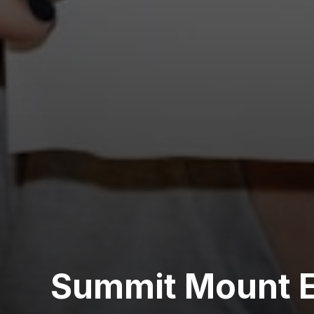
Summit Mount E