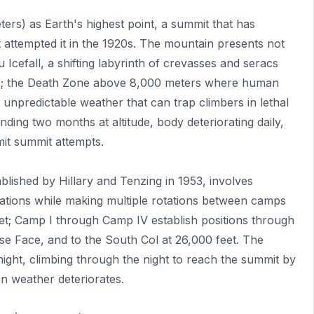
ers) as Earth's highest point, a summit that has
st attempted it in the 1920s. The mountain presents not
Icefall, a shifting labyrinth of crevasses and seracs
ocks; the Death Zone above 8,000 meters where human
e unpredictable weather that can trap climbers in lethal
ending two months at altitude, body deteriorating daily,
mit summit attempts.
lished by Hillary and Tenzing in 1953, involves
vations while making multiple rotations between camps
eet; Camp I through Camp IV establish positions through
se Face, and to the South Col at 26,000 feet. The
ht, climbing through the night to reach the summit by
n weather deteriorates.