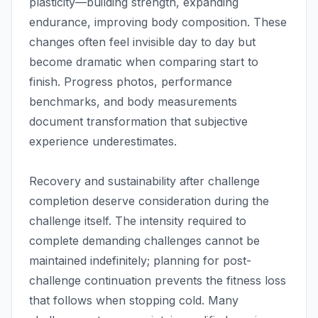
plasticity—building strength, expanding
endurance, improving body composition. These
changes often feel invisible day to day but
become dramatic when comparing start to
finish. Progress photos, performance
benchmarks, and body measurements
document transformation that subjective
experience underestimates.
Recovery and sustainability after challenge
completion deserve consideration during the
challenge itself. The intensity required to
complete demanding challenges cannot be
maintained indefinitely; planning for post-
challenge continuation prevents the fitness loss
that follows when stopping cold. Many