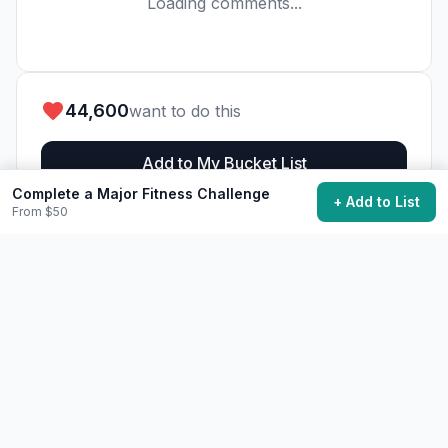
Loading comments...
44,600
want to do this
Add to My Bucket List
Complete a Major Fitness Challenge
+ Add to List
From $50
Generate Action Plan
Community Discussion
Ask questions, share tips, or read experiences from
others.
View Discussions