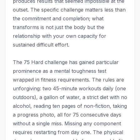
produces results that seemed impossible at the
outset. The specific challenge matters less than
the commitment and completion; what
transforms is not just the body but the
relationship with your own capacity for
sustained difficult effort.
The 75 Hard challenge has gained particular
prominence as a mental toughness test
wrapped in fitness requirements. The rules are
unforgiving: two 45-minute workouts daily (one
outdoors), a gallon of water, a strict diet with no
alcohol, reading ten pages of non-fiction, taking
a progress photo, all for 75 consecutive days
without a single miss. Missing any component
requires restarting from day one. The physical