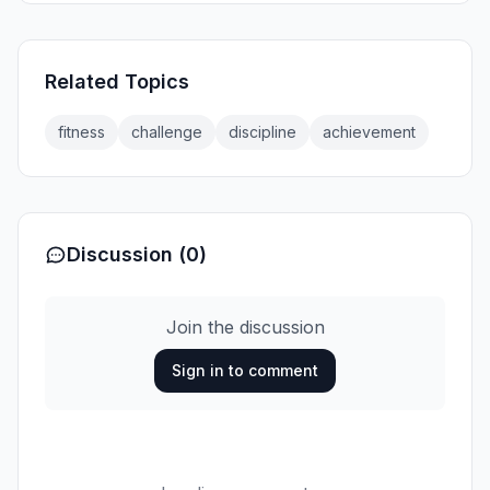
Related Topics
fitness
challenge
discipline
achievement
Discussion (0)
Join the discussion
Sign in to comment