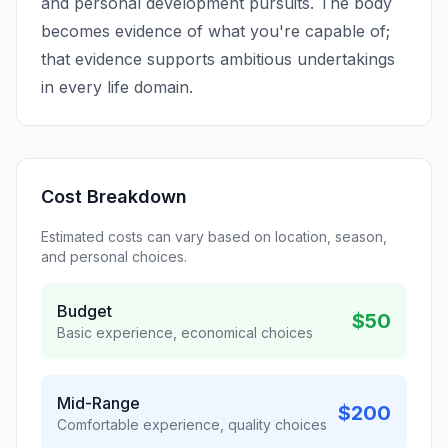
and personal development pursuits. The body
becomes evidence of what you're capable of;
that evidence supports ambitious undertakings
in every life domain.
Cost Breakdown
Estimated costs can vary based on location, season,
and personal choices.
Budget
$50
Basic experience, economical choices
Mid-Range
$200
Comfortable experience, quality choices