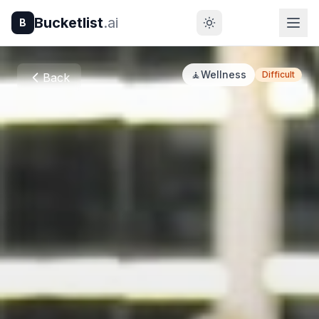
Bucketlist
.ai
B
🧘
Wellness
Difficult
Back