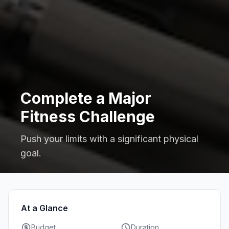
Complete a Major
Fitness Challenge
Push your limits with a significant physical
goal.
At a Glance
Budget
Duration