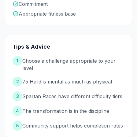
Commitment
Appropriate fitness base
Tips & Advice
Choose a challenge appropriate to your
1
level
75 Hard is mental as much as physical
2
Spartan Races have different difficulty tiers
3
The transformation is in the discipline
4
Community support helps completion rates
5