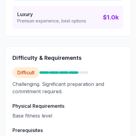
Luxury
$1.0k
Premium experience, best options
Difficulty & Requirements
Difficult
Challenging. Significant preparation and
commitment required.
Physical Requirements
Base fitness level
Prerequisites