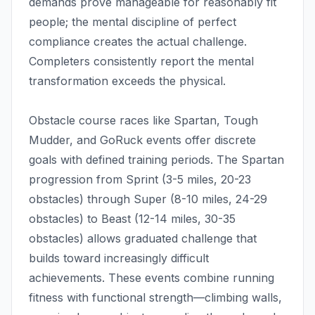
demands prove manageable for reasonably fit
people; the mental discipline of perfect
compliance creates the actual challenge.
Completers consistently report the mental
transformation exceeds the physical.
Obstacle course races like Spartan, Tough
Mudder, and GoRuck events offer discrete
goals with defined training periods. The Spartan
progression from Sprint (3-5 miles, 20-23
obstacles) through Super (8-10 miles, 24-29
obstacles) to Beast (12-14 miles, 30-35
obstacles) allows graduated challenge that
builds toward increasingly difficult
achievements. These events combine running
fitness with functional strength—climbing walls,