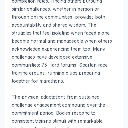
completion rates. Finding others pursuing
similar challenges, whether in person or
through online communities, provides both
accountability and shared wisdom. The
struggles that feel isolating when faced alone
become normal and manageable when others
acknowledge experiencing them too. Many
challenges have developed extensive
communities: 75 Hard forums, Spartan race
training groups, running clubs preparing
together for marathons.
The physical adaptations from sustained
challenge engagement compound over the
commitment period. Bodies respond to
consistent training stimuli with remarkable