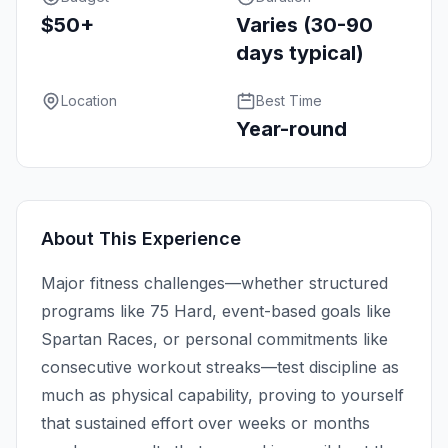
$50+
Varies (30-90
days typical)
Location
Best Time
Year-round
About This Experience
Major fitness challenges—whether structured
programs like 75 Hard, event-based goals like
Spartan Races, or personal commitments like
consecutive workout streaks—test discipline as
much as physical capability, proving to yourself
that sustained effort over weeks or months