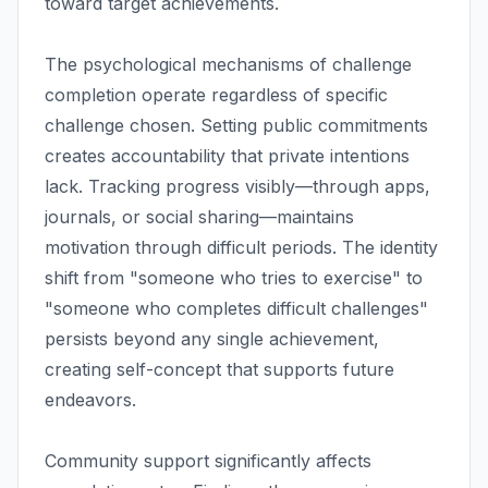
toward target achievements.
The psychological mechanisms of challenge
completion operate regardless of specific
challenge chosen. Setting public commitments
creates accountability that private intentions
lack. Tracking progress visibly—through apps,
journals, or social sharing—maintains
motivation through difficult periods. The identity
shift from "someone who tries to exercise" to
"someone who completes difficult challenges"
persists beyond any single achievement,
creating self-concept that supports future
endeavors.
Community support significantly affects