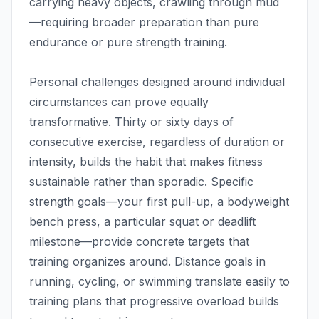
carrying heavy objects, crawling through mud
—requiring broader preparation than pure
endurance or pure strength training.
Personal challenges designed around individual
circumstances can prove equally
transformative. Thirty or sixty days of
consecutive exercise, regardless of duration or
intensity, builds the habit that makes fitness
sustainable rather than sporadic. Specific
strength goals—your first pull-up, a bodyweight
bench press, a particular squat or deadlift
milestone—provide concrete targets that
training organizes around. Distance goals in
running, cycling, or swimming translate easily to
training plans that progressive overload builds