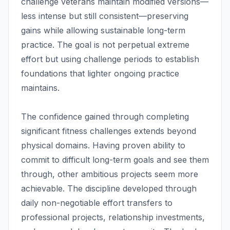
challenge veterans maintain modified versions—
less intense but still consistent—preserving
gains while allowing sustainable long-term
practice. The goal is not perpetual extreme
effort but using challenge periods to establish
foundations that lighter ongoing practice
maintains.
The confidence gained through completing
significant fitness challenges extends beyond
physical domains. Having proven ability to
commit to difficult long-term goals and see them
through, other ambitious projects seem more
achievable. The discipline developed through
daily non-negotiable effort transfers to
professional projects, relationship investments,