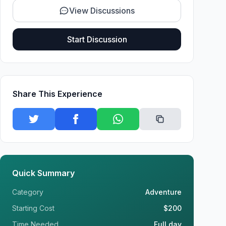
View Discussions
Start Discussion
Share This Experience
Quick Summary
Category
Adventure
Starting Cost
$200
Time Needed
Full day