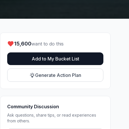
15,600
want to do this
Add to My Bucket List
Generate Action Plan
Community Discussion
Ask questions, share tips, or read experiences
from others.