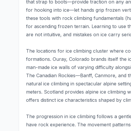
that strap to boots—provide traction on any an
for hooking into ice—let hands grip frozen ver
these tools with rock climbing fundamentals (h
for ascending frozen terrain. Learning to use th
are not intuitive, and mistakes on ice carry se
The locations for ice climbing cluster where col
formations. Ouray, Colorado brands itself the ic
man-made ice walls of varying difficulty alongs
The Canadian Rockies—Banff, Canmore, and the
natural ice climbing in spectacular alpine sett
meters. Scotland provides alpine ice climbing w
offers distinct ice characteristics shaped by cl
The progression in ice climbing follows a gentl
have rock experience. The movement patterns t