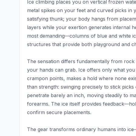
Ice climbing places you on vertical frozen wate
metal spikes on your feet and curved picks in y
satisfying thunk; your body hangs from placem
layers while your exertion generates internal h
most demanding—columns of blue and white ic
structures that provide both playground and cha
The sensation differs fundamentally from rock c
your hands can grab. Ice offers only what you
crampon points, makes a hold where none exist
than strength: swinging precisely to stick picks 
penetrate barely an inch, moving steadily to 
forearms. The ice itself provides feedback—hol
confirm secure placements.
The gear transforms ordinary humans into ice