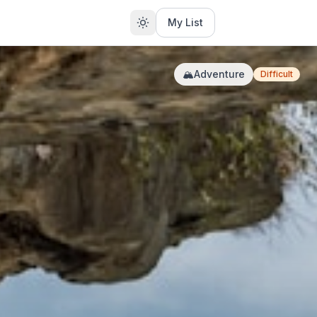
My List
🏔️
Adventure
Difficult