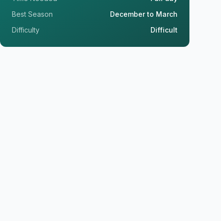
Best Season
December to March
Difficulty
Difficult