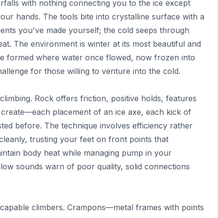
rfalls with nothing connecting you to the ice except
our hands. The tools bite into crystalline surface with a
ents you've made yourself; the cold seeps through
eat. The environment is winter at its most beautiful and
e formed where water once flowed, now frozen into
llenge for those willing to venture into the cold.
limbing. Rock offers friction, positive holds, features
 create—each placement of an ice axe, each kick of
ed before. The technique involves efficiency rather
cleanly, trusting your feet on front points that
maintain body heat while managing pump in your
low sounds warn of poor quality, solid connections
-capable climbers. Crampons—metal frames with points