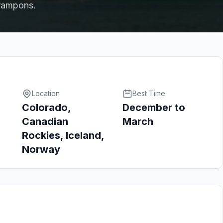
crampons.
Location
Best Time
Colorado,
December to
Canadian
March
Rockies, Iceland,
Norway