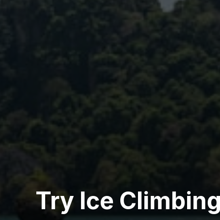
Try Ice Climbin