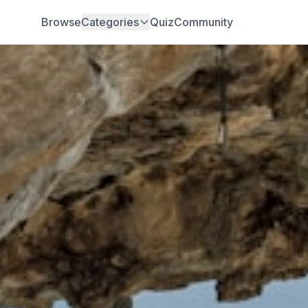
Browse
Categories
Quiz
Community