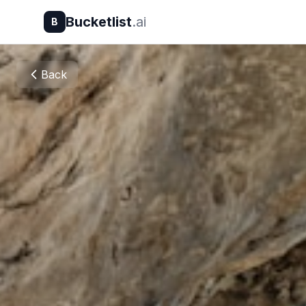
Bucketlist
.ai
B
Back