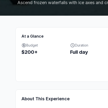
Ascend frozen waterfalls with ice axes and 
At a Glance
Budget
Duration
$200+
Full day
About This Experience