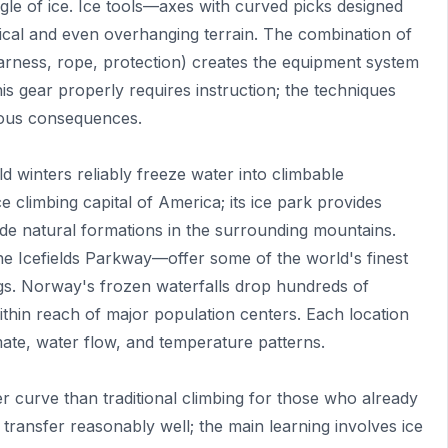
gle of ice. Ice tools—axes with curved picks designed
tical and even overhanging terrain. The combination of
arness, rope, protection) creates the equipment system
is gear properly requires instruction; the techniques
rious consequences.
d winters reliably freeze water into climbable
e climbing capital of America; its ice park provides
ide natural formations in the surrounding mountains.
 Icefields Parkway—offer some of the world's finest
ings. Norway's frozen waterfalls drop hundreds of
ithin reach of major population centers. Each location
imate, water flow, and temperature patterns.
er curve than traditional climbing for those who already
ransfer reasonably well; the main learning involves ice