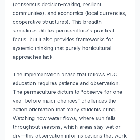
(consensus decision-making, resilient
communities), and economics (local currencies,
cooperative structures). This breadth
sometimes dilutes permaculture's practical
focus, but it also provides frameworks for
systemic thinking that purely horticultural
approaches lack.
The implementation phase that follows PDC
education requires patience and observation.
The permaculture dictum to "observe for one
year before major changes" challenges the
action orientation that many students bring.
Watching how water flows, where sun falls
throughout seasons, which areas stay wet or
dry—this observation informs designs that work