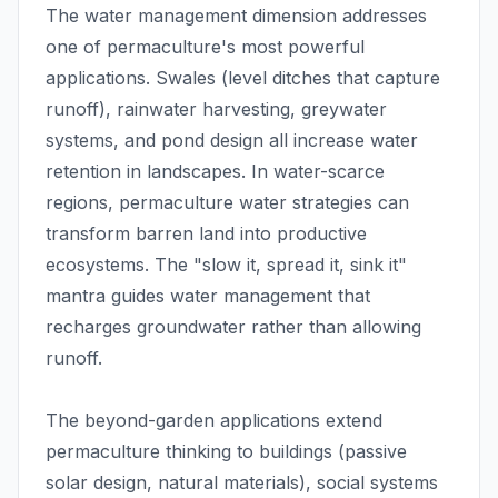
The water management dimension addresses
one of permaculture's most powerful
applications. Swales (level ditches that capture
runoff), rainwater harvesting, greywater
systems, and pond design all increase water
retention in landscapes. In water-scarce
regions, permaculture water strategies can
transform barren land into productive
ecosystems. The "slow it, spread it, sink it"
mantra guides water management that
recharges groundwater rather than allowing
runoff.
The beyond-garden applications extend
permaculture thinking to buildings (passive
solar design, natural materials), social systems