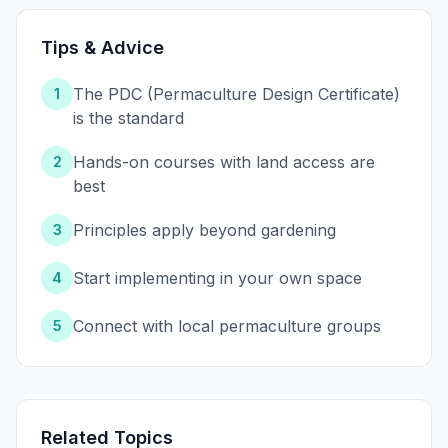
Tips & Advice
The PDC (Permaculture Design Certificate)
1
is the standard
Hands-on courses with land access are
2
best
Principles apply beyond gardening
3
Start implementing in your own space
4
Connect with local permaculture groups
5
Related Topics