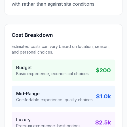
with rather than against site conditions.
Cost Breakdown
Estimated costs can vary based on location, season,
and personal choices.
Budget
$200
Basic experience, economical choices
Mid-Range
$1.0k
Comfortable experience, quality choices
Luxury
$2.5k
Premium experience, best options