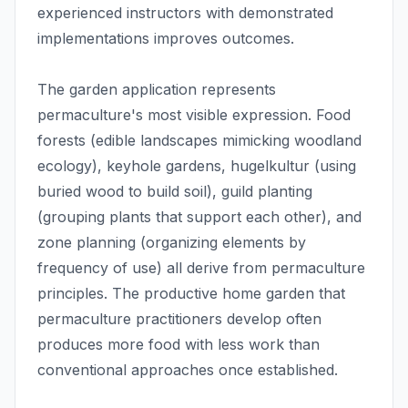
experienced instructors with demonstrated
implementations improves outcomes.
The garden application represents
permaculture's most visible expression. Food
forests (edible landscapes mimicking woodland
ecology), keyhole gardens, hugelkultur (using
buried wood to build soil), guild planting
(grouping plants that support each other), and
zone planning (organizing elements by
frequency of use) all derive from permaculture
principles. The productive home garden that
permaculture practitioners develop often
produces more food with less work than
conventional approaches once established.