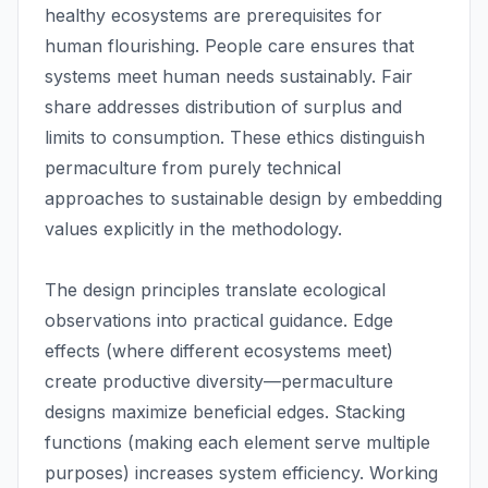
healthy ecosystems are prerequisites for
human flourishing. People care ensures that
systems meet human needs sustainably. Fair
share addresses distribution of surplus and
limits to consumption. These ethics distinguish
permaculture from purely technical
approaches to sustainable design by embedding
values explicitly in the methodology.
The design principles translate ecological
observations into practical guidance. Edge
effects (where different ecosystems meet)
create productive diversity—permaculture
designs maximize beneficial edges. Stacking
functions (making each element serve multiple
purposes) increases system efficiency. Working