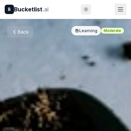
Bucketlist
.ai
B
📚
Learning
Moderate
Back