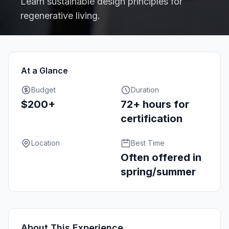
Learn sustainable design principles for
regenerative living.
At a Glance
Budget
Duration
$200+
72+ hours for
certification
Location
Best Time
Often offered in
spring/summer
About This Experience