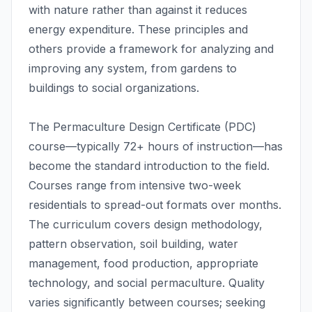
with nature rather than against it reduces
energy expenditure. These principles and
others provide a framework for analyzing and
improving any system, from gardens to
buildings to social organizations.
The Permaculture Design Certificate (PDC)
course—typically 72+ hours of instruction—has
become the standard introduction to the field.
Courses range from intensive two-week
residentials to spread-out formats over months.
The curriculum covers design methodology,
pattern observation, soil building, water
management, food production, appropriate
technology, and social permaculture. Quality
varies significantly between courses; seeking