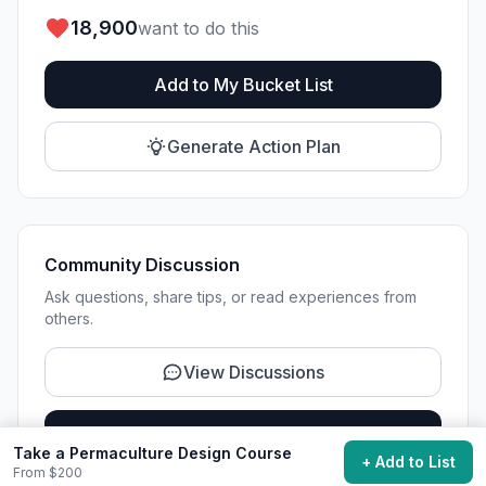
18,900
want to do this
Add to My Bucket List
Generate Action Plan
Community Discussion
Ask questions, share tips, or read experiences from
others.
View Discussions
Start Discussion
Take a Permaculture Design Course
+ Add to List
From $200