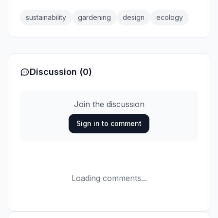
sustainability
gardening
design
ecology
Discussion (0)
Join the discussion
Sign in to comment
Loading comments...