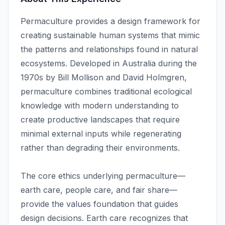
Permaculture provides a design framework for
creating sustainable human systems that mimic
the patterns and relationships found in natural
ecosystems. Developed in Australia during the
1970s by Bill Mollison and David Holmgren,
permaculture combines traditional ecological
knowledge with modern understanding to
create productive landscapes that require
minimal external inputs while regenerating
rather than degrading their environments.
The core ethics underlying permaculture—
earth care, people care, and fair share—
provide the values foundation that guides
design decisions. Earth care recognizes that