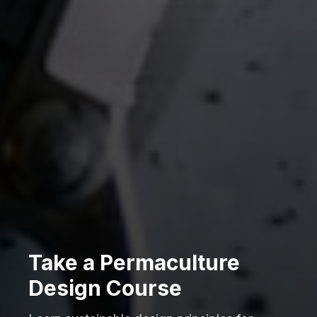
Take a Permaculture
Design Course