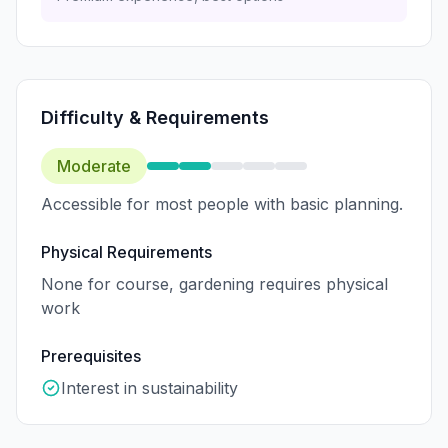
Difficulty & Requirements
Moderate
Accessible for most people with basic planning.
Physical Requirements
None for course, gardening requires physical
work
Prerequisites
Interest in sustainability