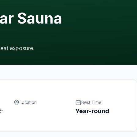
lar Sauna
heat exposure.
Location
Best Time
2-
Year-round