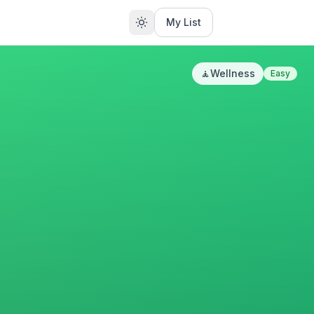
My List
🧘
Wellness
Easy