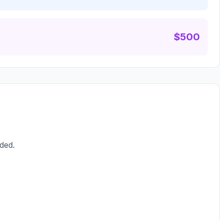
$500
ded.