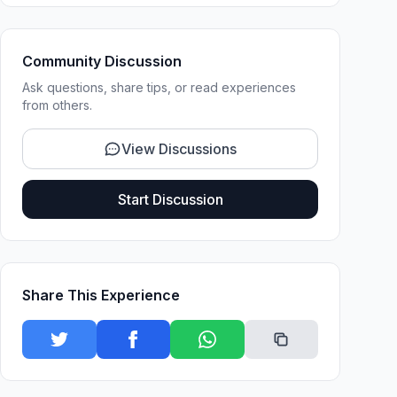
Community Discussion
Ask questions, share tips, or read experiences
from others.
View Discussions
Start Discussion
Share This Experience