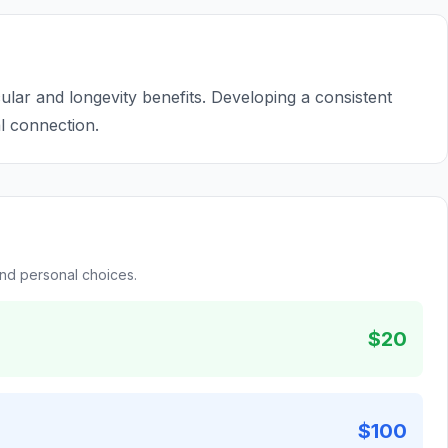
ar and longevity benefits. Developing a consistent
al connection.
and personal choices.
$20
$100