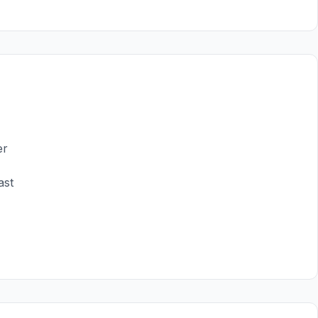
er
ast