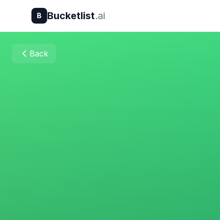
Bucketlist
.ai
B
Back