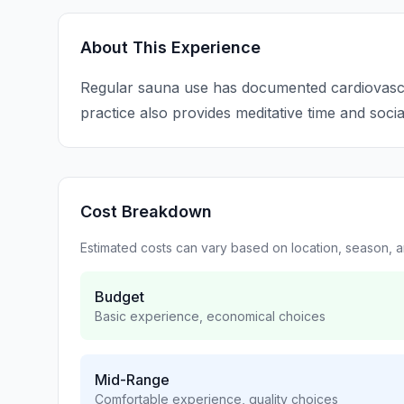
About This Experience
Regular sauna use has documented cardiovascul
practice also provides meditative time and soci
Cost Breakdown
Estimated costs can vary based on location, season, 
Budget
Basic experience, economical choices
Mid-Range
Comfortable experience, quality choices