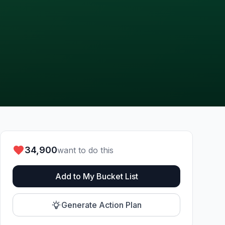
34,900
want to do this
Add to My Bucket List
Generate Action Plan