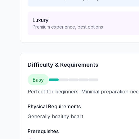
Luxury
Premium experience, best options
Difficulty & Requirements
Easy
Perfect for beginners. Minimal preparation nee
Physical Requirements
Generally healthy heart
Prerequisites