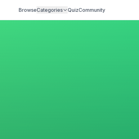
Browse
Categories
Quiz
Community