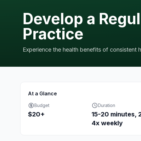
Develop a Regu
Practice
Experience the health benefits of consistent 
At a Glance
Budget
Duration
$20+
15-20 minutes, 
4x weekly