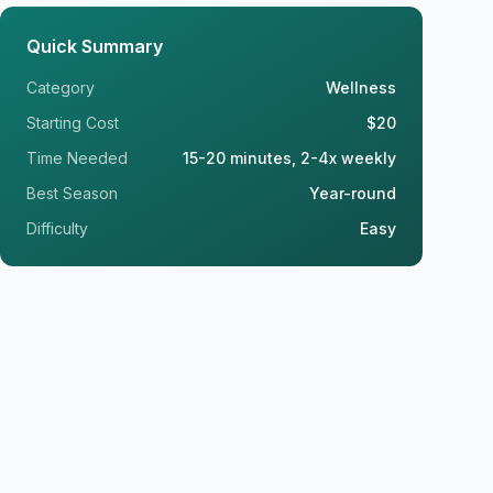
Quick Summary
Category
Wellness
Starting Cost
$20
Time Needed
15-20 minutes, 2-4x weekly
Best Season
Year-round
Difficulty
Easy