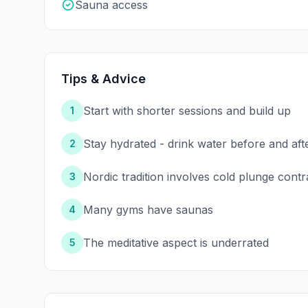
Sauna access
Tips & Advice
Start with shorter sessions and build up
1
Stay hydrated - drink water before and aft
2
Nordic tradition involves cold plunge contr
3
Many gyms have saunas
4
The meditative aspect is underrated
5