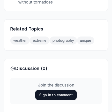
without tornadoes
Related Topics
weather
extreme
photography
unique
Discussion (0)
Join the discussion
Sign in to comment