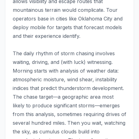
allows visibility and escape routes that
mountainous terrain would complicate. Tour
operators base in cities like Oklahoma City and
deploy mobile for targets that forecast models
and their experience identify.
The daily rhythm of storm chasing involves
waiting, driving, and (with luck) witnessing.
Morning starts with analysis of weather data:
atmospheric moisture, wind shear, instability
indices that predict thunderstorm development.
The chase target—a geographic area most
likely to produce significant storms—emerges
from this analysis, sometimes requiring drives of
several hundred miles. Then you wait, watching
the sky, as cumulus clouds build into