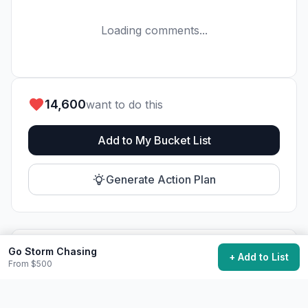
Loading comments...
14,600
want to do this
Add to My Bucket List
Generate Action Plan
Go Storm Chasing
Community Discussion
+ Add to List
From $500
Ask questions, share tips, or read experiences from
others.