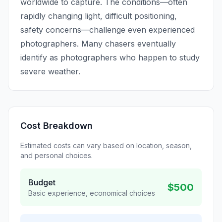
worldwide to capture. The conditions—often
rapidly changing light, difficult positioning,
safety concerns—challenge even experienced
photographers. Many chasers eventually
identify as photographers who happen to study
severe weather.
Cost Breakdown
Estimated costs can vary based on location, season,
and personal choices.
Budget
$500
Basic experience, economical choices