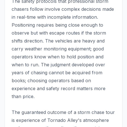
The safety protocols that professional storm
chasers follow involve complex decisions made
in real-time with incomplete information.
Positioning requires being close enough to
observe but with escape routes if the storm
shifts direction. The vehicles are heavy and
carry weather monitoring equipment; good
operators know when to hold position and
when to run. The judgment developed over
years of chasing cannot be acquired from
books; choosing operators based on
experience and safety record matters more
than price.
The guaranteed outcome of a storm chase tour
is experience of Tornado Alley's atmosphere