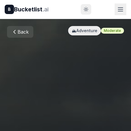
Bucketlist
.ai
B
🏔️
Adventure
Moderate
Back