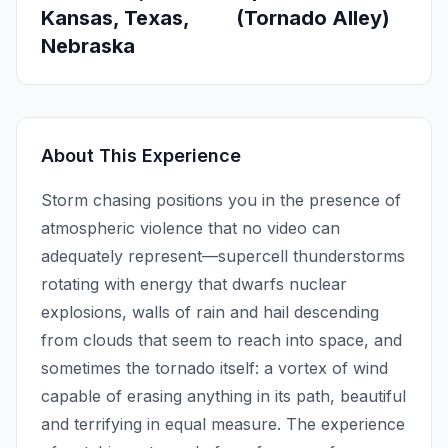
Kansas, Texas,
(Tornado Alley)
Nebraska
About This Experience
Storm chasing positions you in the presence of
atmospheric violence that no video can
adequately represent—supercell thunderstorms
rotating with energy that dwarfs nuclear
explosions, walls of rain and hail descending
from clouds that seem to reach into space, and
sometimes the tornado itself: a vortex of wind
capable of erasing anything in its path, beautiful
and terrifying in equal measure. The experience