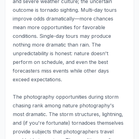
and severe weather culture; the uncertain
outcome is tornado sighting. Multi-day tours
improve odds dramatically—more chances
mean more opportunities for favorable
conditions. Single-day tours may produce
nothing more dramatic than rain. The
unpredictability is honest: nature doesn't
perform on schedule, and even the best
forecasters miss events while other days
exceed expectations.
The photography opportunities during storm
chasing rank among nature photography's
most dramatic. The storm structures, lightning,
and (if you're fortunate) tornadoes themselves
provide subjects that photographers travel