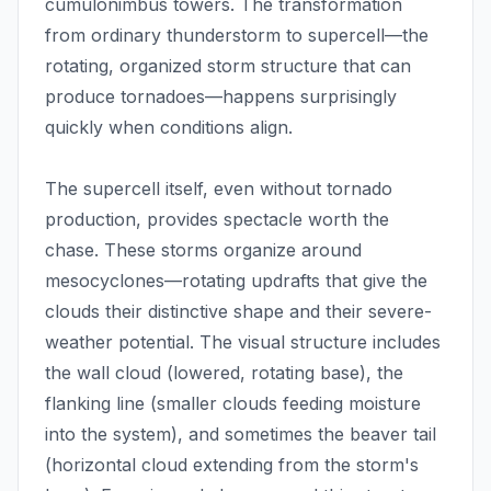
cumulonimbus towers. The transformation
from ordinary thunderstorm to supercell—the
rotating, organized storm structure that can
produce tornadoes—happens surprisingly
quickly when conditions align.
The supercell itself, even without tornado
production, provides spectacle worth the
chase. These storms organize around
mesocyclones—rotating updrafts that give the
clouds their distinctive shape and their severe-
weather potential. The visual structure includes
the wall cloud (lowered, rotating base), the
flanking line (smaller clouds feeding moisture
into the system), and sometimes the beaver tail
(horizontal cloud extending from the storm's