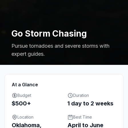
Go Storm Chasing
Pursue tornadoes and severe storms with
expert guides.
At a Glance
Budget
Duration
$500+
1 day to 2 weeks
Location
Best Time
Oklahoma,
April to June