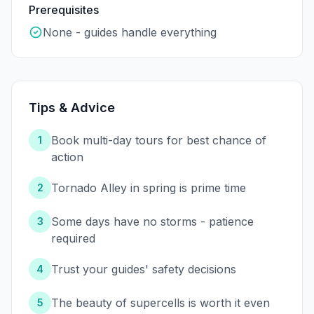
Prerequisites
None - guides handle everything
Tips & Advice
Book multi-day tours for best chance of
1
action
Tornado Alley in spring is prime time
2
Some days have no storms - patience
3
required
Trust your guides' safety decisions
4
The beauty of supercells is worth it even
5