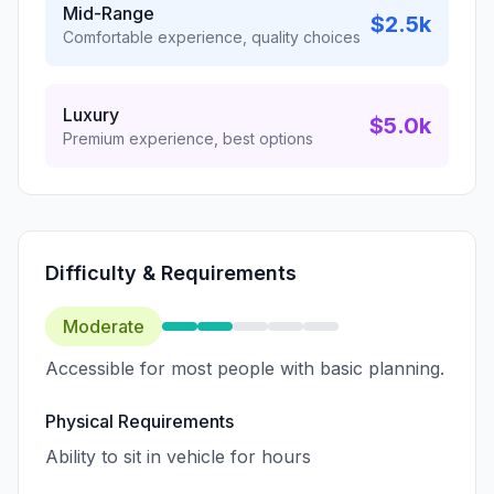
Mid-Range
$2.5k
Comfortable experience, quality choices
Luxury
$5.0k
Premium experience, best options
Difficulty & Requirements
Moderate
Accessible for most people with basic planning.
Physical Requirements
Ability to sit in vehicle for hours