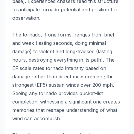
base). Experienced chasers read this structure
to anticipate tornado potential and position for
observation.
The tornado, if one forms, ranges from brief
and weak (lasting seconds, doing minimal
damage) to violent and long-tracked (lasting
hours, destroying everything in its path). The
EF scale rates tornado intensity based on
damage rather than direct measurement; the
strongest (EF5) sustain winds over 200 mph.
Seeing any tornado provides bucket-list
completion; witnessing a significant one creates
memories that reshape understanding of what
wind can accomplish.