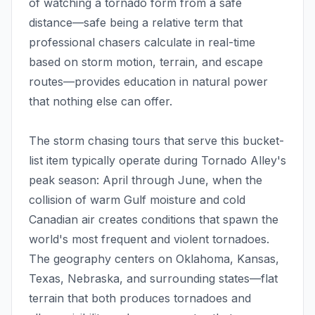
of watching a tornado form from a safe
distance—safe being a relative term that
professional chasers calculate in real-time
based on storm motion, terrain, and escape
routes—provides education in natural power
that nothing else can offer.
The storm chasing tours that serve this bucket-
list item typically operate during Tornado Alley's
peak season: April through June, when the
collision of warm Gulf moisture and cold
Canadian air creates conditions that spawn the
world's most frequent and violent tornadoes.
The geography centers on Oklahoma, Kansas,
Texas, Nebraska, and surrounding states—flat
terrain that both produces tornadoes and