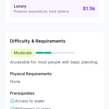
Luxury
$1.5k
Premium experience, best options
Difficulty & Requirements
Moderate
Accessible for most people with basic planning.
Physical Requirements
None
Prerequisites
Access to water
Willingness to learn