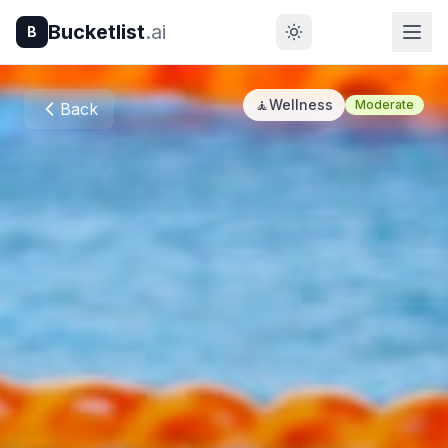
Bucketlist
.ai
B
🧘
Wellness
Moderate
Back