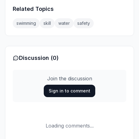
Related Topics
swimming
skill
water
safety
Discussion (0)
Join the discussion
Sign in to comment
Loading comments...