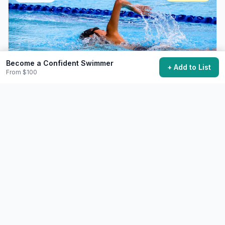
Become a Confident Swimmer
+ Add to List
From $100
Swim a Mile in Open Water
Complete a significant open water swim.
$30+
20-45 minutes swim, months of training
23,700 want to do this
🧘
Wellness
Challenging