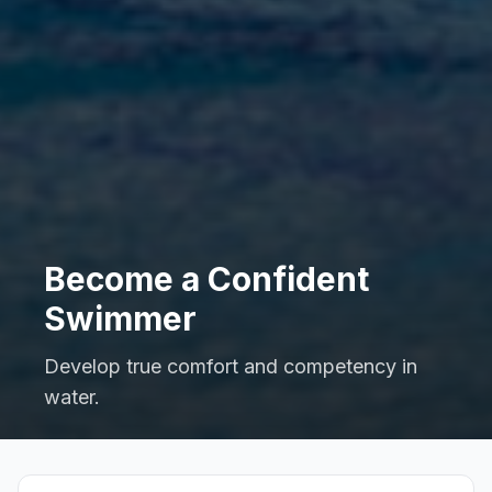
Become a Confident
Swimmer
Develop true comfort and competency in
water.