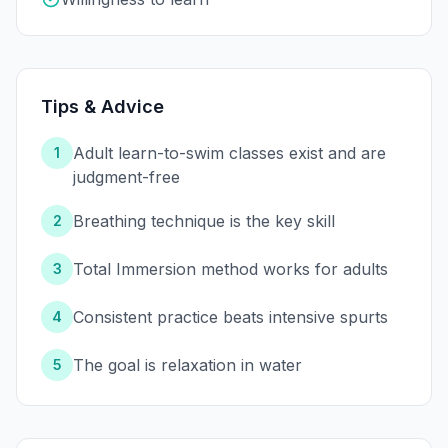
Tips & Advice
Adult learn-to-swim classes exist and are
1
judgment-free
Breathing technique is the key skill
2
Total Immersion method works for adults
3
Consistent practice beats intensive spurts
4
The goal is relaxation in water
5