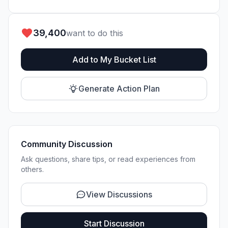
39,400
want to do this
Add to My Bucket List
Generate Action Plan
Community Discussion
Ask questions, share tips, or read experiences from
others.
View Discussions
Start Discussion