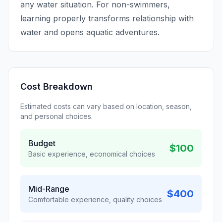
any water situation. For non-swimmers,
learning properly transforms relationship with
water and opens aquatic adventures.
Cost Breakdown
Estimated costs can vary based on location, season,
and personal choices.
Budget
$100
Basic experience, economical choices
Mid-Range
$400
Comfortable experience, quality choices