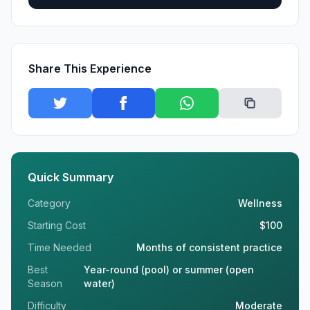
Share This Experience
Quick Summary
Category
Wellness
Starting Cost
$100
Time Needed
Months of consistent practice
Best
Year-round (pool) or summer (open
Season
water)
Difficulty
Moderate