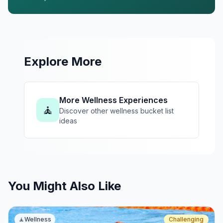
Explore More
More Wellness Experiences
🧘
Discover other wellness bucket list
ideas
You Might Also Like
🧘
Wellness
Challenging