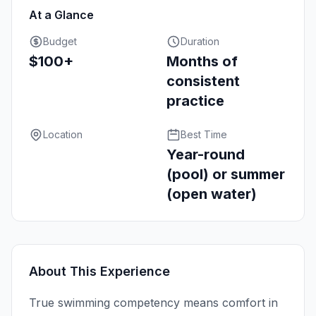
At a Glance
Budget
Duration
$100+
Months of
consistent
practice
Location
Best Time
Year-round
(pool) or summer
(open water)
About This Experience
True swimming competency means comfort in