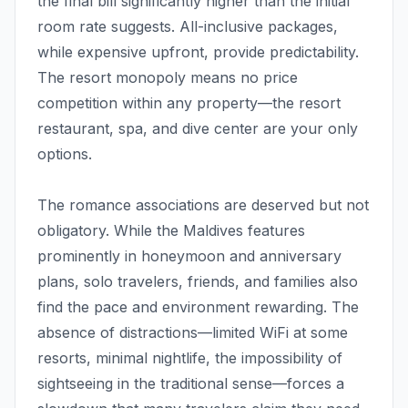
the final bill significantly higher than the initial
room rate suggests. All-inclusive packages,
while expensive upfront, provide predictability.
The resort monopoly means no price
competition within any property—the resort
restaurant, spa, and dive center are your only
options.
The romance associations are deserved but not
obligatory. While the Maldives features
prominently in honeymoon and anniversary
plans, solo travelers, friends, and families also
find the pace and environment rewarding. The
absence of distractions—limited WiFi at some
resorts, minimal nightlife, the impossibility of
sightseeing in the traditional sense—forces a