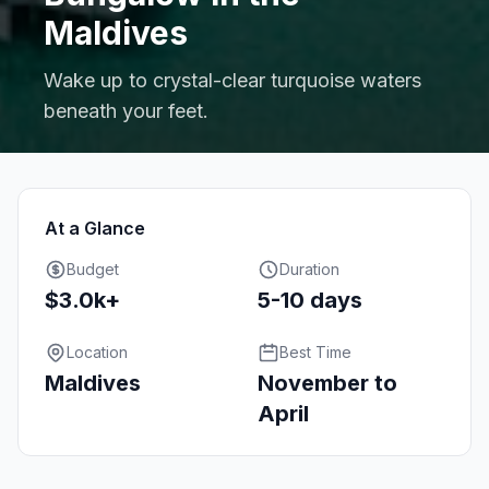
Maldives
Wake up to crystal-clear turquoise waters
beneath your feet.
At a Glance
Budget
Duration
$3.0k+
5-10 days
Location
Best Time
Maldives
November to
April