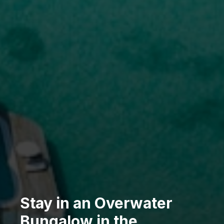
Stay in an Overwater
Bungalow in the