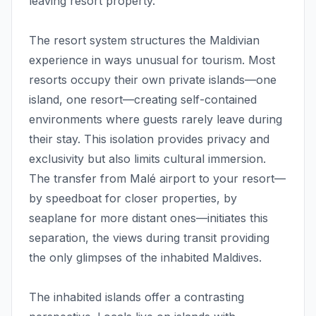
leaving resort property.
The resort system structures the Maldivian
experience in ways unusual for tourism. Most
resorts occupy their own private islands—one
island, one resort—creating self-contained
environments where guests rarely leave during
their stay. This isolation provides privacy and
exclusivity but also limits cultural immersion.
The transfer from Malé airport to your resort—
by speedboat for closer properties, by
seaplane for more distant ones—initiates this
separation, the views during transit providing
the only glimpses of the inhabited Maldives.
The inhabited islands offer a contrasting