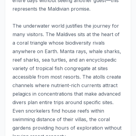
entire days without seeing another guest—this
represents the Maldivian promise.
The underwater world justifies the journey for
many visitors. The Maldives sits at the heart of
a coral triangle whose biodiversity rivals
anywhere on Earth. Manta rays, whale sharks,
reef sharks, sea turtles, and an encyclopedic
variety of tropical fish congregate at sites
accessible from most resorts. The atolls create
channels where nutrient-rich currents attract
pelagics in concentrations that make advanced
divers plan entire trips around specific sites.
Even snorkelers find house reefs within
swimming distance of their villas, the coral
gardens providing hours of exploration without