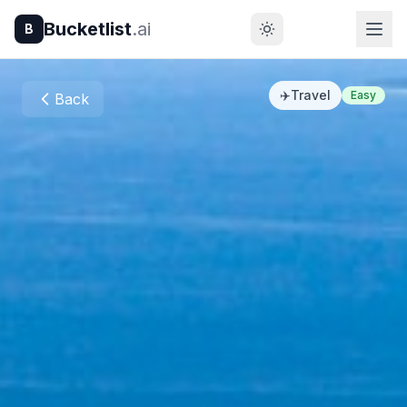
Bucketlist
.ai
B
✈️
Travel
Easy
Back