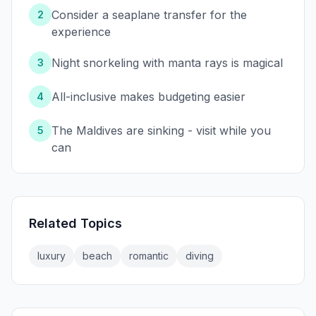
Consider a seaplane transfer for the
2
experience
Night snorkeling with manta rays is magical
3
All-inclusive makes budgeting easier
4
The Maldives are sinking - visit while you
5
can
Related Topics
luxury
beach
romantic
diving