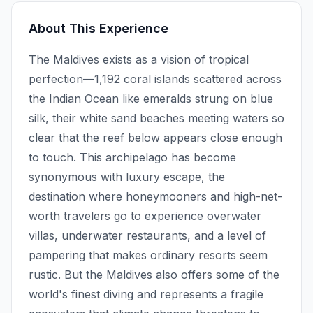
About This Experience
The Maldives exists as a vision of tropical
perfection—1,192 coral islands scattered across
the Indian Ocean like emeralds strung on blue
silk, their white sand beaches meeting waters so
clear that the reef below appears close enough
to touch. This archipelago has become
synonymous with luxury escape, the
destination where honeymooners and high-net-
worth travelers go to experience overwater
villas, underwater restaurants, and a level of
pampering that makes ordinary resorts seem
rustic. But the Maldives also offers some of the
world's finest diving and represents a fragile