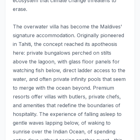
ecosystem that climate change threatens to
erase.
The overwater villa has become the Maldives'
signature accommodation. Originally pioneered
in Tahiti, the concept reached its apotheosis
here: private bungalows perched on stilts
above the lagoon, with glass floor panels for
watching fish below, direct ladder access to the
water, and often private infinity pools that seem
to merge with the ocean beyond. Premium
resorts offer villas with butlers, private chefs,
and amenities that redefine the boundaries of
hospitality. The experience of falling asleep to
gentle waves lapping below, of waking to
sunrise over the Indian Ocean, of spending