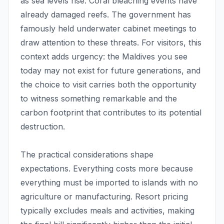
as sea levels rise. Coral bleaching events have
already damaged reefs. The government has
famously held underwater cabinet meetings to
draw attention to these threats. For visitors, this
context adds urgency: the Maldives you see
today may not exist for future generations, and
the choice to visit carries both the opportunity
to witness something remarkable and the
carbon footprint that contributes to its potential
destruction.
The practical considerations shape
expectations. Everything costs more because
everything must be imported to islands with no
agriculture or manufacturing. Resort pricing
typically excludes meals and activities, making