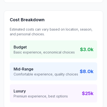
Cost Breakdown
Estimated costs can vary based on location, season,
and personal choices.
Budget
$3.0k
Basic experience, economical choices
Mid-Range
$8.0k
Comfortable experience, quality choices
Luxury
$25k
Premium experience, best options