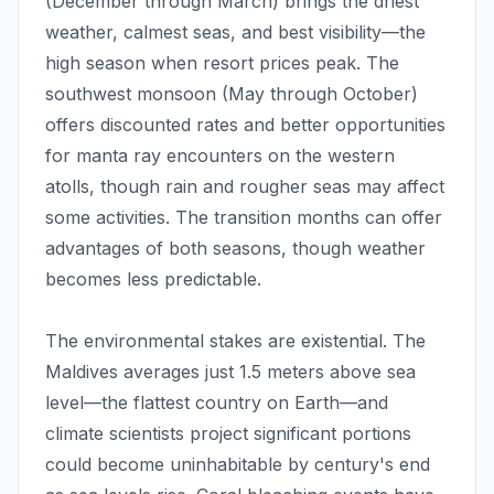
(December through March) brings the driest
weather, calmest seas, and best visibility—the
high season when resort prices peak. The
southwest monsoon (May through October)
offers discounted rates and better opportunities
for manta ray encounters on the western
atolls, though rain and rougher seas may affect
some activities. The transition months can offer
advantages of both seasons, though weather
becomes less predictable.
The environmental stakes are existential. The
Maldives averages just 1.5 meters above sea
level—the flattest country on Earth—and
climate scientists project significant portions
could become uninhabitable by century's end