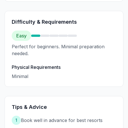
Difficulty & Requirements
Easy
Perfect for beginners. Minimal preparation
needed.
Physical Requirements
Minimal
Tips & Advice
Book well in advance for best resorts
1