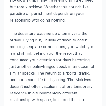
slowdown that many travelers claim they need
but rarely achieve. Whether this sounds like
paradise or punishment depends on your
relationship with doing nothing.
The departure experience often inverts the
arrival. Flying out, usually at dawn to catch
morning seaplane connections, you watch your
island shrink behind you, the resort that
consumed your attention for days becoming
just another palm-fringed speck in an ocean of
similar specks. The return to airports, traffic,
and connected life feels jarring. The Maldives
doesn't just offer vacation; it offers temporary
residence in a fundamentally different
relationship with space, time, and the sea.