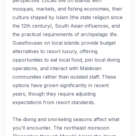
perspective. Locals live on islands with
mosques, markets, and fishing economies, their
culture shaped by Islam (the state religion since
the 12th century), South Asian influences, and
the practical requirements of archipelagic life.
Guesthouses on local islands provide budget
alternatives to resort luxury, offering
opportunities to eat local food, join local diving
operations, and interact with Maldivian
communities rather than isolated staff. These
options have grown significantly in recent
years, though they require adjusting
expectations from resort standards.
The diving and snorkeling seasons affect what
you'll encounter. The northeast monsoon