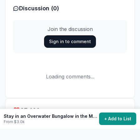
Discussion (0)
Join the discussion
Sign in to comment
Loading comments...
37,400
want to do this
Stay in an Overwater Bungalow in the Maldives
+ Add to List
From $3.0k
Add to My Bucket List