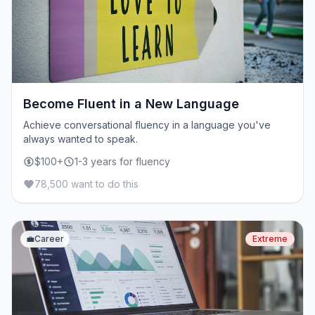
Become Fluent in a New Language
Achieve conversational fluency in a language you've
always wanted to speak.
$100+
1-3 years for fluency
78,500 want to do this
💼
Career
Extreme