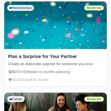
❤️
Relationships
Moderate
Plan a Surprise for Your Partner
Create an elaborate surprise for someone you love.
$200+
Weeks to months planning
47,600 want to do this
💼
Career
Moderate