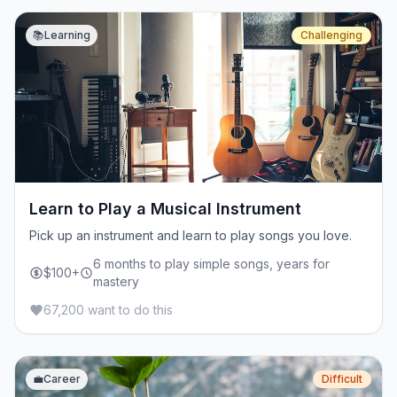
📚
Learning
Challenging
Learn to Play a Musical Instrument
Pick up an instrument and learn to play songs you love.
6 months to play simple songs, years for
$100+
mastery
67,200 want to do this
💼
Career
Difficult