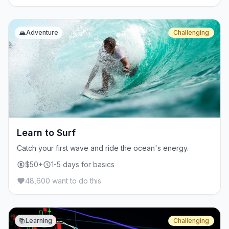
🏔️
Adventure
Challenging
Learn to Surf
Catch your first wave and ride the ocean's energy.
$50+
1-5 days for basics
48,600 want to do this
📚
Learning
Challenging