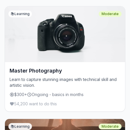
📚
Learning
Moderate
Master Photography
Learn to capture stunning images with technical skill and
artistic vision.
$300+
Ongoing - basics in months
54,200 want to do this
📚
Learning
Moderate