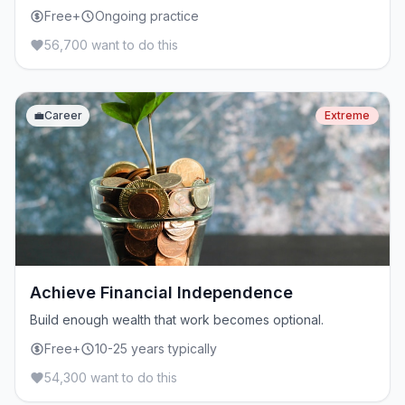
Free+
Ongoing practice
56,700 want to do this
💼
Career
Extreme
Achieve Financial Independence
Build enough wealth that work becomes optional.
Free+
10-25 years typically
54,300 want to do this