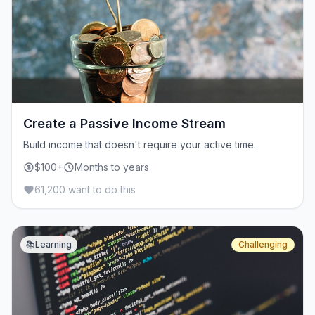
Create a Passive Income Stream
Build income that doesn't require your active time.
$100+
Months to years
61,200 want to do this
📚
Learning
Challenging