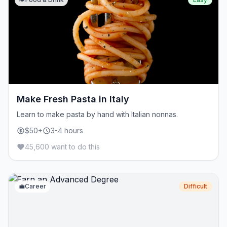
Make Fresh Pasta in Italy
Learn to make pasta by hand with Italian nonnas.
$50+
3-4 hours
45,600 want to do this
💼
Career
Difficult