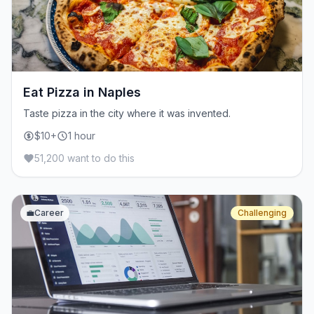
Eat Pizza in Naples
Taste pizza in the city where it was invented.
$10+
1 hour
51,200 want to do this
💼
Career
Challenging