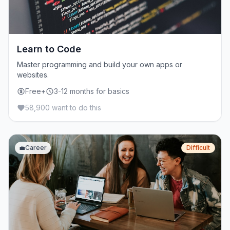
Learn to Code
Master programming and build your own apps or
websites.
Free+
3-12 months for basics
58,900 want to do this
💼
Career
Difficult