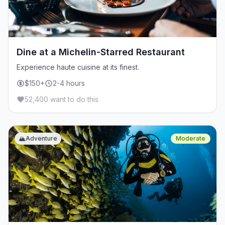
Dine at a Michelin-Starred Restaurant
Experience haute cuisine at its finest.
$150+
2-4 hours
52,400 want to do this
🏔️
Adventure
Moderate