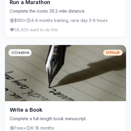
Run a Marathon
Complete the iconic 26.2-mile distance.
$100+
4-6 months training, race day 3-6 hours
68,400 want to do this
🎨
Creative
Difficult
Write a Book
Complete a full-length book manuscript.
Free+
6-18 months