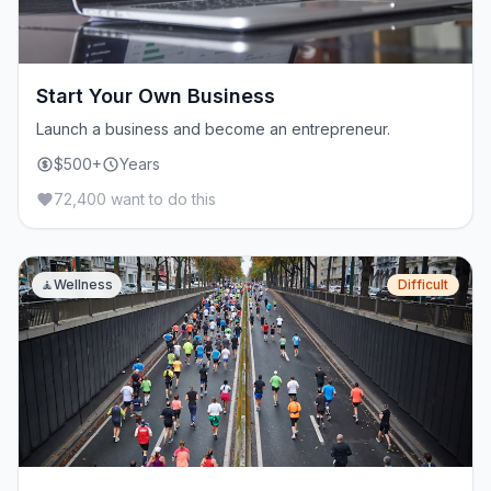
Start Your Own Business
Launch a business and become an entrepreneur.
$500+
Years
72,400 want to do this
🧘
Wellness
Difficult