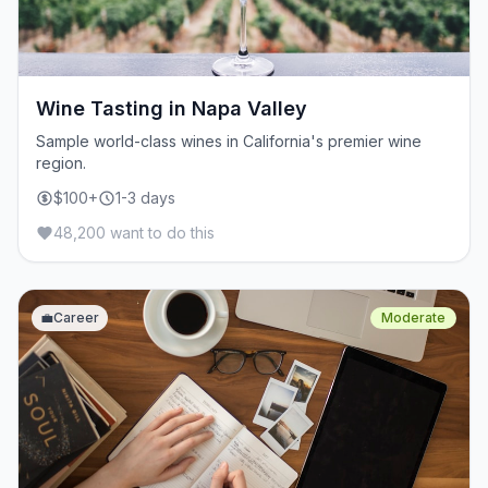
Wine Tasting in Napa Valley
Sample world-class wines in California's premier wine
region.
$100+
1-3 days
48,200 want to do this
💼
Career
Moderate