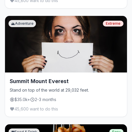
45,800 want to do this
🏔️
Adventure
Extreme
Summit Mount Everest
Stand on top of the world at 29,032 feet.
$35.0k+
2-3 months
45,600 want to do this
🍽️
Food & Drink
Easy