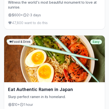
Witness the world's most beautiful monument to love at
sunrise.
$600+
2-3 days
47,800 want to do this
🍽️
Food & Drink
Easy
Eat Authentic Ramen in Japan
Slurp perfect ramen in its homeland.
$10+
1 hour