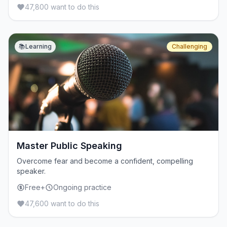
47,800 want to do this
📚
Learning
Challenging
Master Public Speaking
Overcome fear and become a confident, compelling
speaker.
Free+
Ongoing practice
47,600 want to do this