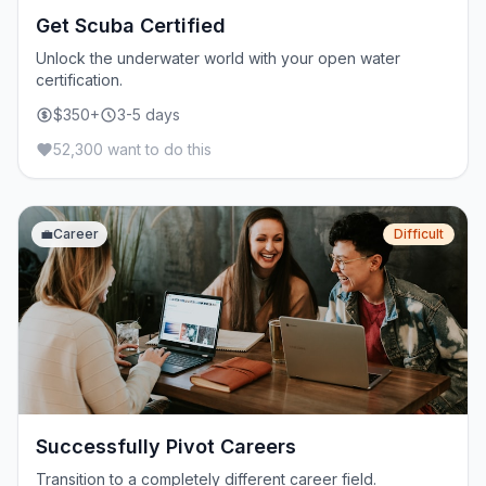
Get Scuba Certified
Unlock the underwater world with your open water
certification.
$350+
3-5 days
52,300 want to do this
💼
Career
Difficult
Successfully Pivot Careers
Transition to a completely different career field.