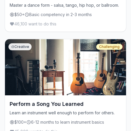
Master a dance form - salsa, tango, hip hop, or ballroom.
$50+
Basic competency in 2-3 months
46,100 want to do this
🎨
Creative
Challenging
Perform a Song You Learned
Learn an instrument well enough to perform for others.
$100+
6-12 months to learn instrument basics