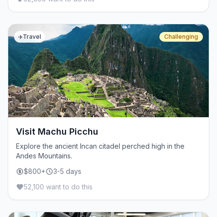
✈️
Travel
Challenging
Visit Machu Picchu
Explore the ancient Incan citadel perched high in the
Andes Mountains.
$800+
3-5 days
52,100 want to do this