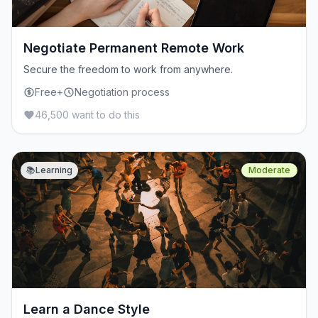
Negotiate Permanent Remote Work
Secure the freedom to work from anywhere.
Free+
Negotiation process
46,500 want to do this
📚
Learning
Moderate
Learn a Dance Style