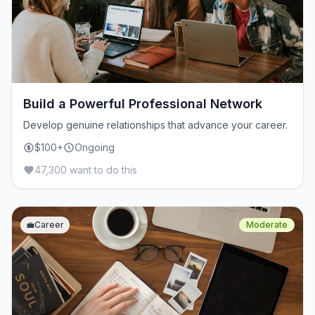
Build a Powerful Professional Network
Develop genuine relationships that advance your career.
$100+
Ongoing
47,300 want to do this
💼
Career
Moderate