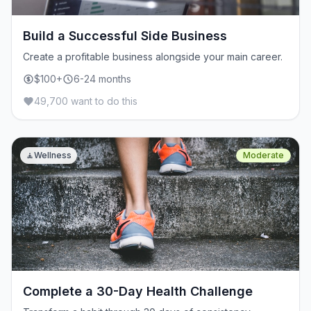
Build a Successful Side Business
Create a profitable business alongside your main career.
$100+
6-24 months
49,700 want to do this
🧘
Wellness
Moderate
Complete a 30-Day Health Challenge