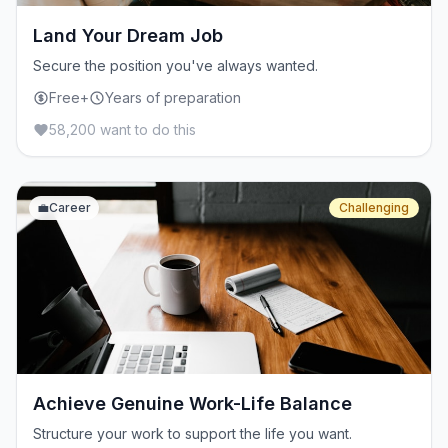
Land Your Dream Job
Secure the position you've always wanted.
Free+
Years of preparation
58,200 want to do this
💼
Career
Challenging
Achieve Genuine Work-Life Balance
Structure your work to support the life you want.