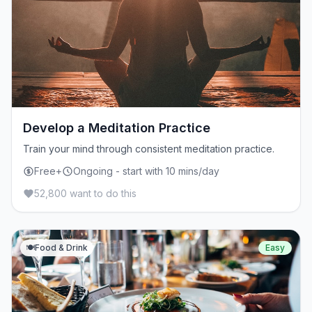
Develop a Meditation Practice
Train your mind through consistent meditation practice.
Free+
Ongoing - start with 10 mins/day
52,800 want to do this
🍽️
Food & Drink
Easy