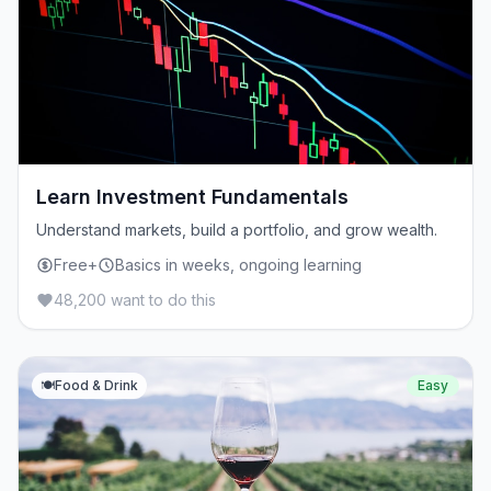
Learn Investment Fundamentals
Understand markets, build a portfolio, and grow wealth.
Free+
Basics in weeks, ongoing learning
48,200 want to do this
🍽️
Food & Drink
Easy