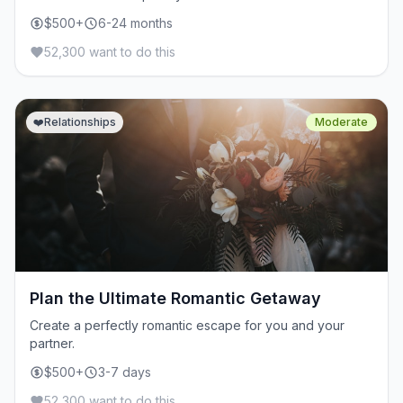
$500+
6-24 months
52,300 want to do this
❤️
Relationships
Moderate
Plan the Ultimate Romantic Getaway
Create a perfectly romantic escape for you and your
partner.
$500+
3-7 days
52,300 want to do this