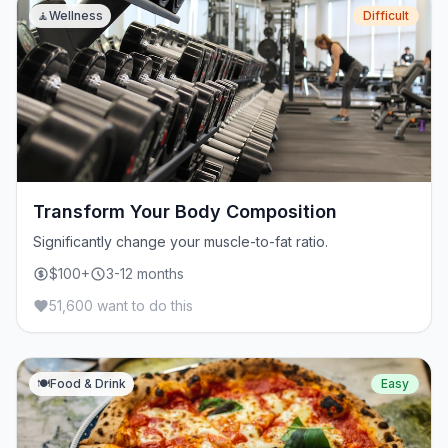
🧘
Wellness
Difficult
Transform Your Body Composition
Significantly change your muscle-to-fat ratio.
$100+
3-12 months
51,600 want to do this
🍽️
Food & Drink
Easy