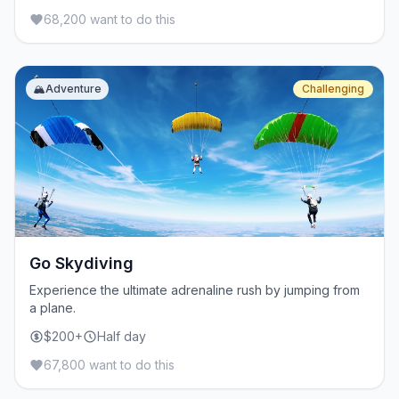
68,200 want to do this
🏔️
Adventure
Challenging
Go Skydiving
Experience the ultimate adrenaline rush by jumping from
a plane.
$200+
Half day
67,800 want to do this