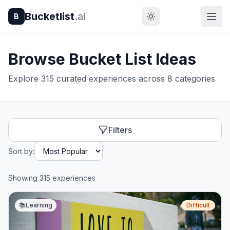
Bucketlist
.ai
B
Browse Bucket List Ideas
Explore 315 curated experiences across 8 categories
Filters
Sort by:
Showing 315 experiences
📚
Learning
Difficult