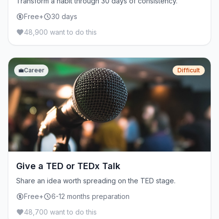
Transform a habit through 30 days of consistency.
Free+
30 days
48,900 want to do this
💼
Career
Difficult
Give a TED or TEDx Talk
Share an idea worth spreading on the TED stage.
Free+
6-12 months preparation
48,700 want to do this