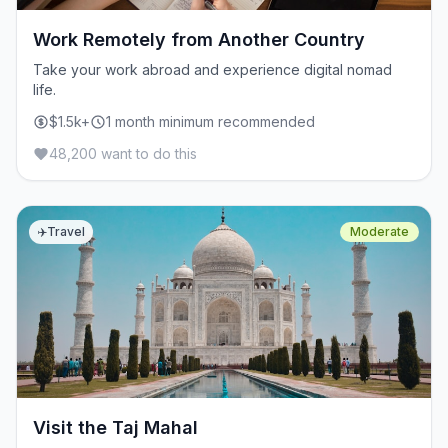
Work Remotely from Another Country
Take your work abroad and experience digital nomad
life.
$1.5k+
1 month minimum recommended
48,200 want to do this
✈️
Travel
Moderate
Visit the Taj Mahal