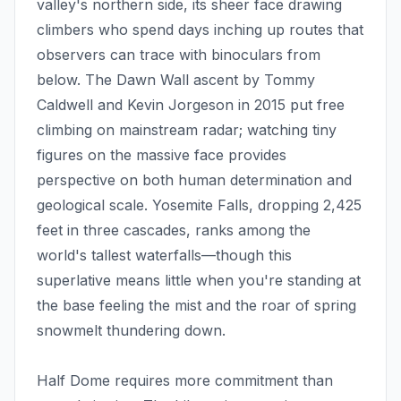
valley's northern side, its sheer face drawing
climbers who spend days inching up routes that
observers can trace with binoculars from
below. The Dawn Wall ascent by Tommy
Caldwell and Kevin Jorgeson in 2015 put free
climbing on mainstream radar; watching tiny
figures on the massive face provides
perspective on both human determination and
geological scale. Yosemite Falls, dropping 2,425
feet in three cascades, ranks among the
world's tallest waterfalls—though this
superlative means little when you're standing at
the base feeling the mist and the roar of spring
snowmelt thundering down.
Half Dome requires more commitment than