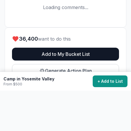
Loading comments...
36,400
want to do this
Add to My Bucket List
Generate Action Plan
Camp in Yosemite Valley
+ Add to List
From $500
Community Discussion
Ask questions, share tips, or read experiences from
others.