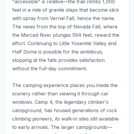
"accessible" is relative—the trail climbs 1,000
feet in a mile of granite steps that become slick
with spray from Vernal Fall, hence the name.
The views from the top of Nevada Fall, where
the Merced River plunges 594 feet, reward the
effort. Continuing to Little Yosemite Valley and
Half Dome is possible for the ambitious;
stopping at the falls provides satisfaction
without the full-day commitment.
The camping experience places you inside the
scenery rather than viewing it through car
windows. Camp 4, the legendary climber's
campground, has housed generations of rock
climbing pioneers, its walk-in sites still available
to early arrivals. The larger campgrounds—