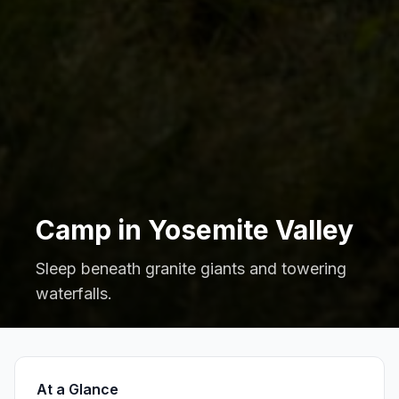
Camp in Yosemite Valley
Sleep beneath granite giants and towering
waterfalls.
At a Glance