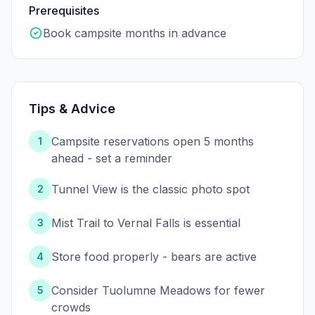
Prerequisites
Book campsite months in advance
Tips & Advice
Campsite reservations open 5 months
1
ahead - set a reminder
Tunnel View is the classic photo spot
2
Mist Trail to Vernal Falls is essential
3
Store food properly - bears are active
4
Consider Tuolumne Meadows for fewer
5
crowds