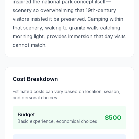
inspired the national park concept itself—
scenery so overwhelming that 19th-century
visitors insisted it be preserved. Camping within
that scenery, waking to granite walls catching
morning light, provides immersion that day visits
cannot match.
Cost Breakdown
Estimated costs can vary based on location, season,
and personal choices.
Budget
$500
Basic experience, economical choices