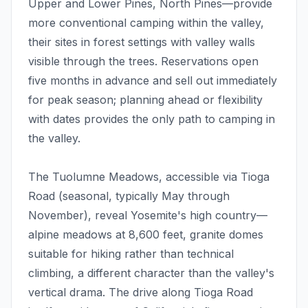
Upper and Lower Pines, North Pines—provide
more conventional camping within the valley,
their sites in forest settings with valley walls
visible through the trees. Reservations open
five months in advance and sell out immediately
for peak season; planning ahead or flexibility
with dates provides the only path to camping in
the valley.
The Tuolumne Meadows, accessible via Tioga
Road (seasonal, typically May through
November), reveal Yosemite's high country—
alpine meadows at 8,600 feet, granite domes
suitable for hiking rather than technical
climbing, a different character than the valley's
vertical drama. The drive along Tioga Road