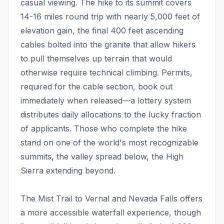
casual viewing. The hike to its summit covers
14-16 miles round trip with nearly 5,000 feet of
elevation gain, the final 400 feet ascending
cables bolted into the granite that allow hikers
to pull themselves up terrain that would
otherwise require technical climbing. Permits,
required for the cable section, book out
immediately when released—a lottery system
distributes daily allocations to the lucky fraction
of applicants. Those who complete the hike
stand on one of the world's most recognizable
summits, the valley spread below, the High
Sierra extending beyond.
The Mist Trail to Vernal and Nevada Falls offers
a more accessible waterfall experience, though