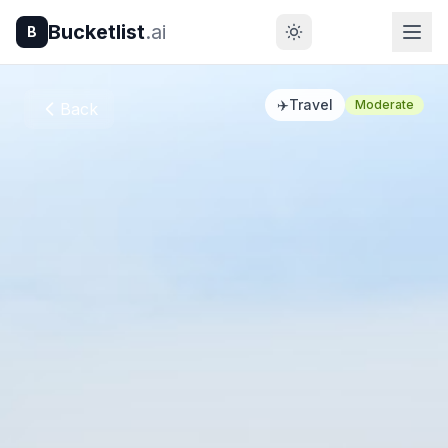
Bucketlist
.ai
B
✈️
Travel
Moderate
Back