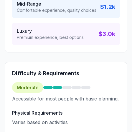
Mid-Range
$1.2k
Comfortable experience, quality choices
Luxury
$3.0k
Premium experience, best options
Difficulty & Requirements
Moderate
Accessible for most people with basic planning.
Physical Requirements
Varies based on activities