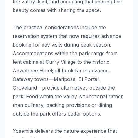
the valley itself, and accepting that sharing this
beauty comes with sharing the space.
The practical considerations include the
reservation system that now requires advance
booking for day visits during peak season.
Accommodations within the park range from
tent cabins at Curry Village to the historic
Ahwahnee Hotel; all book far in advance.
Gateway towns—Mariposa, El Portal,
Groveland—provide alternatives outside the
park. Food within the valley is functional rather
than culinary; packing provisions or dining
outside the park offers better options.
Yosemite delivers the nature experience that