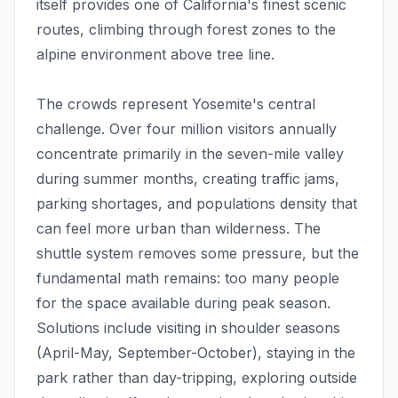
itself provides one of California's finest scenic
routes, climbing through forest zones to the
alpine environment above tree line.
The crowds represent Yosemite's central
challenge. Over four million visitors annually
concentrate primarily in the seven-mile valley
during summer months, creating traffic jams,
parking shortages, and populations density that
can feel more urban than wilderness. The
shuttle system removes some pressure, but the
fundamental math remains: too many people
for the space available during peak season.
Solutions include visiting in shoulder seasons
(April-May, September-October), staying in the
park rather than day-tripping, exploring outside