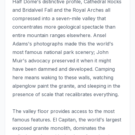
Half Dome's distinctive profile, Cathedral Rocks
and Bridalveil Fall and the Royal Arches all
compressed into a seven-mile valley that
concentrates more geological spectacle than
entire mountain ranges elsewhere. Ansel
Adams's photographs made this the world's
most famous national park scenery; John
Muir's advocacy preserved it when it might
have been dammed and developed. Camping
here means waking to these walls, watching
alpenglow paint the granite, and sleeping in the
presence of scale that recalibrates everything.
The valley floor provides access to the most
famous features. El Capitan, the world's largest
exposed granite monolith, dominates the