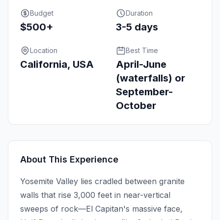
Budget
Duration
$500+
3-5 days
Location
Best Time
California, USA
April-June
(waterfalls) or
September-
October
About This Experience
Yosemite Valley lies cradled between granite
walls that rise 3,000 feet in near-vertical
sweeps of rock—El Capitan's massive face,