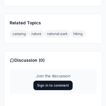
Related Topics
camping
nature
national-park
hiking
Discussion (0)
Join the discussion
Sign in to comment