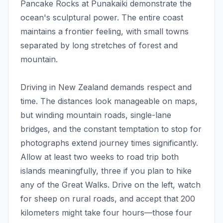
Pancake Rocks at Punakaiki demonstrate the
ocean's sculptural power. The entire coast
maintains a frontier feeling, with small towns
separated by long stretches of forest and
mountain.
Driving in New Zealand demands respect and
time. The distances look manageable on maps,
but winding mountain roads, single-lane
bridges, and the constant temptation to stop for
photographs extend journey times significantly.
Allow at least two weeks to road trip both
islands meaningfully, three if you plan to hike
any of the Great Walks. Drive on the left, watch
for sheep on rural roads, and accept that 200
kilometers might take four hours—those four