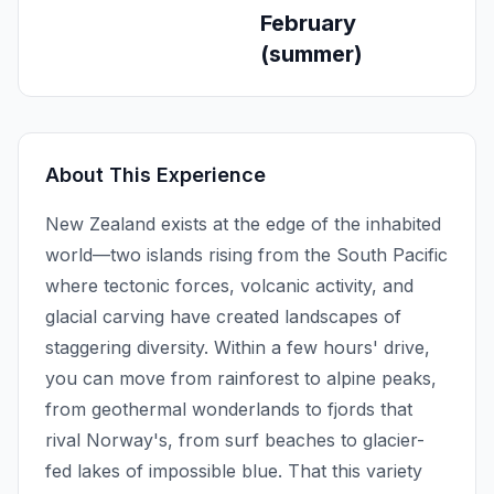
February
(summer)
About This Experience
New Zealand exists at the edge of the inhabited
world—two islands rising from the South Pacific
where tectonic forces, volcanic activity, and
glacial carving have created landscapes of
staggering diversity. Within a few hours' drive,
you can move from rainforest to alpine peaks,
from geothermal wonderlands to fjords that
rival Norway's, from surf beaches to glacier-
fed lakes of impossible blue. That this variety