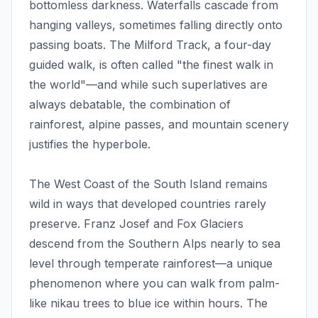
bottomless darkness. Waterfalls cascade from
hanging valleys, sometimes falling directly onto
passing boats. The Milford Track, a four-day
guided walk, is often called "the finest walk in
the world"—and while such superlatives are
always debatable, the combination of
rainforest, alpine passes, and mountain scenery
justifies the hyperbole.
The West Coast of the South Island remains
wild in ways that developed countries rarely
preserve. Franz Josef and Fox Glaciers
descend from the Southern Alps nearly to sea
level through temperate rainforest—a unique
phenomenon where you can walk from palm-
like nikau trees to blue ice within hours. The