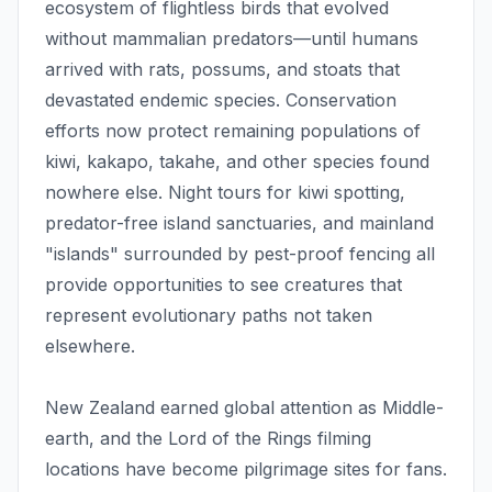
ecosystem of flightless birds that evolved
without mammalian predators—until humans
arrived with rats, possums, and stoats that
devastated endemic species. Conservation
efforts now protect remaining populations of
kiwi, kakapo, takahe, and other species found
nowhere else. Night tours for kiwi spotting,
predator-free island sanctuaries, and mainland
"islands" surrounded by pest-proof fencing all
provide opportunities to see creatures that
represent evolutionary paths not taken
elsewhere.
New Zealand earned global attention as Middle-
earth, and the Lord of the Rings filming
locations have become pilgrimage sites for fans.