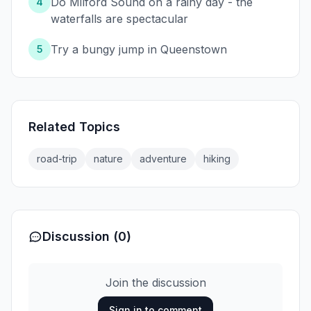
Do Milford Sound on a rainy day - the
4
waterfalls are spectacular
Try a bungy jump in Queenstown
5
Related Topics
road-trip
nature
adventure
hiking
Discussion (0)
Join the discussion
Sign in to comment