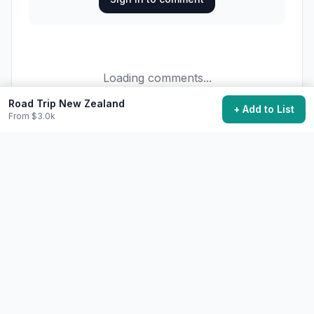
Loading comments...
Road Trip New Zealand
+ Add to List
From $3.0k
34,200
want to do this
Add to My Bucket List
Generate Action Plan
Community Discussion