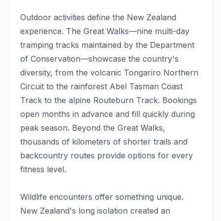
Outdoor activities define the New Zealand
experience. The Great Walks—nine multi-day
tramping tracks maintained by the Department
of Conservation—showcase the country's
diversity, from the volcanic Tongariro Northern
Circuit to the rainforest Abel Tasman Coast
Track to the alpine Routeburn Track. Bookings
open months in advance and fill quickly during
peak season. Beyond the Great Walks,
thousands of kilometers of shorter trails and
backcountry routes provide options for every
fitness level.
Wildlife encounters offer something unique.
New Zealand's long isolation created an