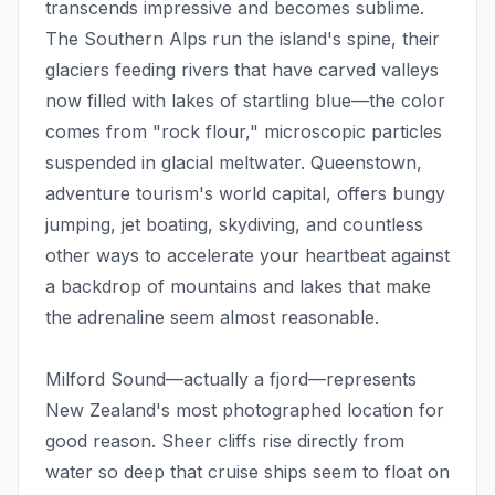
transcends impressive and becomes sublime.
The Southern Alps run the island's spine, their
glaciers feeding rivers that have carved valleys
now filled with lakes of startling blue—the color
comes from "rock flour," microscopic particles
suspended in glacial meltwater. Queenstown,
adventure tourism's world capital, offers bungy
jumping, jet boating, skydiving, and countless
other ways to accelerate your heartbeat against
a backdrop of mountains and lakes that make
the adrenaline seem almost reasonable.
Milford Sound—actually a fjord—represents
New Zealand's most photographed location for
good reason. Sheer cliffs rise directly from
water so deep that cruise ships seem to float on