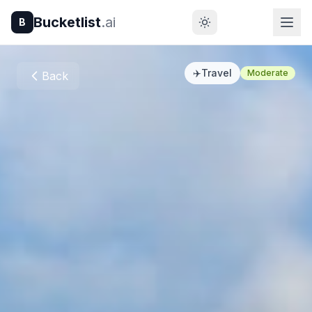
Bucketlist
.ai
B
✈️
Travel
Moderate
Back