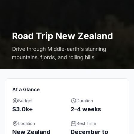
Road Trip New Zealand
Drive through Middle-earth's stunning
mountains, fjords, and rolling hills.
At a Glance
Budget
Duration
$3.0k+
2-4 weeks
Location
Best Time
New Zealand
December to