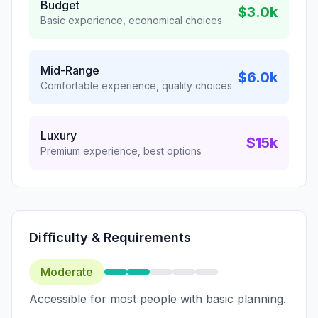
Budget
$3.0k
Basic experience, economical choices
Mid-Range
$6.0k
Comfortable experience, quality choices
Luxury
$15k
Premium experience, best options
Difficulty & Requirements
Moderate
Accessible for most people with basic planning.