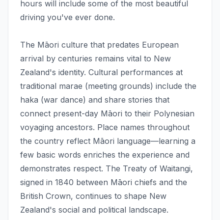
hours will include some of the most beautiful
driving you've ever done.
The Māori culture that predates European
arrival by centuries remains vital to New
Zealand's identity. Cultural performances at
traditional marae (meeting grounds) include the
haka (war dance) and share stories that
connect present-day Māori to their Polynesian
voyaging ancestors. Place names throughout
the country reflect Māori language—learning a
few basic words enriches the experience and
demonstrates respect. The Treaty of Waitangi,
signed in 1840 between Māori chiefs and the
British Crown, continues to shape New
Zealand's social and political landscape.