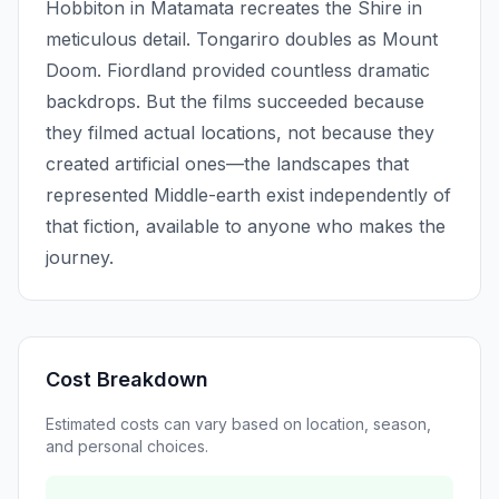
Hobbiton in Matamata recreates the Shire in
meticulous detail. Tongariro doubles as Mount
Doom. Fiordland provided countless dramatic
backdrops. But the films succeeded because
they filmed actual locations, not because they
created artificial ones—the landscapes that
represented Middle-earth exist independently of
that fiction, available to anyone who makes the
journey.
Cost Breakdown
Estimated costs can vary based on location, season,
and personal choices.