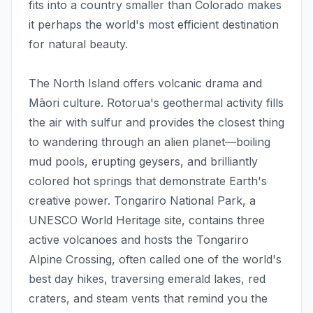
fits into a country smaller than Colorado makes
it perhaps the world's most efficient destination
for natural beauty.
The North Island offers volcanic drama and
Māori culture. Rotorua's geothermal activity fills
the air with sulfur and provides the closest thing
to wandering through an alien planet—boiling
mud pools, erupting geysers, and brilliantly
colored hot springs that demonstrate Earth's
creative power. Tongariro National Park, a
UNESCO World Heritage site, contains three
active volcanoes and hosts the Tongariro
Alpine Crossing, often called one of the world's
best day hikes, traversing emerald lakes, red
craters, and steam vents that remind you the