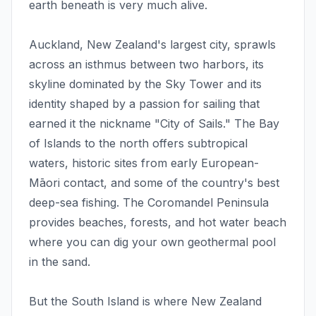
earth beneath is very much alive.
Auckland, New Zealand's largest city, sprawls
across an isthmus between two harbors, its
skyline dominated by the Sky Tower and its
identity shaped by a passion for sailing that
earned it the nickname "City of Sails." The Bay
of Islands to the north offers subtropical
waters, historic sites from early European-
Māori contact, and some of the country's best
deep-sea fishing. The Coromandel Peninsula
provides beaches, forests, and hot water beach
where you can dig your own geothermal pool
in the sand.
But the South Island is where New Zealand