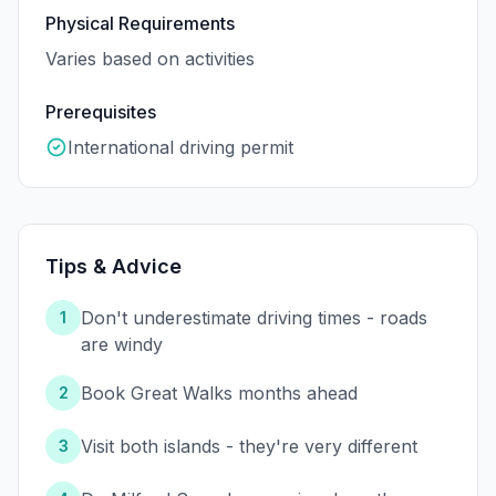
Physical Requirements
Varies based on activities
Prerequisites
International driving permit
Tips & Advice
Don't underestimate driving times - roads
1
are windy
Book Great Walks months ahead
2
Visit both islands - they're very different
3